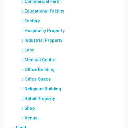
Commercial Farm
Educational Facility
Factory
Hospitality Property
Industrial Property
Land
Medical Centre
Office Building
Office Space
Religious Building
Retail Property
Shop
Venue
Land