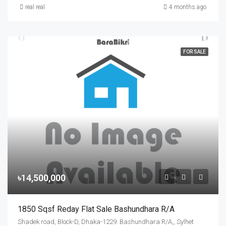
real real
4 months ago
FOR SALE
৳14,500,000
1850 Sqsf Reday Flat Sale Bashundhara R/A
Shadek road, Block-D, Dhaka-1229. Bashundhara R/A,, Sylhet