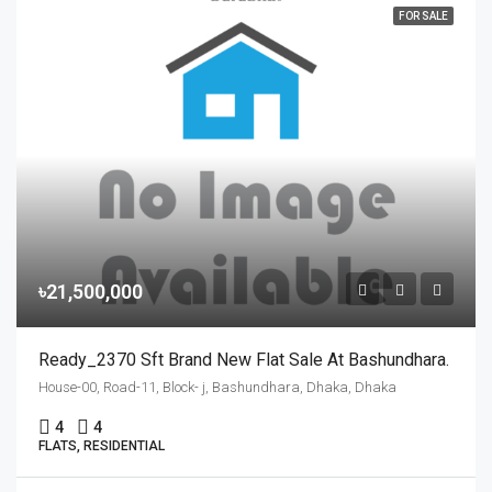
FOR SALE
৳21,500,000
Ready_2370 Sft Brand New Flat Sale At Bashundhara.
House-00, Road-11, Block- j, Bashundhara, Dhaka, Dhaka
4
4
FLATS, RESIDENTIAL