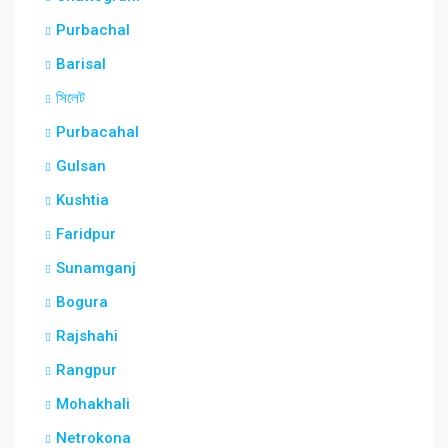
Purbachal
Barisal
সিলেট
Purbacahal
Gulsan
Kushtia
Faridpur
Sunamganj
Bogura
Rajshahi
Rangpur
Mohakhali
Netrokona