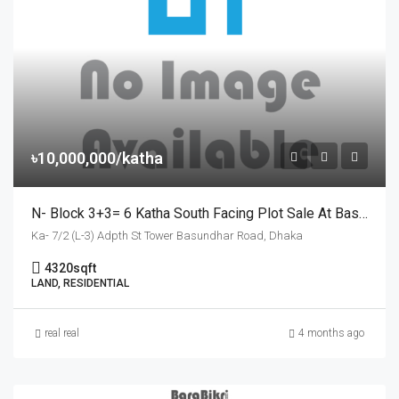
৳10,000,000/katha
N- Block 3+3= 6 Katha South Facing Plot Sale At Basundhara
Ka- 7/2 (L-3) Adpth St Tower Basundhar Road, Dhaka
4320
sqft
LAND, RESIDENTIAL
real real
4 months ago