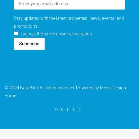
Stay updated with the latest properties, news, events, and
promotions!
I accept the terms upon subscription
Subscribe
© 2024 BaraBikri. All rights reserved. Powered by Media Design
Force.