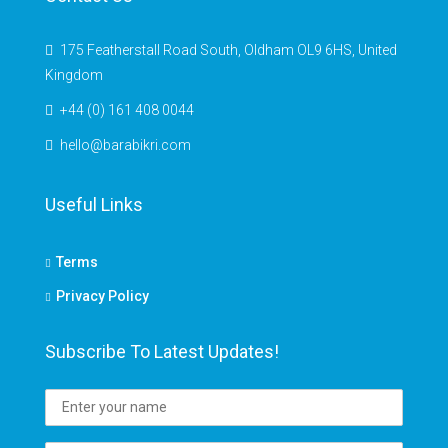
175 Featherstall Road South, Oldham OL9 6HS, United
Kingdom
+44 (0) 161 408 0044
hello@barabikri.com
Useful Links
Terms
Privacy Policy
Subscribe To Latest Updates!