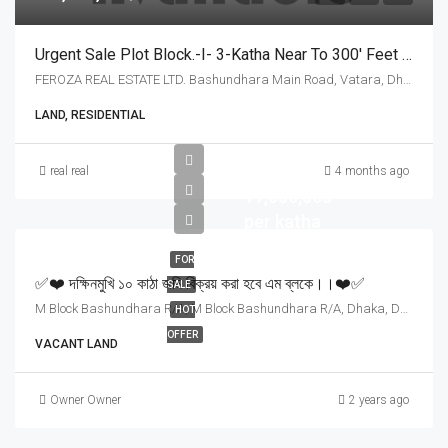
Urgent Sale Plot Block.-I- 3-Katha Near To 300′ Feet And 200’Feet Road
FEROZA REAL ESTATE LTD. Bashundhara Main Road, Vatara, Dhaka - 1229,, Dhaka
LAND, RESIDENTIAL
Tk
real real
4 months ago
11,000,000
per katha
FOR
✅❤️ দক্ষিনমুখি ১০ কাঠা জমি বিক্রয় করা হবে এম ব্লকে।।❤️✅
SALE
M Block Bashundhara R/A, M Block Bashundhara R/A, Dhaka, Dhaka
HOT
OFFER
VACANT LAND
Owner Owner
2 years ago