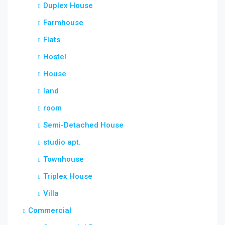
Duplex House
Farmhouse
Flats
Hostel
House
land
room
Semi-Detached House
studio apt.
Townhouse
Triplex House
Villa
Commercial