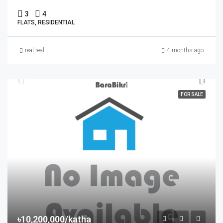
3
4
FLATS, RESIDENTIAL
real real
4 months ago
FOR SALE
৳10,200,000/katha