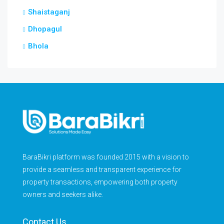
Shaistaganj
Dhopagul
Bhola
BaraBikri platform was founded 2015 with a vision to
provide a seamless and transparent experience for
property transactions, empowering both property
owners and seekers alike.
Contact Us