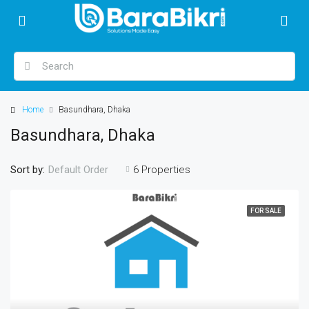
Home
Basundhara, Dhaka
Basundhara, Dhaka
Sort by:
6 Properties
Default Order
FOR SALE