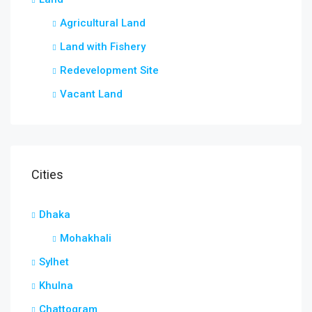
Agricultural Land
Land with Fishery
Redevelopment Site
Vacant Land
Cities
Dhaka
Mohakhali
Sylhet
Khulna
Chattogram