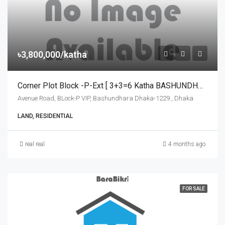
৳3,800,000/katha
Corner Plot Block -P-Ext [ 3+3=6 Katha BASHUNDHARA For Sale
Avenue Road, BLock-P VIP, Bashundhara Dhaka-1229., Dhaka
LAND, RESIDENTIAL
real real
4 months ago
FOR SALE