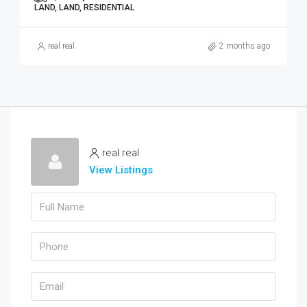
LAND, LAND, RESIDENTIAL
real real
2 months ago
real real
View Listings