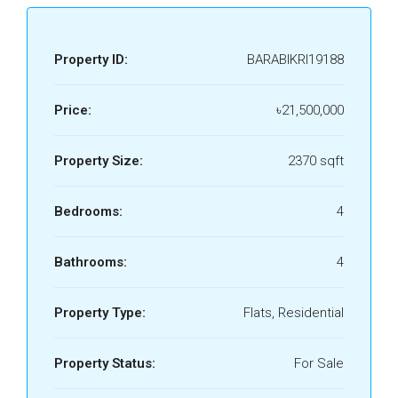
Property ID:
BARABIKRI19188
Price:
৳21,500,000
Property Size:
2370 sqft
Bedrooms:
4
Bathrooms:
4
Property Type:
Flats, Residential
Property Status:
For Sale