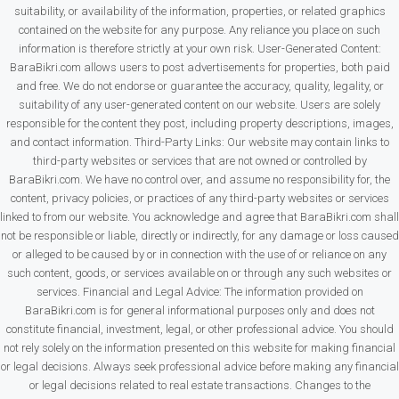
suitability, or availability of the information, properties, or related graphics
contained on the website for any purpose. Any reliance you place on such
information is therefore strictly at your own risk. User-Generated Content:
BaraBikri.com allows users to post advertisements for properties, both paid
and free. We do not endorse or guarantee the accuracy, quality, legality, or
suitability of any user-generated content on our website. Users are solely
responsible for the content they post, including property descriptions, images,
and contact information. Third-Party Links: Our website may contain links to
third-party websites or services that are not owned or controlled by
BaraBikri.com. We have no control over, and assume no responsibility for, the
content, privacy policies, or practices of any third-party websites or services
linked to from our website. You acknowledge and agree that BaraBikri.com shall
not be responsible or liable, directly or indirectly, for any damage or loss caused
or alleged to be caused by or in connection with the use of or reliance on any
such content, goods, or services available on or through any such websites or
services. Financial and Legal Advice: The information provided on
BaraBikri.com is for general informational purposes only and does not
constitute financial, investment, legal, or other professional advice. You should
not rely solely on the information presented on this website for making financial
or legal decisions. Always seek professional advice before making any financial
or legal decisions related to real estate transactions. Changes to the