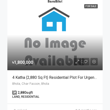
FOR SALE
৳1,800,000
4 Katha (2,880 Sq Ft) Residential Plot For Urgent Sale At Ward No. 3, Charfasson Municipality | চরফ্যাশন পৌরসভা ৩ নং ওয়ার্ডে ইসকন টেম্পল রোডে ৪ কাঠার রেডি প্লট জরুরি বিক্রয়
Bhola, Char Fasson, Bhola
2,880
sqft
LAND, RESIDENTIAL