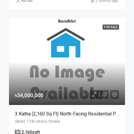
real real
2 months ago
FOR SALE
৳34,000,000
3 Katha (2,160 Sq Ft) North-Facing Residential Plot For Sale At Sector-17/B, Uttara | উত্তরা ১৭/বি সেক্টরে মেট্রোরেল স্টেশনের কাছে ৩ কাঠার উত্তরমুখী আবাসিক প্লট বিক্রয়
Sector 17/B Uttara, Dhaka
2,160
sqft