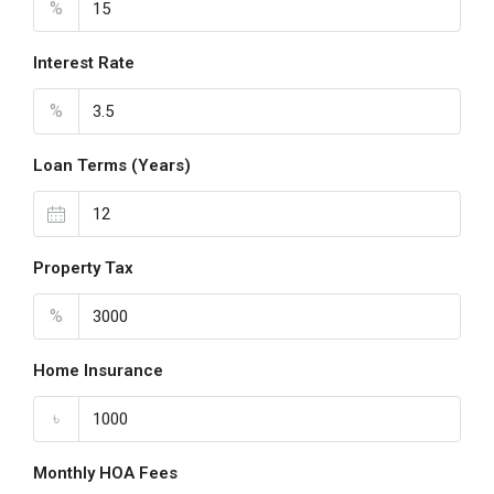
%
Interest Rate
%
Loan Terms (Years)
Property Tax
%
Home Insurance
৳
Monthly HOA Fees