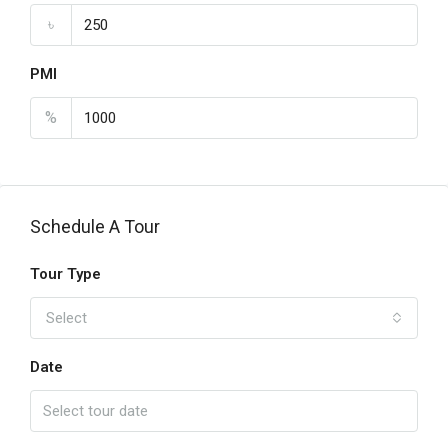
৳
PMI
%
Schedule A Tour
Tour Type
Select
Date