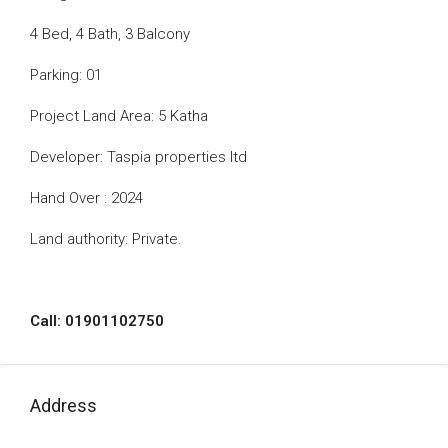
4 Bed, 4 Bath, 3 Balcony
Parking: 01
Project Land Area: 5 Katha
Developer: Taspia properties ltd
Hand Over : 2024
Land authority: Private.
Call: 01901102750
Address