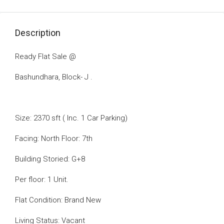
Description
Ready Flat Sale @
Bashundhara, Block- J .
Size: 2370 sft ( Inc. 1 Car Parking)
Facing: North Floor: 7th
Building Storied: G+8
Per floor: 1 Unit.
Flat Condition: Brand New
Living Status: Vacant