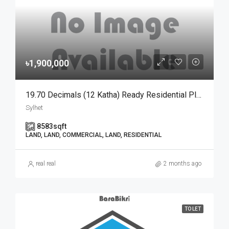
৳1,900,000
19.70 Decimals (12 Katha) Ready Residential Plot For Urgent Sale At Golapganj, Sylhet | সিলেটের গোলাপগঞ্জে বাড়ি তৈরির জন্য ১৯.৭০ শতাংশের ১০০% উঁচু ও রেডি আবাসিক প্লট জরুরি বিক্রয়
Sylhet
8583
sqft
LAND, LAND, COMMERCIAL, LAND, RESIDENTIAL
real real
2 months ago
TO LET