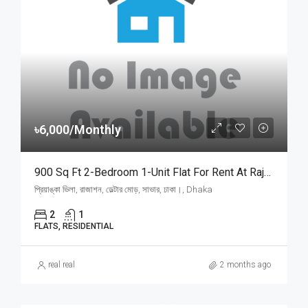
৳6,000/Monthly
900 Sq Ft 2-Bedroom 1-Unit Flat For Rent At Rajason Deltar Mor, Savar | সাভার রাজাশন ডেল্টার মোড়ে প্রিয়াঙ্কা ভিলায় ৬,০০০ টাকায় ৯০০ স্কয়ার ফিটের ১ ইউনিটের ফ্ল্যাট ভাড়া
প্রিয়াঙ্কা ভিলা, রাজাশন, ডেল্টার মোড়, সাভার, ঢাকা।, Dhaka
2
1
FLATS, RESIDENTIAL
real real
2 months ago