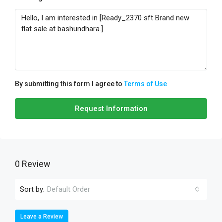
By submitting this form I agree to
Terms of Use
Request Information
0 Review
Sort by:
Default Order
Leave a Review