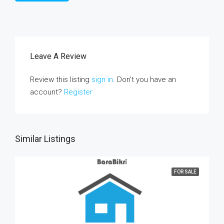
Leave A Review
Review this listing
sign in
. Don’t you have an
account?
Register
Similar Listings
FOR SALE