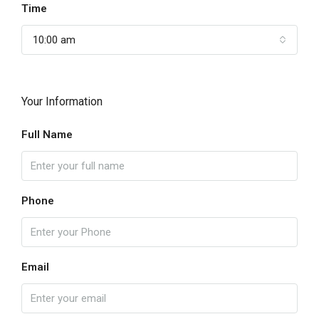
Time
10:00 am
Your Information
Full Name
Phone
Email