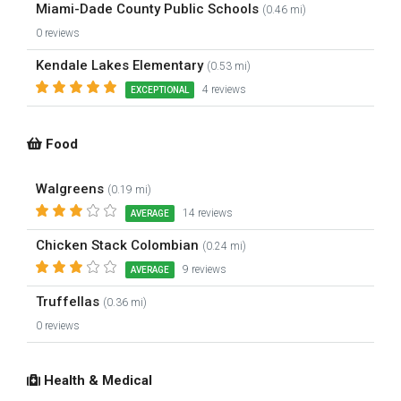
Miami-Dade County Public Schools
(0.46 mi)
0 reviews
Kendale Lakes Elementary
(0.53 mi)
4 reviews
EXCEPTIONAL
Food
Walgreens
(0.19 mi)
14 reviews
AVERAGE
Chicken Stack Colombian
(0.24 mi)
9 reviews
AVERAGE
Truffellas
(0.36 mi)
0 reviews
Health & Medical