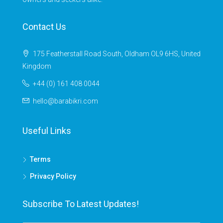
Contact Us
175 Featherstall Road South, Oldham OL9 6HS, United
Kingdom
+44 (0) 161 408 0044
hello@barabikri.com
Useful Links
Terms
Privacy Policy
Subscribe To Latest Updates!