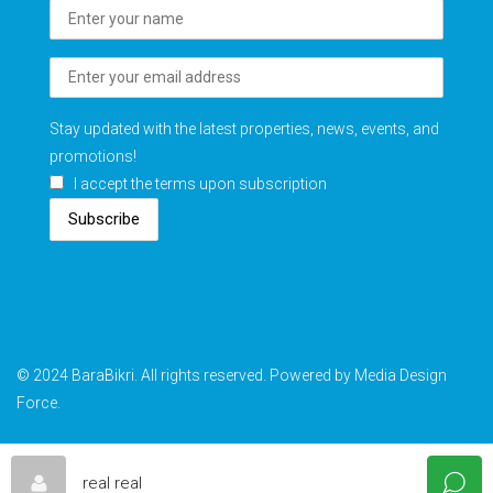
Stay updated with the latest properties, news, events, and
promotions!
I accept the terms upon subscription
Subscribe
© 2024 BaraBikri. All rights reserved. Powered by Media Design
Force.
real real