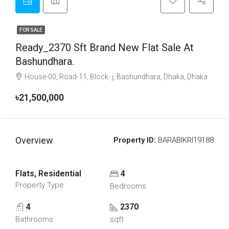
FOR SALE
Ready_2370 Sft Brand New Flat Sale At
Bashundhara.
House-00, Road-11, Block- j, Bashundhara, Dhaka, Dhaka
৳21,500,000
Overview
Property ID:
BARABIKRI19188
Flats, Residential
4
Property Type
Bedrooms
4
2370
Bathrooms
sqft