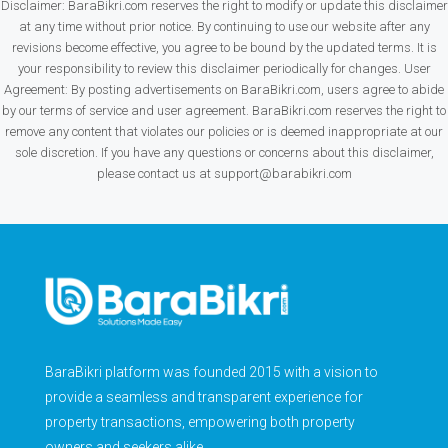
Disclaimer: BaraBikri.com reserves the right to modify or update this disclaimer
at any time without prior notice. By continuing to use our website after any
revisions become effective, you agree to be bound by the updated terms. It is
your responsibility to review this disclaimer periodically for changes. User
Agreement: By posting advertisements on BaraBikri.com, users agree to abide
by our terms of service and user agreement. BaraBikri.com reserves the right to
remove any content that violates our policies or is deemed inappropriate at our
sole discretion. If you have any questions or concerns about this disclaimer,
please contact us at support@barabikri.com
BaraBikri platform was founded 2015 with a vision to
provide a seamless and transparent experience for
property transactions, empowering both property
owners and seekers alike.