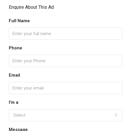
Enquire About This Ad
Full Name
Phone
Email
I'm a
Select
Message