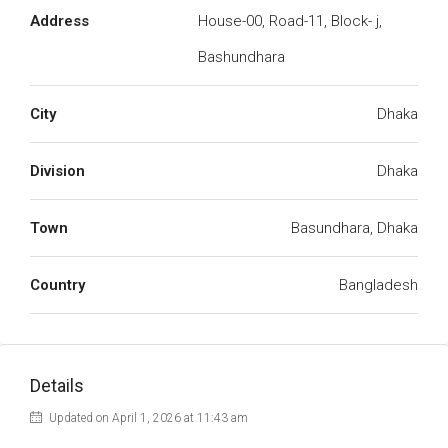
Address
House-00, Road-11, Block- j,
Bashundhara
City
Dhaka
Division
Dhaka
Town
Basundhara, Dhaka
Country
Bangladesh
Details
Updated on April 1, 2026 at 11:43 am