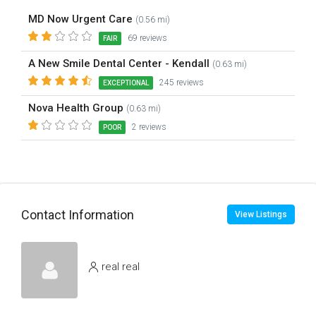
MD Now Urgent Care
(0.56 mi)
69 reviews
FAIR
A New Smile Dental Center - Kendall
(0.63 mi)
245 reviews
EXCEPTIONAL
Nova Health Group
(0.63 mi)
2 reviews
POOR
Contact Information
View Listings
real real