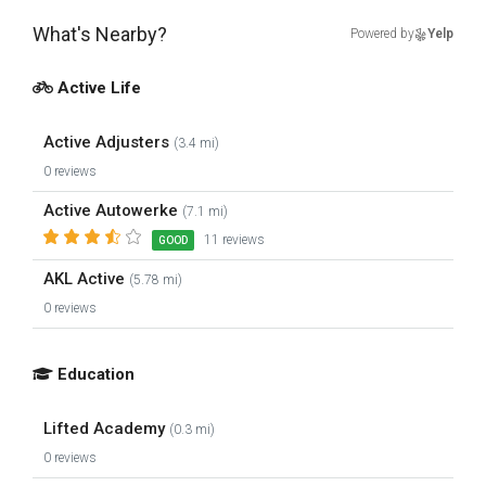
What's Nearby?
Powered by
Yelp
Active Life
Active Adjusters
(3.4 mi)
0 reviews
Active Autowerke
(7.1 mi)
11 reviews
GOOD
AKL Active
(5.78 mi)
0 reviews
Education
Lifted Academy
(0.3 mi)
0 reviews