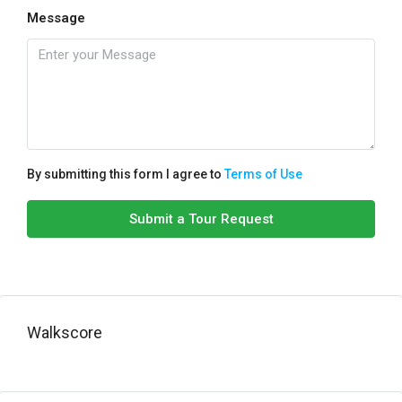
Message
By submitting this form I agree to
Terms of Use
Submit a Tour Request
Walkscore