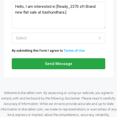
Select
By submitting this form I agree to
Terms of Use
Send Message
Welcome to BaraBikri.com. By accessing or using our website, you agree to
comply with and be bound by the following disclaimer. Please read it carefully:
Accuracy of Information: While we strive to provide accurate and up-to-date
information on BaraBikri.com, we make no representations or warranties of any
kind, express or implied, about the completeness, accuracy, reliability,