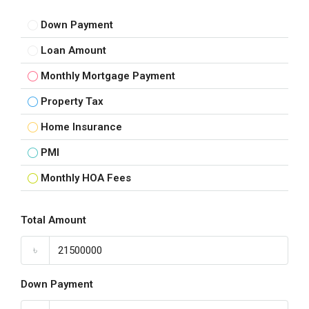
Down Payment
Loan Amount
Monthly Mortgage Payment
Property Tax
Home Insurance
PMI
Monthly HOA Fees
Total Amount
৳
Down Payment