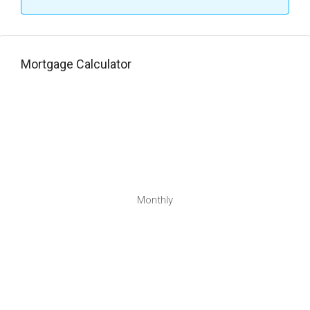
Mortgage Calculator
Monthly