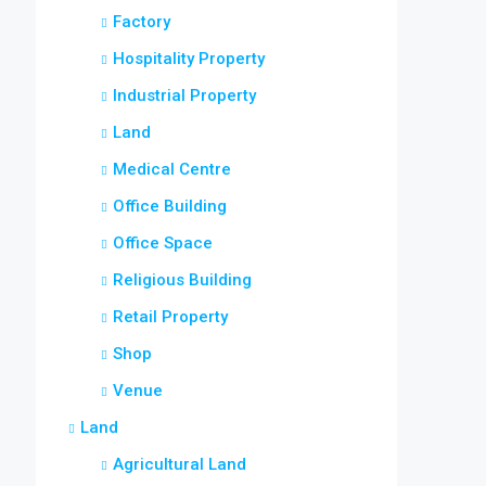
Factory
Hospitality Property
Industrial Property
Land
Medical Centre
Office Building
Office Space
Religious Building
Retail Property
Shop
Venue
Land
Agricultural Land