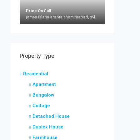
Price On Call
jamea islami arabia shamimabad, sylhet, AbuSuhel Begh Road, Sylhet, Bangladesh, jamea islami arabia shamimabad, sylhet, AbuSuhel Begh Road, Sylhet, Bangladesh, Sylhet, Sylhet Division
Property Type
Residential
Apartment
Bungalow
Cottage
Detached House
Duplex House
Farmhouse