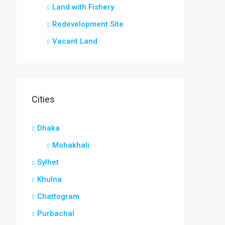
Land with Fishery
Redevelopment Site
Vacant Land
Cities
Dhaka
Mohakhali
Sylhet
Khulna
Chattogram
Purbachal