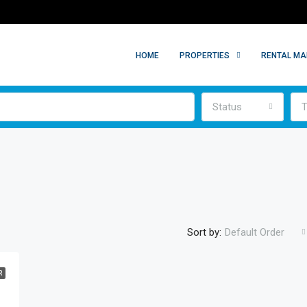
HOME
PROPERTIES
RENTAL M
Status
T
Sort by:
Default Order
R