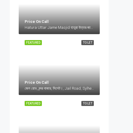
Price On Call
Hatura Uttar Jame Masjid হাতুরা উত্তর জামে মসজিদ, Bangladesh, Hatura Uttar Jame Masjid হাতুরা উত্তর জামে মসজিদ, Bangladesh, Sylhet Division
FEATURED
TO LET
Price On Call
জেল রোড, বন্দর বাজার, সিলেট।, Jail Road, Sylhet, Bangladesh, জেল রোড, বন্দর বাজার, সিলেট।, Jail Road, Sylhet, Bangladesh, সিলেট।, Sylhet Division
FEATURED
TO LET