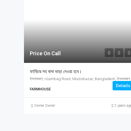
Price On Call
ফার্নিচার সহ বাসা ভাড়া দেওয়া হবে।
ইসলামবাগ, Islamb
Details
FARMHOUSE
Owner Owner
2 years ag