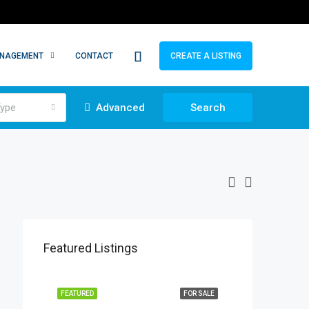
ANAGEMENT
CONTACT
CREATE A LISTING
ype
Advanced
Search
Featured Listings
FEATURED
FOR SALE