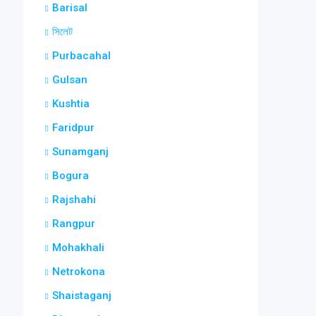
Barisal
সিলেট
Purbacahal
Gulsan
Kushtia
Faridpur
Sunamganj
Bogura
Rajshahi
Rangpur
Mohakhali
Netrokona
Shaistaganj