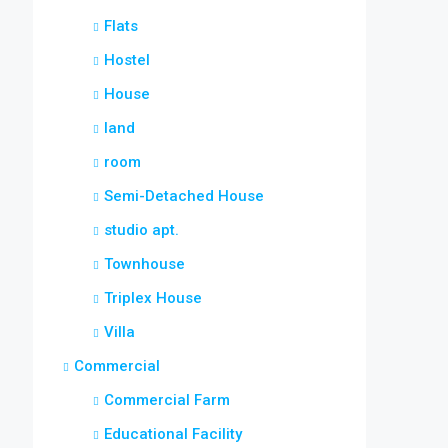
Flats
Hostel
House
land
room
Semi-Detached House
studio apt.
Townhouse
Triplex House
Villa
Commercial
Commercial Farm
Educational Facility