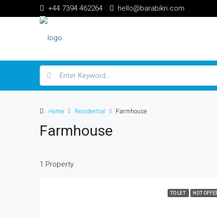
+44 7394 462264
hello@barabikri.com
Home
Residential
Farmhouse
Farmhouse
1 Property
TO LET
HOT OFFE