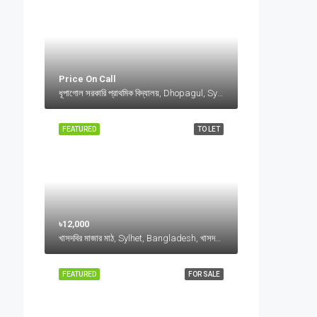
Price On Call
ধূপাগোল সরকারি প্রাথমিক বিদ্যালয়, Dhopagul, Sylhet, Bangladesh, ধূপাগোল সরকারি প্রাথমিক বিদ্যালয়, Dhopagul, Sylhet, Bangladesh, Dhopagul, Sylhet Division
FEATURED
TO LET
৳12,000
খাসদবির মাজার মাঠ, Sylhet, Bangladesh, খাসদবির মাজার মাঠ, Sylhet, Bangladesh, Sylhet, Sylhet Division
FEATURED
FOR SALE