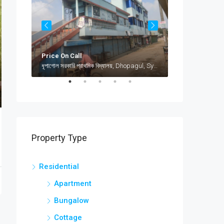
Price On Call
৳12,000
jamea islami arabia shamimabad, sylhet, AbuSuhel Begh Road, Sylhet, Bangladesh, jamea islami arabia shamimabad, sylhet, AbuSuhel Begh Road, Sylhet, Bangladesh, Sylhet, Sylhet Division
ধূপাগোল সরকারি প্রাথমিক বিদ্যালয়, Dhopagul, Sylhet, Bangladesh, ধূপাগোল সরকারি প্রাথমিক বিদ্যালয়, Dhopagul, Sylhet, Bangladesh, Dhopagul, Sylhet Division
Property Type
Residential
Apartment
Bungalow
Cottage