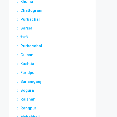
Khulna
Chattogram
Purbachal
Barisal
সিলেট
Purbacahal
Gulsan
Kushtia
Faridpur
Sunamganj
Bogura
Rajshahi
Rangpur
Mohakhali