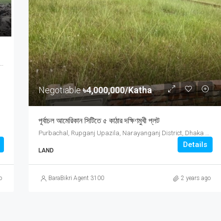
Price On Call
ct, Chattogram Division, Bangladesh, Feni District, Chattogram Division, Bangladesh
Negotiable
৳4,000,000/Katha
পূর্বাচল আমেরিকান সিটিতে ৫ কাঠার দক্ষিণমুখী প্লট
Purbachal, Rupganj Upazila, Narayanganj District, Dhaka Division, 0000, Bangladesh, Purbachal, Rupganj Upazila, Narayanganj District, Dhaka Division, 0000, Bangladesh, Dhaka Division
Details
LAND
o
BaraBikri Agent 3100
2 years ago