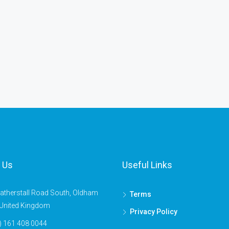
 Us
Useful Links
atherstall Road South, Oldham
Terms
United Kingdom
Privacy Policy
) 161 408 0044