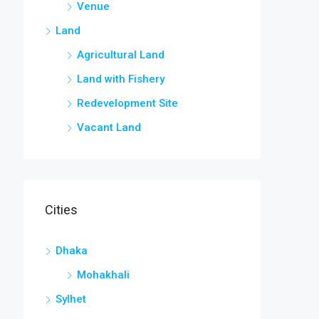
Venue
Land
Agricultural Land
Land with Fishery
Redevelopment Site
Vacant Land
Cities
Dhaka
Mohakhali
Sylhet