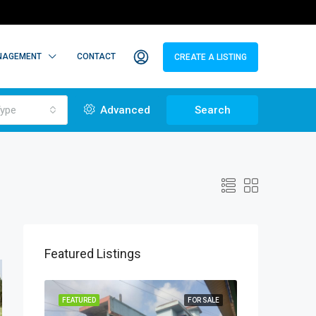
NAGEMENT
CONTACT
CREATE A LISTING
ype
Advanced
Search
Featured Listings
TO LET
FEATURED
FOR SALE
FEATURED