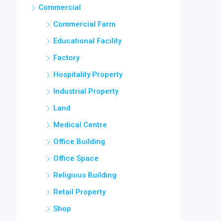
Commercial
Commercial Farm
Educational Facility
Factory
Hospitality Property
Industrial Property
Land
Medical Centre
Office Building
Office Space
Religious Building
Retail Property
Shop