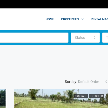
HOME
PROPERTIES
RENTAL MA
Status
T
Sort by:
Default Order
FOR SALE
HOT OFFER
FEATURED