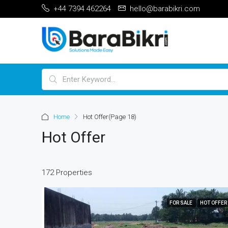
+44 7394 462264
hello@barabikri.com
Home
Hot Offer
(Page 18)
Hot Offer
172 Properties
FOR SALE
HOT OFFER