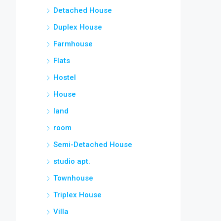
Detached House
Duplex House
Farmhouse
Flats
Hostel
House
land
room
Semi-Detached House
studio apt.
Townhouse
Triplex House
Villa