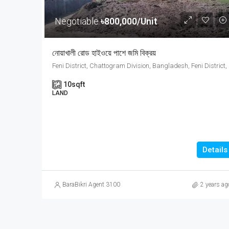
Negotiable
৳800,000/Unit
নোয়াখালী রোড হাইওয়ে পাশে জমি বিক্রয়
Feni Distri
10
sqft
LAND
Details
BaraBikri Agent 3100
2 years ag