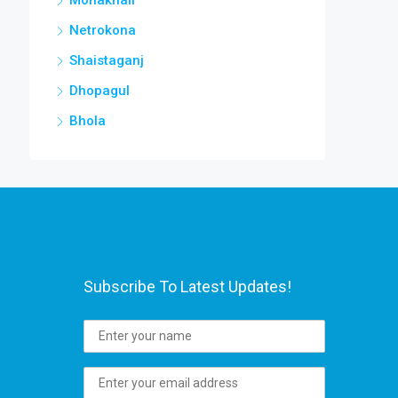
Netrokona
Shaistaganj
Dhopagul
Bhola
Subscribe To Latest Updates!