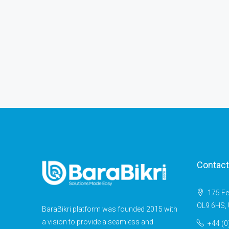
Contact
175 Fe
OL9 6HS, 
BaraBikri platform was founded 2015 with
a vision to provide a seamless and
+44 (0