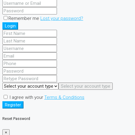
Remember me
Lost your password?
Login
Select your account type
I agree with your
Terms & Conditions
Register
Reset Password
×