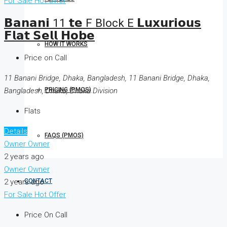
For Sale
Hot Offer
𝗕𝗮𝗻𝗮𝗻𝗶 11 𝘁𝗲 F Block E 𝗟𝘂𝘅𝘂𝗿𝗶𝗼𝘂𝘀
𝗙𝗹𝗮𝘁 𝗦𝗲𝗹𝗹 𝗛𝗼𝗯𝗲
HOW IT WORKS
Price on Call
11 Banani Bridge, Dhaka, Bangladesh, 11 Banani Bridge, Dhaka,
Bangladesh, Dhaka, Dhaka Division
PRICING (PMOS)
Flats
Details
FAQS (PMOS)
Owner Owner
2 years ago
Owner Owner
2 years ago
CONTACT
For Sale
Hot Offer
Price On Call