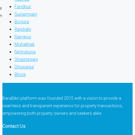
Faridpur
a
Sunamganj
on
Bogura
Rajshahi
Rangpur
Mohakhali
Netrokona
Shaistaganj
Dhopagul
Bhola
BaraBikri platform was founded 2015 with a vision to provide a
seamless and transparent experience for property transactions,
empowering both property owners and seekers alike.
Contact Us