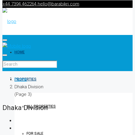
+44 7394 462264
hello@barabikri.com
HOME
Home
PROPERTIES
Dhaka Division
(Page 3)
Dhaka Division
ALL PROPERTIES
FOR SALE