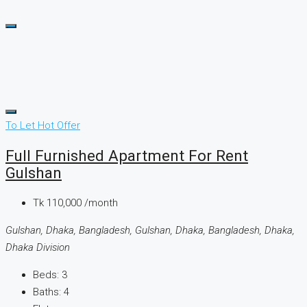
To Let
Hot Offer
Full Furnished Apartment For Rent
Gulshan
Tk 110,000 /month
Gulshan, Dhaka, Bangladesh, Gulshan, Dhaka, Bangladesh, Dhaka,
Dhaka Division
Beds:
3
Baths:
4