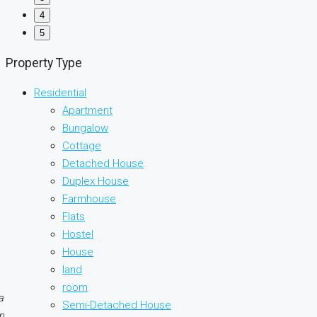
4
5
Property Type
Residential
Apartment
Bungalow
Cottage
Detached House
Duplex House
Farmhouse
Flats
Hostel
House
land
room
a
Semi-Detached House
on