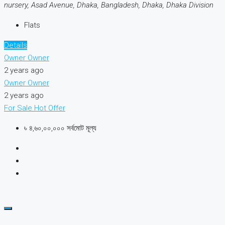
nursery, Asad Avenue, Dhaka, Bangladesh, Dhaka, Dhaka Division
Flats
Details
Owner Owner
2 years ago
Owner Owner
2 years ago
For Sale
Hot Offer
৳ ৪,৬০,০০,০০০ সর্বমোট মূল্য