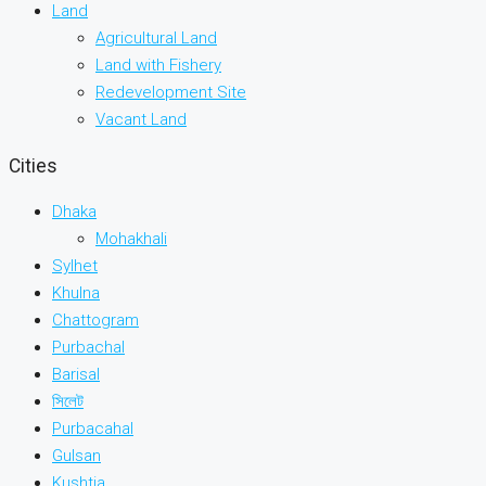
Land
Agricultural Land
Land with Fishery
Redevelopment Site
Vacant Land
Cities
Dhaka
Mohakhali
Sylhet
Khulna
Chattogram
Purbachal
Barisal
সিলেট
Purbacahal
Gulsan
Kushtia