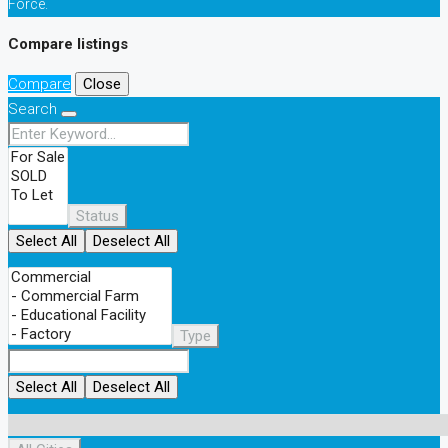
Force.
Compare listings
Compare
Close
Search
Status
Select All
Deselect All
Type
Select All
Deselect All