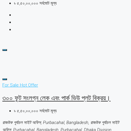
৳ ৫,৫০,০০,০০০ সর্বমোট মূল্য
For Sale
Hot Offer
৩০০ ফুট সংলগ্ন লেক এবং পার্ক ভিউ প্লট বিক্রয়।
৳ ৫,৫০,০০,০০০ সর্বমোট মূল্য
রাজউক পূর্বাচল সাইট অফিস, Purbacahal, Bangladesh, রাজউক পূর্বাচল সাইট
অফিস, Purbacahal, Bangladesh, Purbacahal, Dhaka Division