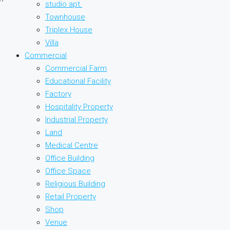
studio apt.
Townhouse
Triplex House
Villa
Commercial
Commercial Farm
Educational Facility
Factory
Hospitality Property
Industrial Property
Land
Medical Centre
Office Building
Office Space
Religious Building
Retail Property
Shop
Venue