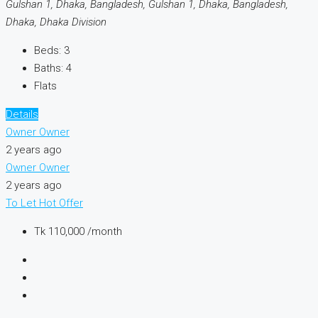
Gulshan 1, Dhaka, Bangladesh, Gulshan 1, Dhaka, Bangladesh,
Dhaka, Dhaka Division
Beds:
3
Baths:
4
Flats
Details
Owner Owner
2 years ago
Owner Owner
2 years ago
To Let
Hot Offer
Tk 110,000 /month