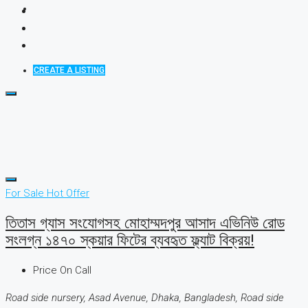
CREATE A LISTING
For Sale
Hot Offer
তিতাস গ্যাস সংযোগসহ মোহাম্মদপুর আসাদ এভিনিউ রোড
সংলগ্ন ১৪৭০ স্কয়ার ফিটের ব্যবহৃত ফ্ল্যাট বিক্রয়!
Price On Call
Road side nursery, Asad Avenue, Dhaka, Bangladesh, Road side