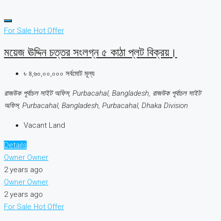
For Sale
Hot Offer
ময়েজ ঊদ্দিন চত্তর সংলগ্ন ৫ কাঠা প্লট বিক্রয়।
৳ ৪,৬০,০০,০০০ সর্বমোট মূল্য
রাজউক পূর্বাচল সাইট অফিস, Purbacahal, Bangladesh, রাজউক পূর্বাচল সাইট
অফিস, Purbacahal, Bangladesh, Purbacahal, Dhaka Division
Vacant Land
Details
Owner Owner
2 years ago
Owner Owner
2 years ago
For Sale
Hot Offer