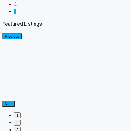
2
3
Featured Listings
Previous
Next
1
2
3