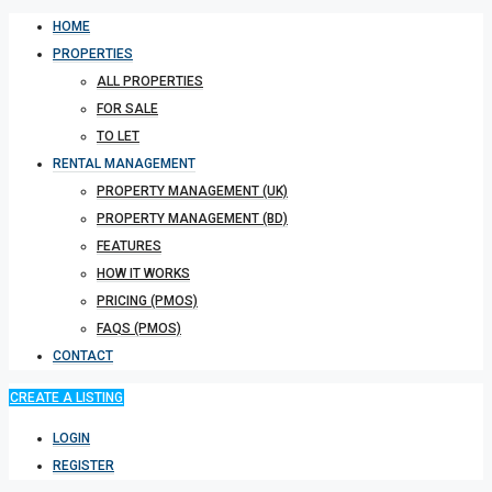
HOME
PROPERTIES
ALL PROPERTIES
FOR SALE
TO LET
RENTAL MANAGEMENT
PROPERTY MANAGEMENT (UK)
PROPERTY MANAGEMENT (BD)
FEATURES
HOW IT WORKS
PRICING (PMOS)
FAQS (PMOS)
CONTACT
CREATE A LISTING
LOGIN
REGISTER