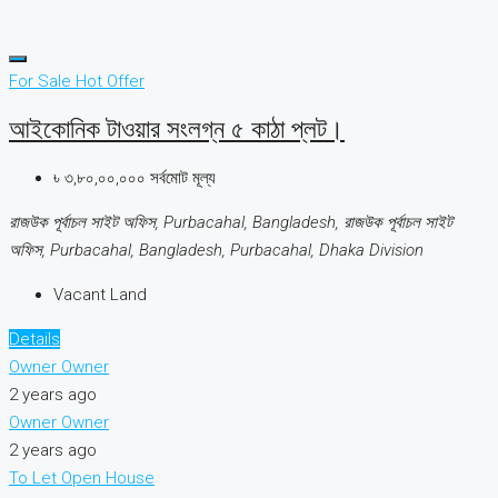
For Sale
Hot Offer
আইকোনিক টাওয়ার সংলগ্ন ৫ কাঠা প্লট।
৳ ৩,৮০,০০,০০০ সর্বমোট মূল্য
রাজউক পূর্বাচল সাইট অফিস, Purbacahal, Bangladesh, রাজউক পূর্বাচল সাইট
অফিস, Purbacahal, Bangladesh, Purbacahal, Dhaka Division
Vacant Land
Details
Owner Owner
2 years ago
Owner Owner
2 years ago
To Let
Open House