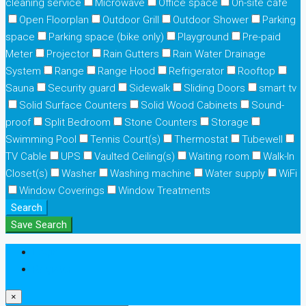
cleaning service
Microwave
Office space
On-site cafe
Open Floorplan
Outdoor Grill
Outdoor Shower
Parking
space
Parking space (bike only)
Playground
Pre-paid
Meter
Projector
Rain Gutters
Rain Water Drainage
System
Range
Range Hood
Refrigerator
Rooftop
Sauna
Security guard
Sidewalk
Sliding Doors
smart tv
Solid Surface Counters
Solid Wood Cabinets
Sound-
proof
Split Bedroom
Stone Counters
Storage
Swimming Pool
Tennis Court(s)
Thermostat
Tubewell
TV Cable
UPS
Vaulted Ceiling(s)
Waiting room
Walk-In
Closet(s)
Washer
Washing machine
Water supply
WiFi
Window Coverings
Window Treatments
Search
Save Search
Login
Register
×