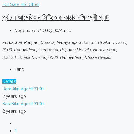
For Sale
Hot Offer
পূর্বাচল আমেরিকান সিটিতে ৫ কাঠার দক্ষিণমুখী প্লট
Negotiable
৳4,000,000/Katha
Purbachal, Rupganj Upazila, Narayanganj District, Dhaka Division,
0000, Bangladesh, Purbachal, Rupganj Upazila, Narayanganj
District, Dhaka Division, 0000, Bangladesh, Dhaka Division
Land
Details
BaraBikri Agent 3100
2 years ago
BaraBikri Agent 3100
2 years ago
1