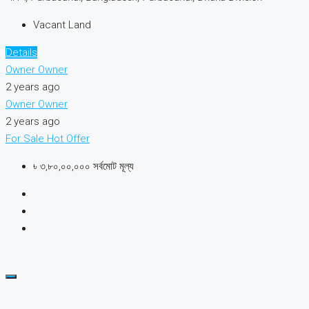
Vacant Land
Details
Owner Owner
2 years ago
Owner Owner
2 years ago
For Sale
Hot Offer
৳ ৩,৮০,০০,০০০ সর্বমোট মূল্য