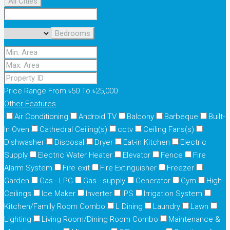
All Cities
Bedrooms
Price Range
From
৳50
To
৳25,000
Other Features
Air Conditioning
Android TV
Balcony
Barbeque
Built-
In Oven
Cathedral Ceiling(s)
cctv
Ceiling Fans(s)
Dishwasher
Disposal
Dryer
Eat-in Kitchen
Electric
Supply
Electric Water Heater
Elevator
Fence
Fire
Alarm System
Fire exit
Fire Extinguisher
Freezer
Garden
Gas - LPG
Gas - supply
Generator
Gym
High
Ceilings
Ice Maker
Inverter
IPS
Irrigation System
Kitchen/Family Room Combo
L Dining
Laundry
Lawn
Lighting
Living Room/Dining Room Combo
Maintenance &