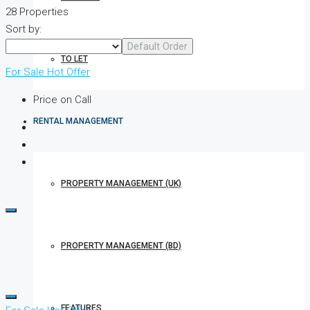
28 Properties
Sort by:
Default Order
TO LET
For Sale
Hot Offer
Price on Call
RENTAL MANAGEMENT
PROPERTY MANAGEMENT (UK)
PROPERTY MANAGEMENT (BD)
FEATURES