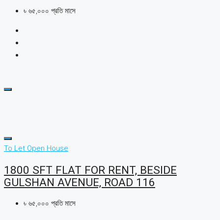
৳ ৬৫,০০০ প্রতি মাসে
To Let
Open House
1800 SFT FLAT FOR RENT, BESIDE
GULSHAN AVENUE, ROAD 116
৳ ৬৫,০০০ প্রতি মাসে