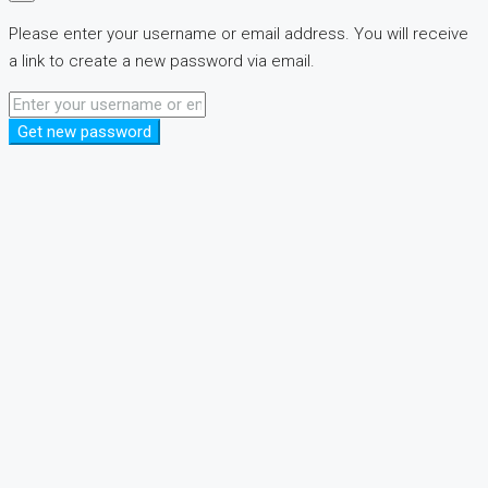
Please enter your username or email address. You will receive
a link to create a new password via email.
Get new password