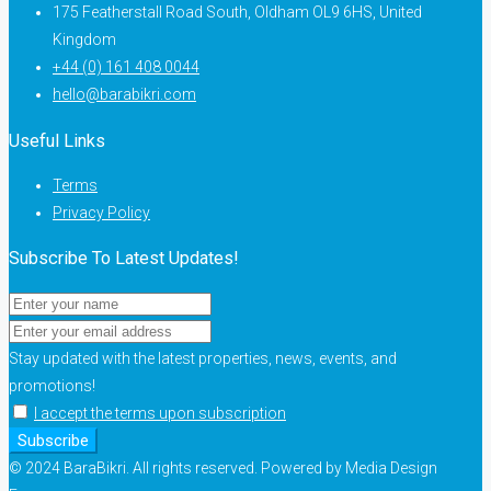
175 Featherstall Road South, Oldham OL9 6HS, United
Kingdom
+44 (0) 161 408 0044
hello@barabikri.com
Useful Links
Terms
Privacy Policy
Subscribe To Latest Updates!
Stay updated with the latest properties, news, events, and
promotions!
I accept the terms upon subscription
Subscribe
© 2024 BaraBikri. All rights reserved. Powered by Media Design