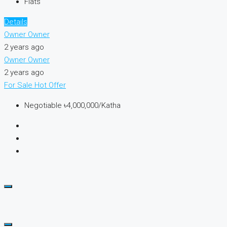
Flats
Details
Owner Owner
2 years ago
Owner Owner
2 years ago
For Sale
Hot Offer
Negotiable
৳4,000,000/Katha