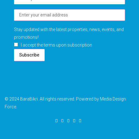
Stay updated with the latest properties, news, events, and
promotions!
I accept the terms upon subscription
Subscribe
© 2024 BaraBikri. All rights reserved. Powered by Media Design
Force.