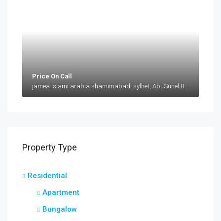
Price On Call
jamea islami arabia shamimabad, sylhet, AbuSuhel Begh Road, Sylhet, Bangladesh, jamea islami arabia shamimabad, sylhet, AbuSuhel Begh Road, Sylhet, Bangladesh, Sylhet, Sylhet Division
Property Type
Residential
Apartment
Bungalow