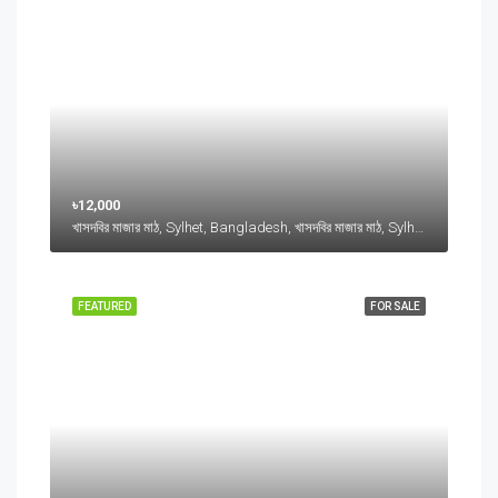
৳12,000
খাসদবির মাজার মাঠ, Sylhet, Bangladesh, খাসদবির মাজার মাঠ, Sylhet, Bangladesh, Sylhet, Sylhet Division
FEATURED
FOR SALE