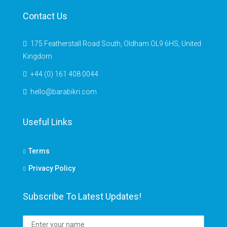
Contact Us
175 Featherstall Road South, Oldham OL9 6HS, United
Kingdom
+44 (0) 161 408 0044
hello@barabikri.com
Useful Links
Terms
Privacy Policy
Subscribe To Latest Updates!