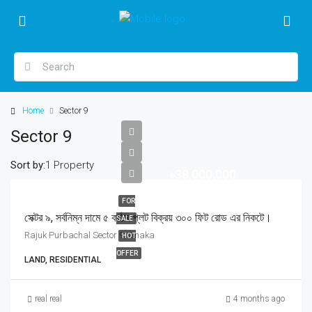
Home
Sector 9
Sector 9
Sort by:
1 Property
৳38,000,000
FOR
সেক্টর ৯, সর্বনিম্ন দামে ৫ কাঠার প্লট বিক্রয় ৩০০ ফিট রোড এর নিকটে।
SALE
Rajuk Purbachal Sector 9, Dhaka
HOT
OFFER
LAND, RESIDENTIAL
real real
4 months ago