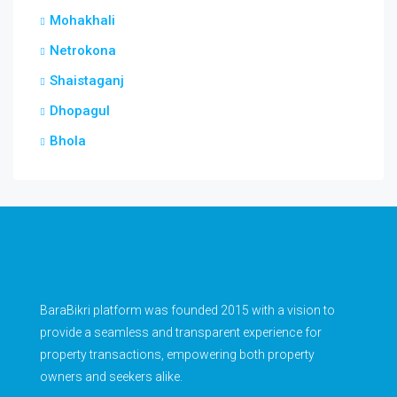
Mohakhali
Netrokona
Shaistaganj
Dhopagul
Bhola
BaraBikri platform was founded 2015 with a vision to
provide a seamless and transparent experience for
property transactions, empowering both property
owners and seekers alike.