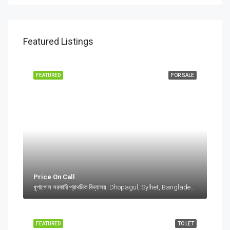
Featured Listings
FEATURED
FOR SALE
Price On Call
ধূপাগোল সরকারি প্রাথমিক বিদ্যালয়, Dhopagul, Sylhet, Bangladesh, ধূপাগোল সরকারি প্রাথমিক বিদ্যালয়, Dhopagul, Sylhet, Bangladesh, Dhopagul, Sylhet Division
FEATURED
TO LET