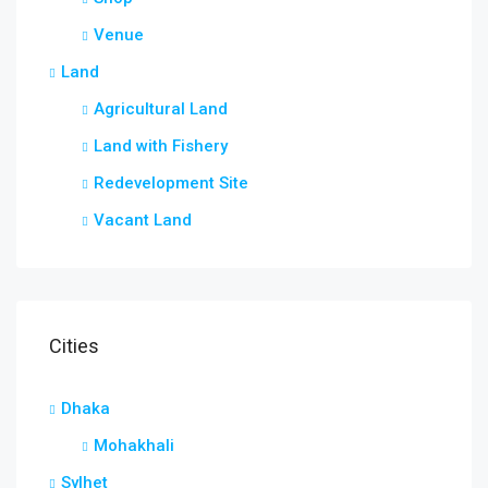
Venue
Land
Agricultural Land
Land with Fishery
Redevelopment Site
Vacant Land
Cities
Dhaka
Mohakhali
Sylhet