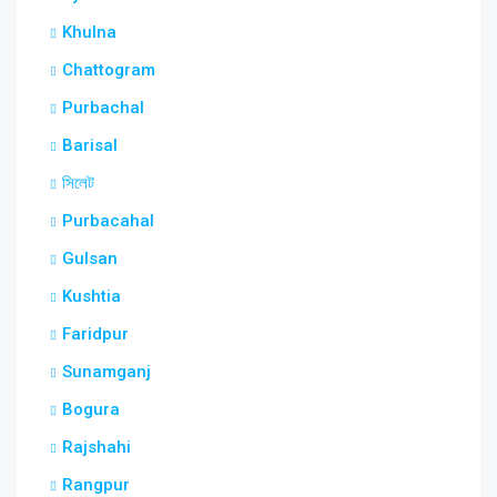
Khulna
Chattogram
Purbachal
Barisal
সিলেট
Purbacahal
Gulsan
Kushtia
Faridpur
Sunamganj
Bogura
Rajshahi
Rangpur