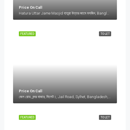
Price On Call
Hatura Uttar Jame Masjid হাতুরা উত্তর জামে মসজিদ, Bangladesh, Hatura Uttar Jame Masjid হাতুরা উত্তর জামে মসজিদ, Bangladesh, Sylhet Division
FEATURED
TO LET
Price On Call
জেল রোড, বন্দর বাজার, সিলেট।, Jail Road, Sylhet, Bangladesh, জেল রোড, বন্দর বাজার, সিলেট।, Jail Road, Sylhet, Bangladesh, সিলেট।, Sylhet Division
FEATURED
TO LET