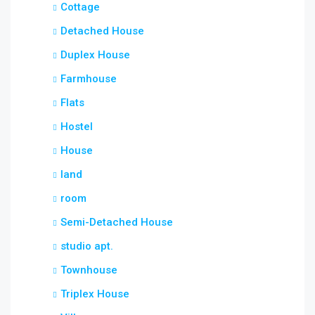
Cottage
Detached House
Duplex House
Farmhouse
Flats
Hostel
House
land
room
Semi-Detached House
studio apt.
Townhouse
Triplex House