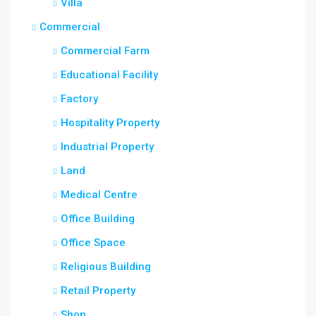
Villa
Commercial
Commercial Farm
Educational Facility
Factory
Hospitality Property
Industrial Property
Land
Medical Centre
Office Building
Office Space
Religious Building
Retail Property
Shop