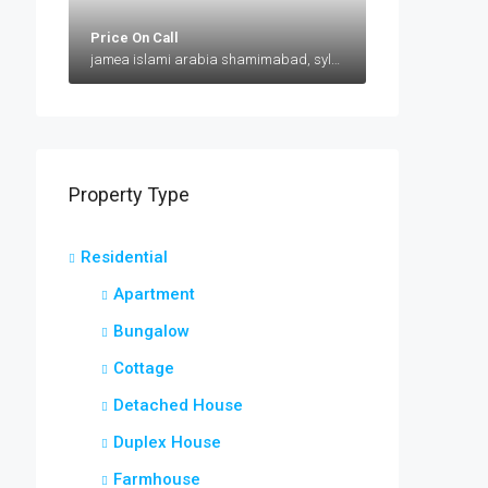
Price On Call
jamea islami arabia shamimabad, sylhet, AbuSuhel Begh Road, Sylhet, Bangladesh, jamea islami arabia shamimabad, sylhet, AbuSuhel Begh Road, Sylhet, Bangladesh, Sylhet, Sylhet Division
Property Type
Residential
Apartment
Bungalow
Cottage
Detached House
Duplex House
Farmhouse