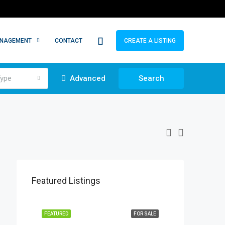
ANAGEMENT
CONTACT
CREATE A LISTING
ype
Advanced
Search
Featured Listings
FEATURED
FOR SALE