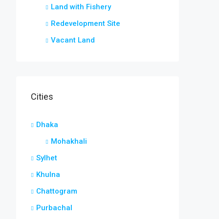
Land with Fishery
Redevelopment Site
Vacant Land
Cities
Dhaka
Mohakhali
Sylhet
Khulna
Chattogram
Purbachal