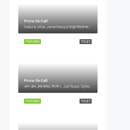
Price On Call
Hatura Uttar Jame Masjid হাতুরা উত্তর জামে মসজিদ, Bangladesh, Hatura Uttar Jame Masjid হাতুরা উত্তর জামে মসজিদ, Bangladesh, Sylhet Division
FEATURED
TO LET
Price On Call
জেল রোড, বন্দর বাজার, সিলেট।, Jail Road, Sylhet, Bangladesh, জেল রোড, বন্দর বাজার, সিলেট।, Jail Road, Sylhet, Bangladesh, সিলেট।, Sylhet Division
FEATURED
TO LET