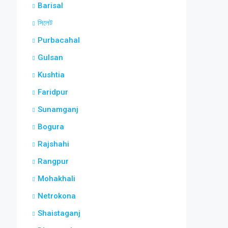
Barisal
সিলেট
Purbacahal
Gulsan
Kushtia
Faridpur
Sunamganj
Bogura
Rajshahi
Rangpur
Mohakhali
Netrokona
Shaistaganj