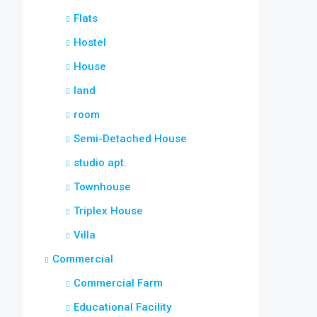
Flats
Hostel
House
land
room
Semi-Detached House
studio apt.
Townhouse
Triplex House
Villa
Commercial
Commercial Farm
Educational Facility