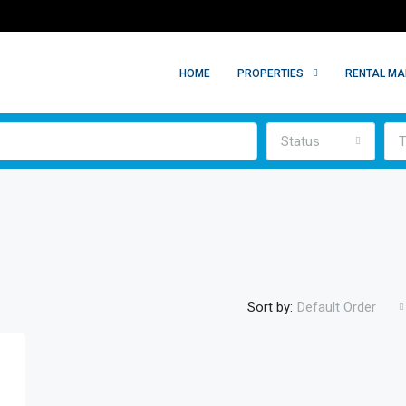
HOME
PROPERTIES
RENTAL M
Status
T
Sort by:
Default Order