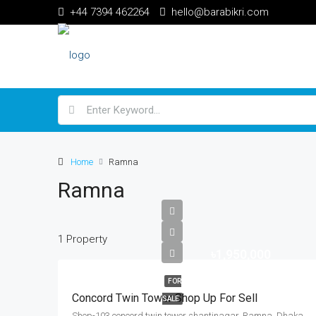
+44 7394 462264
hello@barabikri.com
Home
Ramna
Ramna
1 Property
৳1,950,000
FOR
Concord Twin Tower Shop Up For Sell
SALE
Shop-103 concord twin tower shantinagar, Ramna, Dhaka