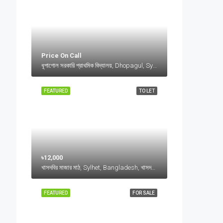
Price On Call
ধূপাগোল সরকারি প্রাথমিক বিদ্যালয়, Dhopagul, Sylhet, Bangladesh, ধূপাগোল সরকারি প্রাথমিক বিদ্যালয়, Dhopagul, Sylhet, Bangladesh, Dhopagul, Sylhet Division
FEATURED
TO LET
৳12,000
খাসদবির মাজার মাঠ, Sylhet, Bangladesh, খাসদবির মাজার মাঠ, Sylhet, Bangladesh, Sylhet, Sylhet Division
FEATURED
FOR SALE