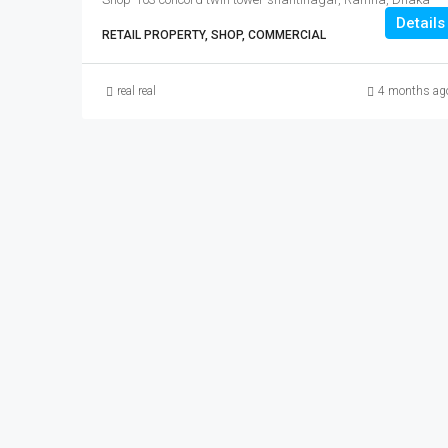
Details
RETAIL PROPERTY, SHOP, COMMERCIAL
real real
4 months ag