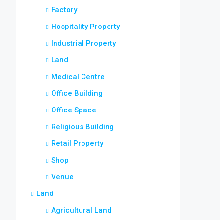
Factory
Hospitality Property
Industrial Property
Land
Medical Centre
Office Building
Office Space
Religious Building
Retail Property
Shop
Venue
Land
Agricultural Land