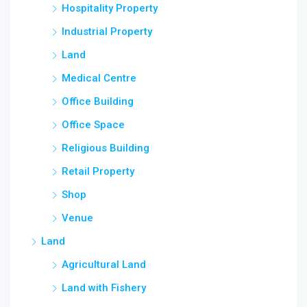
Hospitality Property
Industrial Property
Land
Medical Centre
Office Building
Office Space
Religious Building
Retail Property
Shop
Venue
Land
Agricultural Land
Land with Fishery