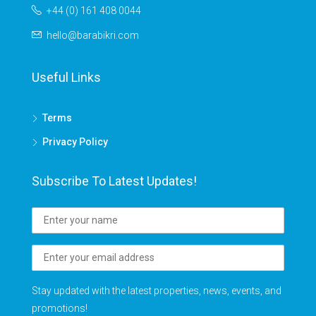
+44 (0) 161 408 0044
hello@barabikri.com
Useful Links
Terms
Privacy Policy
Subscribe To Latest Updates!
Stay updated with the latest properties, news, events, and
promotions!