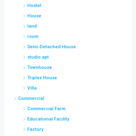
Hostel
House
land
room
Semi-Detached House
studio apt.
Townhouse
Triplex House
Villa
Commercial
Commercial Farm
Educational Facility
Factory