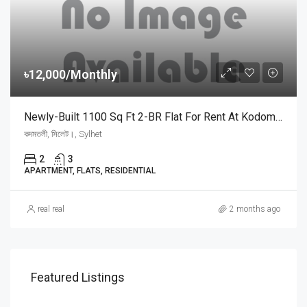
৳12,000/Monthly
Newly-Built 1100 Sq Ft 2-BR Flat For Rent At Kodomtoly, Sylhet | সিলেটের কদমতলী স্বর্ণশিখায় ৩য় তলায় মাত্র ১২,০০০ টাকায় ২ বেডরুমের সুদৃশ্য ফ্ল্যাট ভাড়া
কদমতলী, সিলেট।, Sylhet
2
3
APARTMENT, FLATS, RESIDENTIAL
real real
2 months ago
Price On Call
Featured Listings
ধূপাগোল সরকারি প্রাথমিক বিদ্যালয়, Dhopagul, Sylhet, Bangladesh, ধূপাগোল সরকারি প্রাথমিক বিদ্যালয়, Dhopagul, Sylhet, Bangladesh, Dhopagul, Sylhet Division