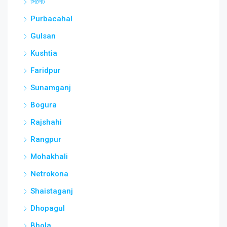
সিলেট
Purbacahal
Gulsan
Kushtia
Faridpur
Sunamganj
Bogura
Rajshahi
Rangpur
Mohakhali
Netrokona
Shaistaganj
Dhopagul
Bhola