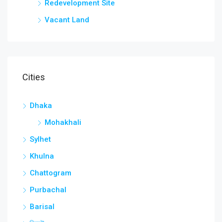
Redevelopment Site
Vacant Land
Cities
Dhaka
Mohakhali
Sylhet
Khulna
Chattogram
Purbachal
Barisal