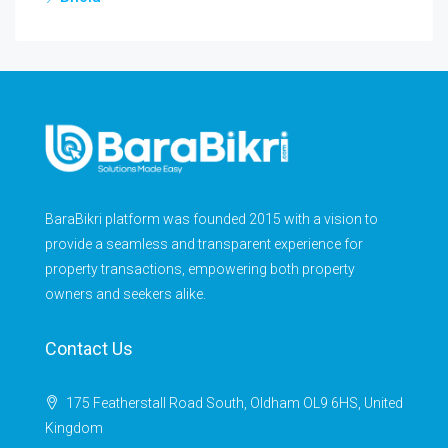
BaraBikri platform was founded 2015 with a vision to
provide a seamless and transparent experience for
property transactions, empowering both property
owners and seekers alike.
Contact Us
175 Featherstall Road South, Oldham OL9 6HS, United
Kingdom