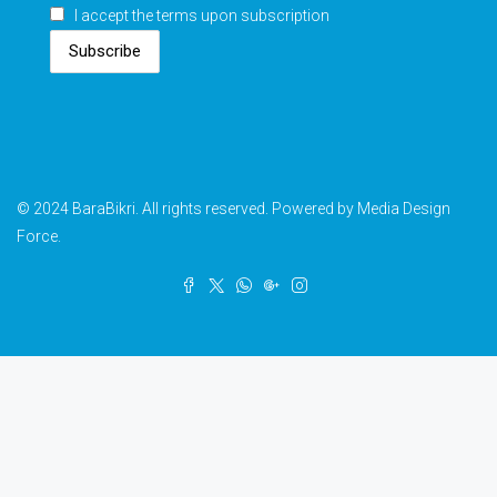
I accept the terms upon subscription
Subscribe
© 2024 BaraBikri. All rights reserved. Powered by Media Design
Force.