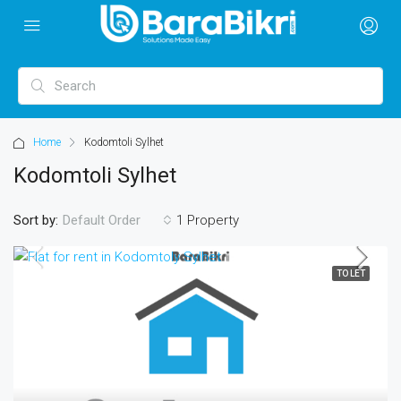
Home
Kodomtoli Sylhet
Kodomtoli Sylhet
Sort by:
1 Property
Default Order
TO LET