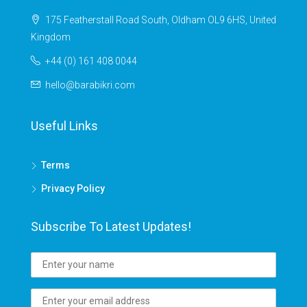
175 Featherstall Road South, Oldham OL9 6HS, United
Kingdom
+44 (0) 161 408 0044
hello@barabikri.com
Useful Links
Terms
Privacy Policy
Subscribe To Latest Updates!