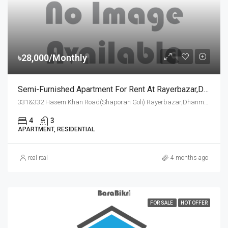
৳28,000/Monthly
Semi-Furnished Apartment For Rent At Rayerbazar,dhanmondi,dhaka
331&332 Hasem Khan Road(Shaporan Goli) Rayerbazar,Dhanmondi,Dhaka-1209, Dhaka
4
3
APARTMENT, RESIDENTIAL
real real
4 months ago
FOR SALE
HOT OFFER