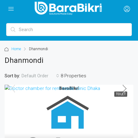
Home
Dhanmondi
Dhanmondi
Sort by:
8 Properties
Default Order
TO LET