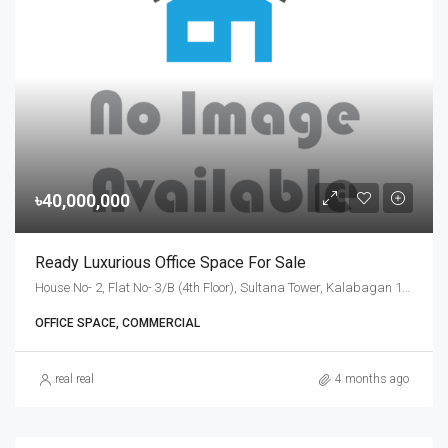
৳40,000,000
Ready Luxurious Office Space For Sale
House No- 2, Flat No- 3/B (4th Floor), Sultana Tower, Kalabagan 1st Lane, Dhanmondi, Dhaka-1205., Dhaka
OFFICE SPACE, COMMERCIAL
real real
4 months ago