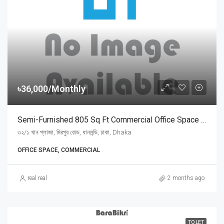
৳36,000/Monthly
Semi-Furnished 805 Sq Ft Commercial Office Space For Rent At Mirpur Road, Dhanmondi | ধানমন্ডি মিরপুর রোডে খান প্লাজায় ৩৬,০০০ টাকায় ৮০৫ স্কয়ার ফিটের সুসজ্জিত অফিস ভাড়া
৩২/১ খান প্লাজা, মিরপুর রোড, ধানমন্ডি, ঢাকা, Dhaka
OFFICE SPACE, COMMERCIAL
real real
2 months ago
TO LET