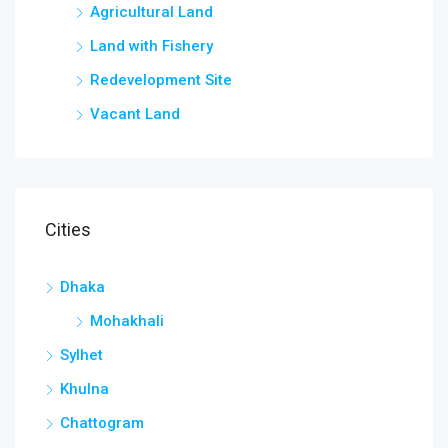
Agricultural Land
Land with Fishery
Redevelopment Site
Vacant Land
Cities
Dhaka
Mohakhali
Sylhet
Khulna
Chattogram