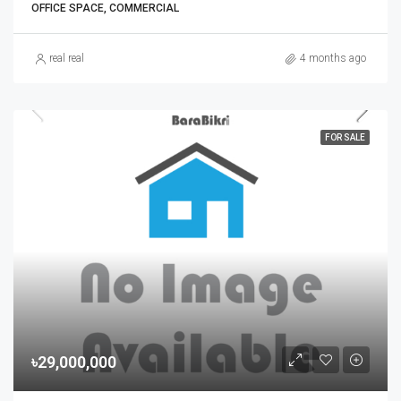
OFFICE SPACE, COMMERCIAL
real real
4 months ago
FOR SALE
৳29,000,000