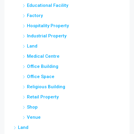
Educational Facility
Factory
Hospitality Property
Industrial Property
Land
Medical Centre
Office Building
Office Space
Religious Building
Retail Property
Shop
Venue
Land