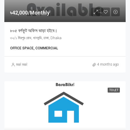
৳42,000/Monthly
৮০৫ বর্গফুট অফিস ভাড়া হইবে।
৩২/১ মিরপুর রোড, ধানমন্ডি, ঢাকা, Dhaka
OFFICE SPACE, COMMERCIAL
real real
4 months ago
TO LET