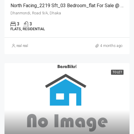
North Facing_2219 Sft_03 Bedroom_flat For Sale @ Dhanmondi
Dhanmondi, Road 9/A, Dhaka
3
3
FLATS, RESIDENTIAL
real real
4 months ago
TO LET