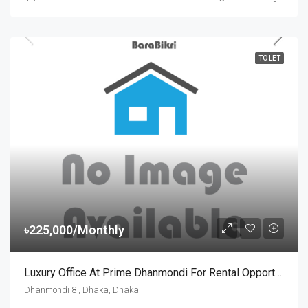
TO LET
৳225,000/Monthly
Luxury Office At Prime Dhanmondi For Rental Opportunity
Dhanmondi 8 , Dhaka, Dhaka