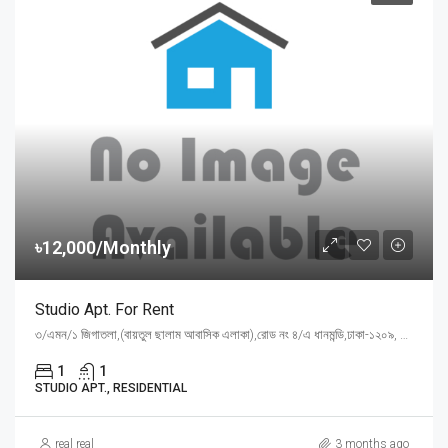
৳12,000/Monthly
Studio Apt. For Rent
৩/এমন/১ জিগাতলা,(বায়তুল ছালাম আবাসিক এলাকা),রোড নং ৪/এ ধানমন্ডি,ঢাকা-১২০৯, Dhaka
1
1
STUDIO APT., RESIDENTIAL
real real
3 months ago