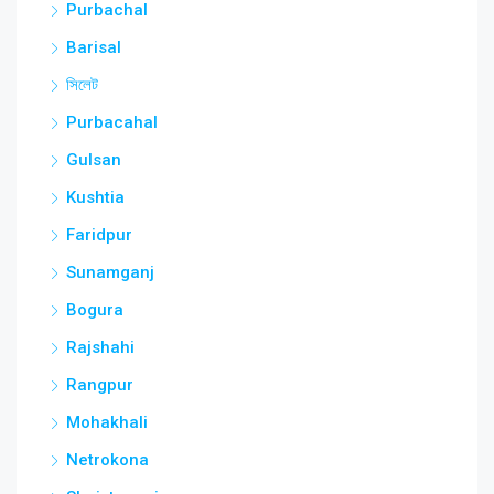
Purbachal
Barisal
সিলেট
Purbacahal
Gulsan
Kushtia
Faridpur
Sunamganj
Bogura
Rajshahi
Rangpur
Mohakhali
Netrokona