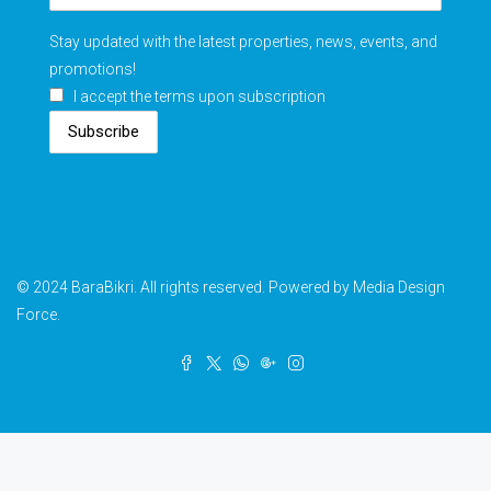
Stay updated with the latest properties, news, events, and
promotions!
I accept the terms upon subscription
Subscribe
© 2024 BaraBikri. All rights reserved. Powered by Media Design
Force.