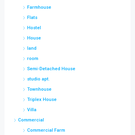
Farmhouse
Flats
Hostel
House
land
room
Semi-Detached House
studio apt.
Townhouse
Triplex House
Villa
Commercial
Commercial Farm