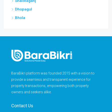
Shaistaganj
Dhopagul
Bhola
BaraBikri platform was founded 2015 with a vision to
provide a seamless and transparent experience for
property transactions, empowering both property
owners and seekers alike.
Contact Us