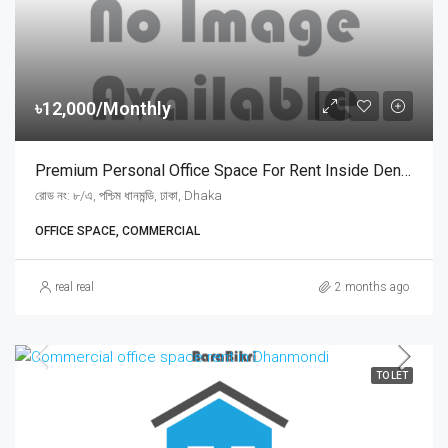
৳12,000/Monthly
Premium Personal Office Space For Rent Inside Dental Clinic At West Dhanmondi Road 8/A | ধানমন্ডি ৮/এ রোডে ডেন্টাল ক্লিনিকের ভেতরে মাত্র ১২,০০০ টাকায় সুসজ্জিত ব্যক্তিগত অফিস রুম ভাড়া
রোড নং: ৮/এ, পশ্চিম ধানমন্ডি, ঢাকা, Dhaka
OFFICE SPACE, COMMERCIAL
real real
2 months ago
TO LET