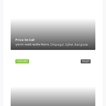
Price On Call
ধূপাগোল সরকারি প্রাথমিক বিদ্যালয়, Dhopagul, Sylhet, Bangladesh, ধূপাগোল সরকারি প্রাথমিক বিদ্যালয়, Dhopagul, Sylhet, Bangladesh, Dhopagul, Sylhet Division
FEATURED
TO LET