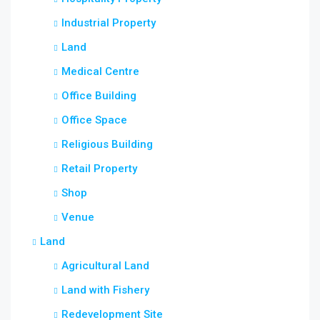
Industrial Property
Land
Medical Centre
Office Building
Office Space
Religious Building
Retail Property
Shop
Venue
Land
Agricultural Land
Land with Fishery
Redevelopment Site