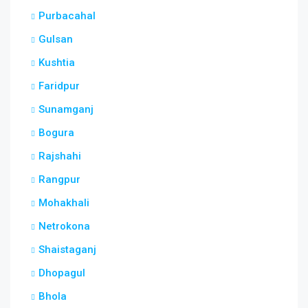
Purbacahal
Gulsan
Kushtia
Faridpur
Sunamganj
Bogura
Rajshahi
Rangpur
Mohakhali
Netrokona
Shaistaganj
Dhopagul
Bhola