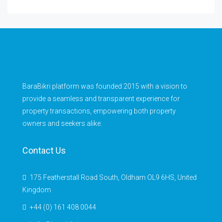
BaraBikri platform was founded 2015 with a vision to
provide a seamless and transparent experience for
property transactions, empowering both property
owners and seekers alike.
Contact Us
175 Featherstall Road South, Oldham OL9 6HS, United
Kingdom
+44 (0) 161 408 0044