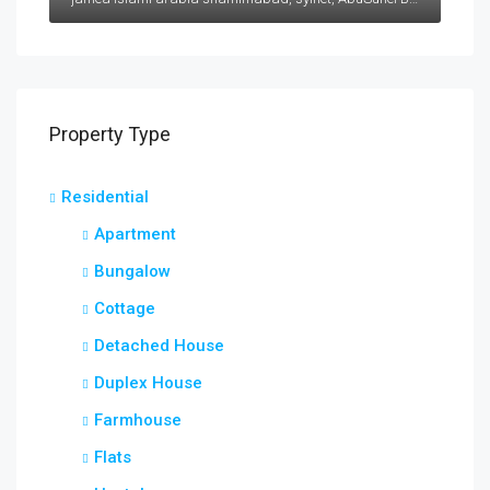
Property Type
Residential
Apartment
Bungalow
Cottage
Detached House
Duplex House
Farmhouse
Flats