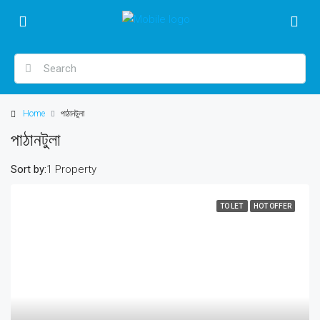
Home
পাঠানটুলা
পাঠানটুলা
Sort by:
1 Property
TO LET
HOT OFFER