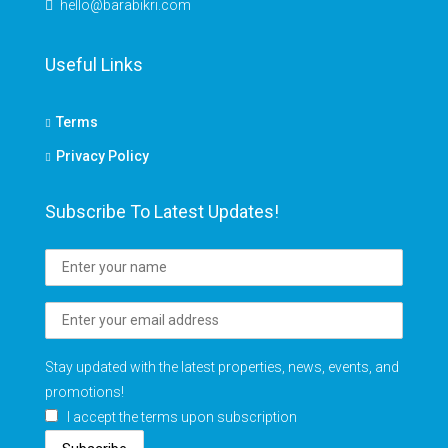
hello@barabikri.com
Useful Links
Terms
Privacy Policy
Subscribe To Latest Updates!
Stay updated with the latest properties, news, events, and
promotions!
I accept the terms upon subscription