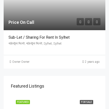
Price On Call
Sub-Let / Sharing For Rent In Sylhet
পাঠানটুলা সিলেট, পাঠানটুলা সিলেট, Sylhet, Sylhet
Owner Owner
2 years ago
Featured Listings
FEATURED
FOR SALE