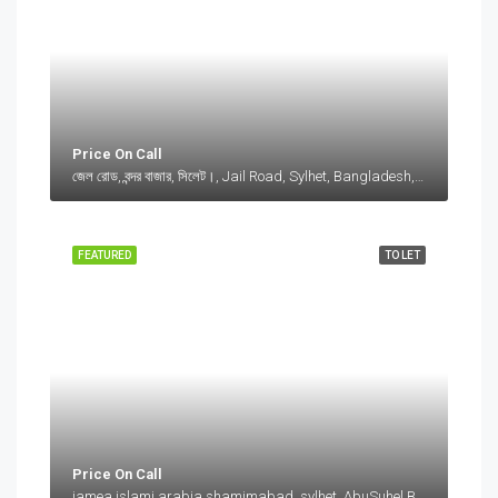
Price On Call
জেল রোড, বন্দর বাজার, সিলেট।, Jail Road, Sylhet, Bangladesh, জেল রোড, বন্দর বাজার, সিলেট।, Jail Road, Sylhet, Bangladesh, সিলেট।, Sylhet Division
FEATURED
TO LET
Price On Call
jamea islami arabia shamimabad, sylhet, AbuSuhel Begh Road, Sylhet, Bangladesh, jamea islami arabia shamimabad, sylhet, AbuSuhel Begh Road, Sylhet, Bangladesh, Sylhet, Sylhet Division