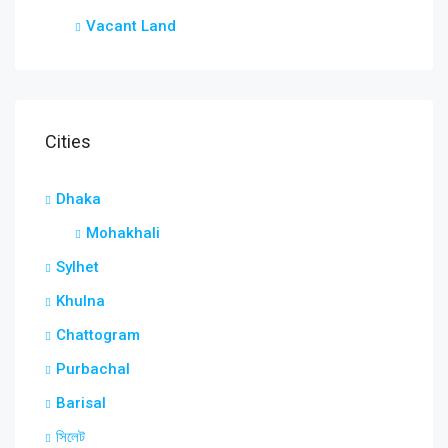
Vacant Land
Cities
Dhaka
Mohakhali
Sylhet
Khulna
Chattogram
Purbachal
Barisal
সিলেট