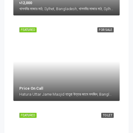
৳12,000
খাসদবির মাজার মাঠ, Sylhet, Bangladesh, খাসদবির মাজার মাঠ, Sylhet, Bangladesh, Sylhet, Sylhet Division
FEATURED
FOR SALE
Price On Call
Hatura Uttar Jame Masjid হাতুরা উত্তর জামে মসজিদ, Bangladesh, Hatura Uttar Jame Masjid হাতুরা উত্তর জামে মসজিদ, Bangladesh, Sylhet Division
FEATURED
TO LET