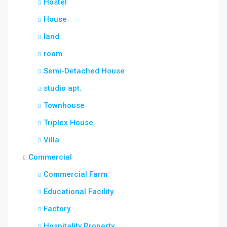
Hostel
House
land
room
Semi-Detached House
studio apt.
Townhouse
Triplex House
Villa
Commercial
Commercial Farm
Educational Facility
Factory
Hospitality Property