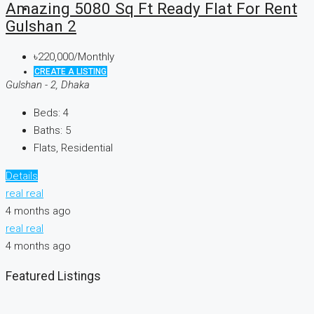
Amazing 5080 Sq Ft Ready Flat For Rent
Gulshan 2
৳220,000/Monthly
CREATE A LISTING
Gulshan - 2, Dhaka
Beds:
4
Baths:
5
Flats, Residential
Details
real real
4 months ago
real real
4 months ago
Featured Listings