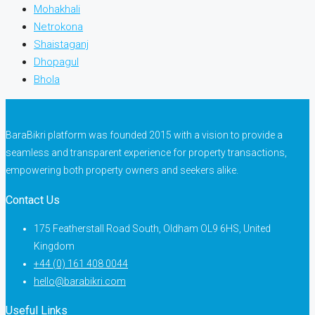
Mohakhali
Netrokona
Shaistaganj
Dhopagul
Bhola
BaraBikri platform was founded 2015 with a vision to provide a
seamless and transparent experience for property transactions,
empowering both property owners and seekers alike.
Contact Us
175 Featherstall Road South, Oldham OL9 6HS, United
Kingdom
+44 (0) 161 408 0044
hello@barabikri.com
Useful Links