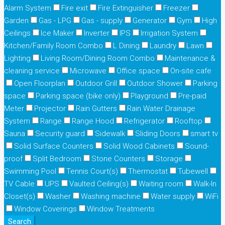
Alarm System
Fire exit
Fire Extinguisher
Freezer
Garden
Gas - LPG
Gas - supply
Generator
Gym
High
Ceilings
Ice Maker
Inverter
IPS
Irrigation System
Kitchen/Family Room Combo
L Dining
Laundry
Lawn
Lighting
Living Room/Dining Room Combo
Maintenance &
cleaning service
Microwave
Office space
On-site cafe
Open Floorplan
Outdoor Grill
Outdoor Shower
Parking
space
Parking space (bike only)
Playground
Pre-paid
Meter
Projector
Rain Gutters
Rain Water Drainage
System
Range
Range Hood
Refrigerator
Rooftop
Sauna
Security guard
Sidewalk
Sliding Doors
smart tv
Solid Surface Counters
Solid Wood Cabinets
Sound-
proof
Split Bedroom
Stone Counters
Storage
Swimming Pool
Tennis Court(s)
Thermostat
Tubewell
TV Cable
UPS
Vaulted Ceiling(s)
Waiting room
Walk-In
Closet(s)
Washer
Washing machine
Water supply
WiFi
Window Coverings
Window Treatments
Search