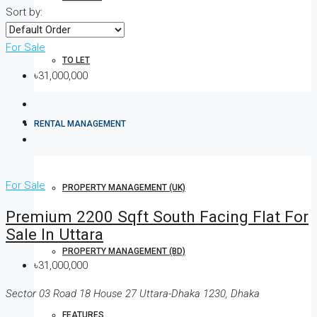
Sort by:
For Sale
TO LET
৳31,000,000
RENTAL MANAGEMENT
For Sale
PROPERTY MANAGEMENT (UK)
Premium 2200 Sqft South Facing Flat For
Sale In Uttara
PROPERTY MANAGEMENT (BD)
৳31,000,000
Sector 03 Road 18 House 27 Uttara-Dhaka 1230, Dhaka
FEATURES