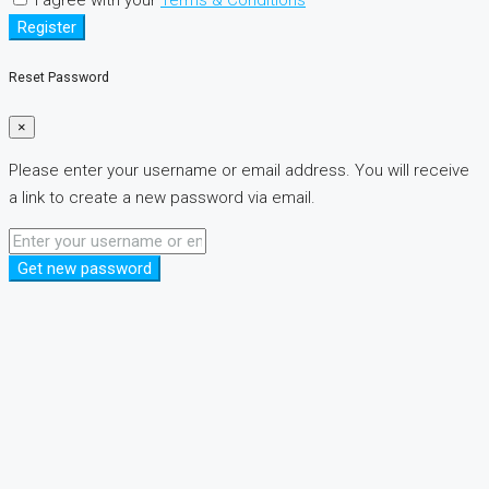
Register
Reset Password
×
Please enter your username or email address. You will receive
a link to create a new password via email.
Get new password