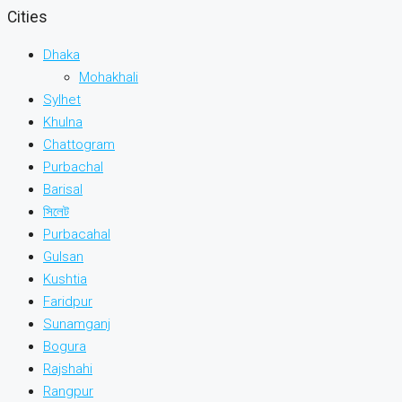
Cities
Dhaka
Mohakhali
Sylhet
Khulna
Chattogram
Purbachal
Barisal
সিলেট
Purbacahal
Gulsan
Kushtia
Faridpur
Sunamganj
Bogura
Rajshahi
Rangpur