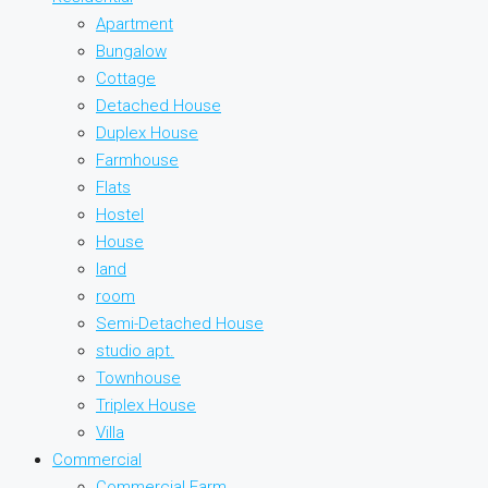
Apartment
Bungalow
Cottage
Detached House
Duplex House
Farmhouse
Flats
Hostel
House
land
room
Semi-Detached House
studio apt.
Townhouse
Triplex House
Villa
Commercial
Commercial Farm