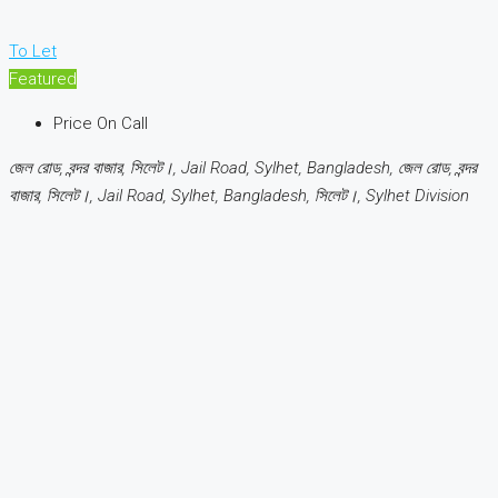
To Let
Featured
Price On Call
জেল রোড, বন্দর বাজার, সিলেট।, Jail Road, Sylhet, Bangladesh, জেল রোড, বন্দর
বাজার, সিলেট।, Jail Road, Sylhet, Bangladesh, সিলেট।, Sylhet Division