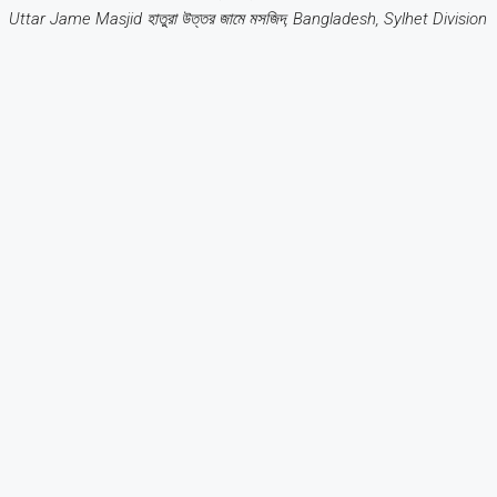
Uttar Jame Masjid হাতুরা উত্তর জামে মসজিদ, Bangladesh, Sylhet Division