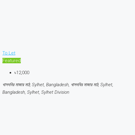
To Let
Featured
৳12,000
খাসদবির মাজার মাঠ, Sylhet, Bangladesh, খাসদবির মাজার মাঠ, Sylhet,
Bangladesh, Sylhet, Sylhet Division