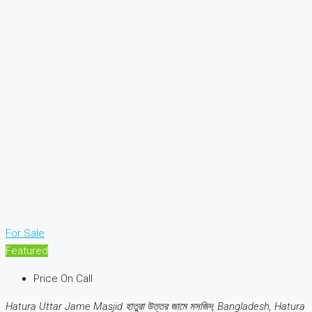
For Sale
Featured
Price On Call
Hatura Uttar Jame Masjid হাতুরা উত্তর জামে মসজিদ, Bangladesh, Hatura