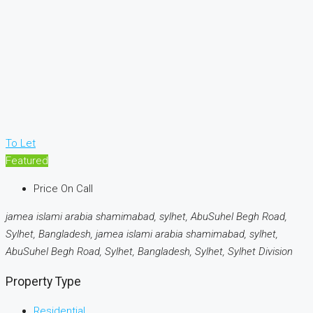
To Let
Featured
Price On Call
jamea islami arabia shamimabad, sylhet, AbuSuhel Begh Road,
Sylhet, Bangladesh, jamea islami arabia shamimabad, sylhet,
AbuSuhel Begh Road, Sylhet, Bangladesh, Sylhet, Sylhet Division
Property Type
Residential