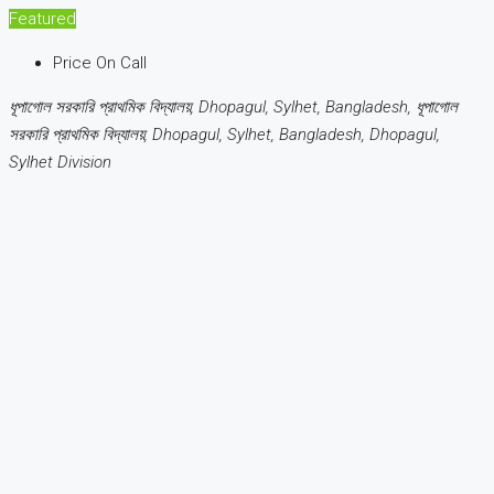
Featured
Price On Call
ধূপাগোল সরকারি প্রাথমিক বিদ্যালয়, Dhopagul, Sylhet, Bangladesh, ধূপাগোল
সরকারি প্রাথমিক বিদ্যালয়, Dhopagul, Sylhet, Bangladesh, Dhopagul,
Sylhet Division