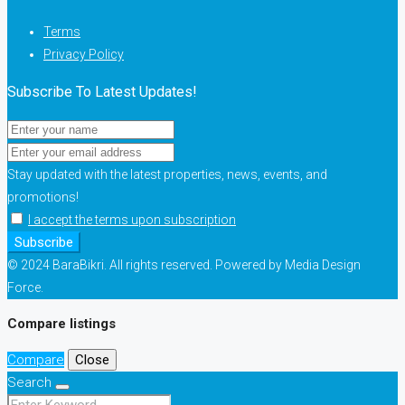
Terms
Privacy Policy
Subscribe To Latest Updates!
Stay updated with the latest properties, news, events, and
promotions!
I accept the terms upon subscription
Subscribe
© 2024 BaraBikri. All rights reserved. Powered by Media Design
Force.
Compare listings
Compare
Close
Search