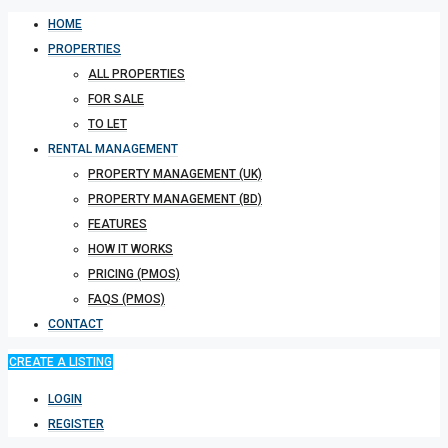
HOME
PROPERTIES
ALL PROPERTIES
FOR SALE
TO LET
RENTAL MANAGEMENT
PROPERTY MANAGEMENT (UK)
PROPERTY MANAGEMENT (BD)
FEATURES
HOW IT WORKS
PRICING (PMOS)
FAQS (PMOS)
CONTACT
CREATE A LISTING
LOGIN
REGISTER