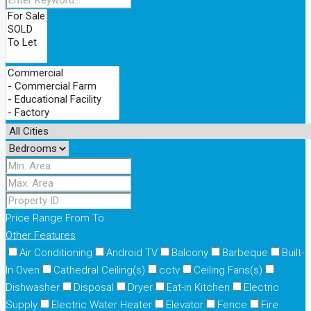
Price Range
From
To
Other Features
Air Conditioning
Android TV
Balcony
Barbeque
Built-
In Oven
Cathedral Ceiling(s)
cctv
Ceiling Fans(s)
Dishwasher
Disposal
Dryer
Eat-in Kitchen
Electric
Supply
Electric Water Heater
Elevator
Fence
Fire