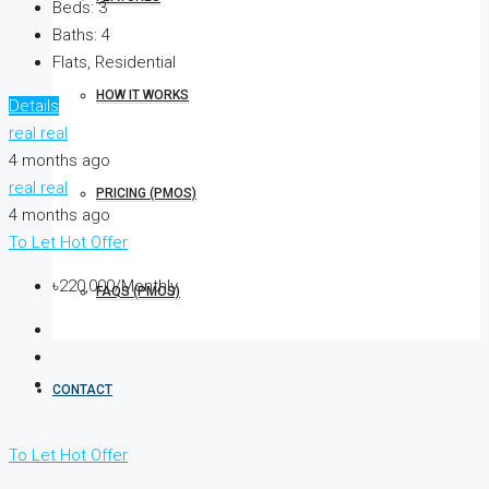
Beds:
3
Baths:
4
Flats, Residential
HOW IT WORKS
Details
real real
4 months ago
real real
PRICING (PMOS)
4 months ago
To Let
Hot Offer
৳220,000/Monthly
FAQS (PMOS)
CONTACT
To Let
Hot Offer