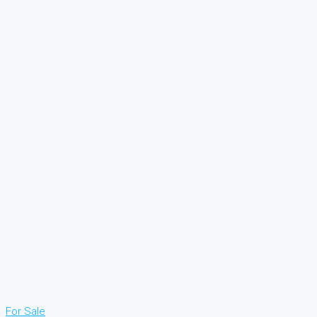
For Sale