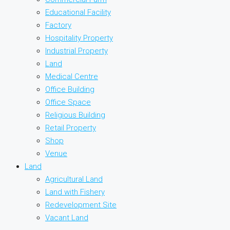
Educational Facility
Factory
Hospitality Property
Industrial Property
Land
Medical Centre
Office Building
Office Space
Religious Building
Retail Property
Shop
Venue
Land
Agricultural Land
Land with Fishery
Redevelopment Site
Vacant Land