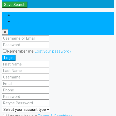
Save Search
Login
Register
×
Remember me
Lost your password?
Login
I agree with your
Terms & Conditions