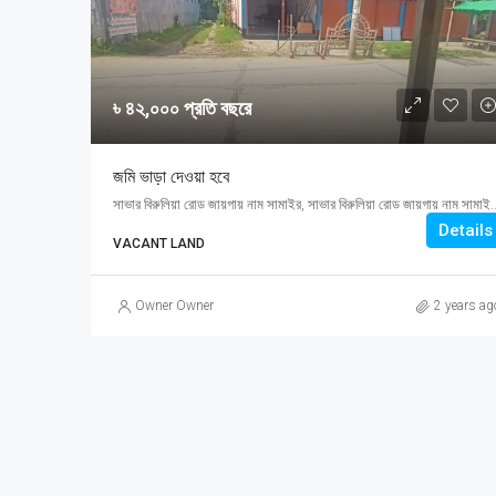
৳ ৪২,০০০ প্রতি বছরে
জমি ভাড়া দেওয়া হবে
সাভার বিরুলিয়া রোড জায়গায় নাম সামাইর, সাভার বিরুলিয়া রো
Details
VACANT LAND
Owner Owner
2 years ag