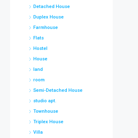
Detached House
Duplex House
Farmhouse
Flats
Hostel
House
land
room
Semi-Detached House
studio apt.
Townhouse
Triplex House
Villa