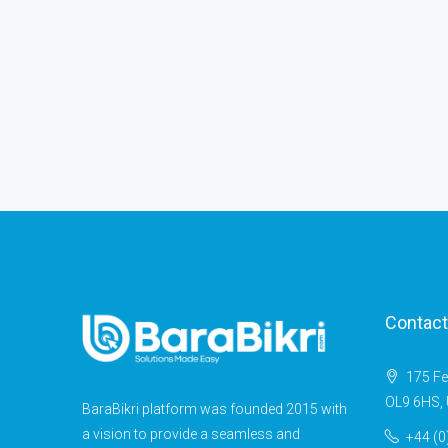
Contact
175 Fe
OL9 6HS, 
BaraBikri platform was founded 2015 with
a vision to provide a seamless and
+44 (0