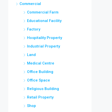
Commercial
Commercial Farm
Educational Facility
Factory
Hospitality Property
Industrial Property
Land
Medical Centre
Office Building
Office Space
Religious Building
Retail Property
Shop