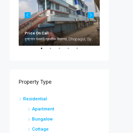
Price On Call
৳12,000
jamea islami arabia shamimabad, sylhet, AbuSuhel Begh Road, Sylhet, Bangladesh, jamea islami arabia shamimabad, sylhet, AbuSuhel Begh Road, Sylhet, Bangladesh, Sylhet, Sylhet Division
ধূপাগোল সরকারি প্রাথমিক বিদ্যালয়, Dhopagul, Sylhet, Bangladesh, ধূপাগোল সরকারি প্রাথমিক বিদ্যালয়, Dhopagul, Sylhet, Bangladesh, Dhopagul, Sylhet Division
Property Type
Residential
Apartment
Bungalow
Cottage