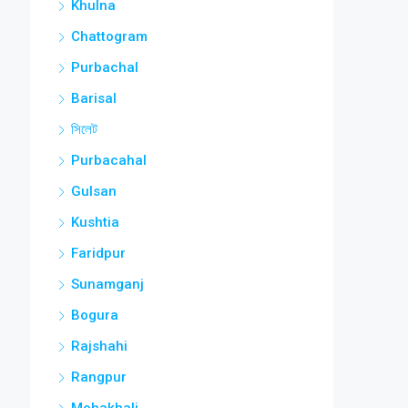
Khulna
Chattogram
Purbachal
Barisal
সিলেট
Purbacahal
Gulsan
Kushtia
Faridpur
Sunamganj
Bogura
Rajshahi
Rangpur
Mohakhali