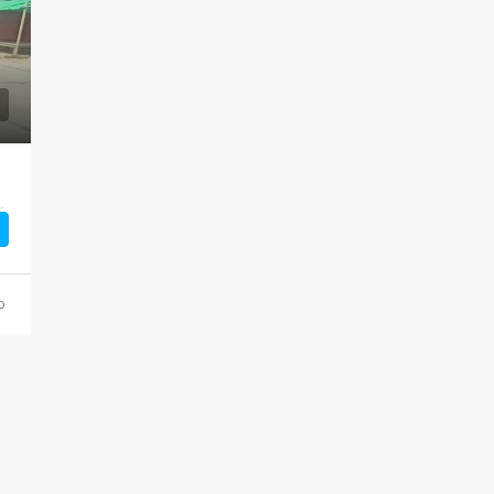
Price On Call
ড জায়গায় নাম সামাইর, Saver, Dhaka
o