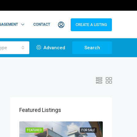
NAGEMENT
CONTACT
CREATE A LISTING
ype
Advanced
Search
Featured Listings
TO LET
FEATURED
FOR SALE
FEATURED