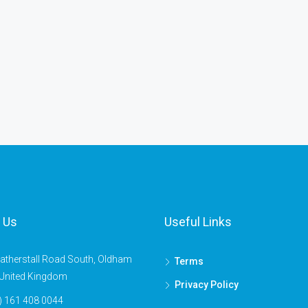
 Us
Useful Links
atherstall Road South, Oldham
Terms
United Kingdom
Privacy Policy
) 161 408 0044