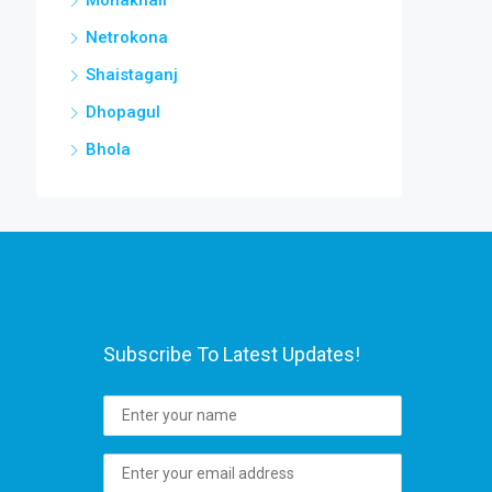
Netrokona
Shaistaganj
Dhopagul
Bhola
Subscribe To Latest Updates!