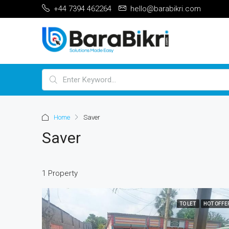
+44 7394 462264
hello@barabikri.com
Home
Saver
Saver
1 Property
TO LET
HOT OFFE