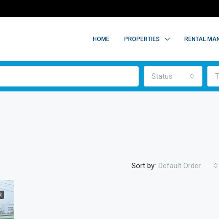
HOME
PROPERTIES
RENTAL MA
Status
T
Sort by:
Default Order
R
FEATURED