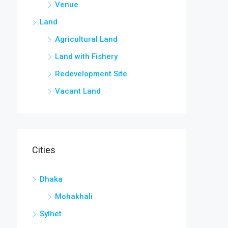
Venue
Land
Agricultural Land
Land with Fishery
Redevelopment Site
Vacant Land
Cities
Dhaka
Mohakhali
Sylhet