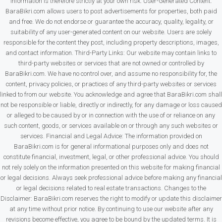
information is therefore strictly at your own risk. User-Generated Content:
BaraBikri.com allows users to post advertisements for properties, both paid
and free. We do not endorse or guarantee the accuracy, quality, legality, or
suitability of any user-generated content on our website. Users are solely
responsible for the content they post, including property descriptions, images,
and contact information. Third-Party Links: Our website may contain links to
third-party websites or services that are not owned or controlled by
BaraBikri.com. We have no control over, and assume no responsibility for, the
content, privacy policies, or practices of any third-party websites or services
linked to from our website. You acknowledge and agree that BaraBikri.com shall
not be responsible or liable, directly or indirectly, for any damage or loss caused
or alleged to be caused by or in connection with the use of or reliance on any
such content, goods, or services available on or through any such websites or
services. Financial and Legal Advice: The information provided on
BaraBikri.com is for general informational purposes only and does not
constitute financial, investment, legal, or other professional advice. You should
not rely solely on the information presented on this website for making financial
or legal decisions. Always seek professional advice before making any financial
or legal decisions related to real estate transactions. Changes to the
Disclaimer: BaraBikri.com reserves the right to modify or update this disclaimer
at any time without prior notice. By continuing to use our website after any
revisions become effective, you agree to be bound by the updated terms. It is