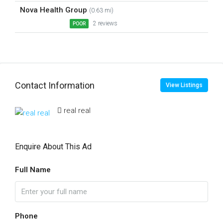
Nova Health Group
(0.63 mi)
2 reviews
POOR
Contact Information
View Listings
real real
Enquire About This Ad
Full Name
Phone