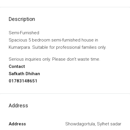
Description
Semi-Furnished
Spacious 5 bedroom semi-furnished house in
Kumarpara. Suitable for professional families only.
Serious inquiries only. Please don’t waste time.
Contact
Safkath Dhihan
01783148651
Address
Address
Showdagortula, Sylhet sadar