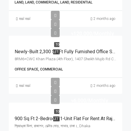
LAND, LAND, COMMERCIAL, LAND, RESIDENTIAL
real real
2 months ago
৳120,000/Monthly
TO
Newly-Built 2,300 Sq Ft Fully Furnished Office Space For Rent At Sheikh Mujib Road, Chattogram | চট্টগ্রামের শেখ মুজিব রোড খান প্লাজায় ৪টি বেড/রুম সমমানের ২,৩০০ স্কয়ার ফিটের সুসজ্জিত অফিস স্পেস ভাড়া
LET
8RM6+CWC Khan Plaza (4th Floor), 1407 Sheikh Mujib Rd Chattogram, Chattogram
OFFICE SPACE, COMMERCIAL
real real
2 months ago
৳6,000/Monthly
TO
900 Sq Ft 2-Bedroom 1-Unit Flat For Rent At Rajason Deltar Mor, Savar | সাভার রাজাশন ডেল্টার মোড়ে প্রিয়াঙ্কা ভিলায় ৬,০০০ টাকায় ৯০০ স্কয়ার ফিটের ১ ইউনিটের ফ্ল্যাট ভাড়া
LET
প্রিয়াঙ্কা ভিলা, রাজাশন, ডেল্টার মোড়, সাভার, ঢাকা।, Dhaka