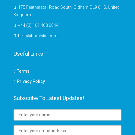
175 Featherstall Road South, Oldham OL9 6HS, United
Kingdom
+44 (0) 161 408 0044
hello@barabikri.com
Useful Links
Terms
Privacy Policy
Subscribe To Latest Updates!