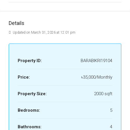
Details
Updated on March 31, 2026 at 12:01 pm
Property ID:
BARABIKRI19104
Price:
৳35,000/Monthly
Property Size:
2000 sqft
Bedrooms:
5
Bathrooms:
4