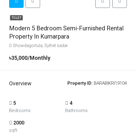
TO LET
Modern 5 Bedroom Semi-Furnished Rental
Property In Kumarpara
Showdagortula, Sylhet sadar
৳35,000/Monthly
Overview
Property ID:
BARABIKRI19104
5
4
Bedrooms
Bathrooms
2000
sqft