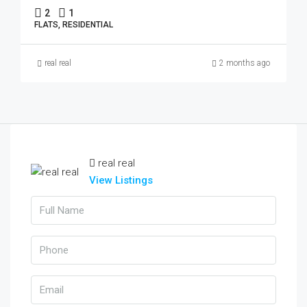
2
1
FLATS, RESIDENTIAL
real real
2 months ago
real real
View Listings