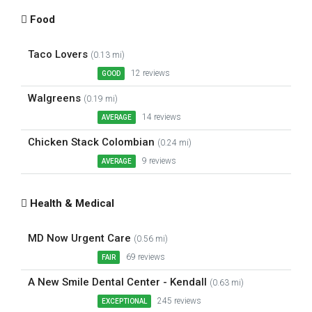
Food
Taco Lovers
(0.13 mi)
12 reviews
GOOD
Walgreens
(0.19 mi)
14 reviews
AVERAGE
Chicken Stack Colombian
(0.24 mi)
9 reviews
AVERAGE
Health & Medical
MD Now Urgent Care
(0.56 mi)
69 reviews
FAIR
A New Smile Dental Center - Kendall
(0.63 mi)
245 reviews
EXCEPTIONAL