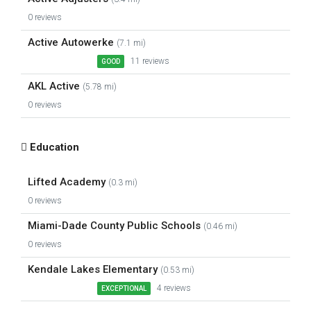
0 reviews
Active Autowerke
(7.1 mi)
11 reviews
GOOD
AKL Active
(5.78 mi)
0 reviews
Education
Lifted Academy
(0.3 mi)
0 reviews
Miami-Dade County Public Schools
(0.46 mi)
0 reviews
Kendale Lakes Elementary
(0.53 mi)
4 reviews
EXCEPTIONAL