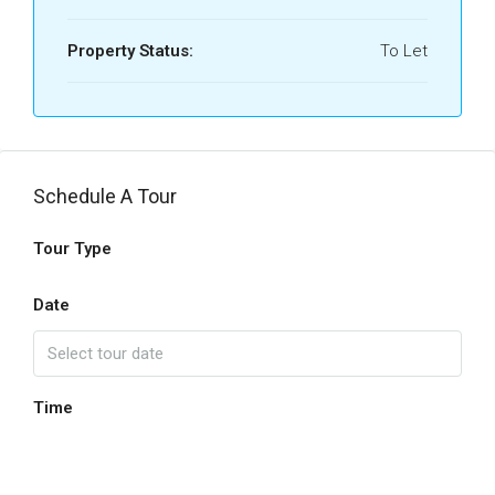
Property Status:
To Let
Schedule A Tour
Tour Type
Date
Time