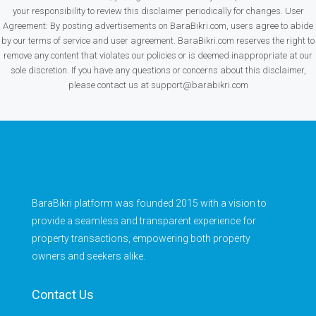
your responsibility to review this disclaimer periodically for changes. User
Agreement: By posting advertisements on BaraBikri.com, users agree to abide
by our terms of service and user agreement. BaraBikri.com reserves the right to
remove any content that violates our policies or is deemed inappropriate at our
sole discretion. If you have any questions or concerns about this disclaimer,
please contact us at support@barabikri.com
BaraBikri platform was founded 2015 with a vision to
provide a seamless and transparent experience for
property transactions, empowering both property
owners and seekers alike.
Contact Us