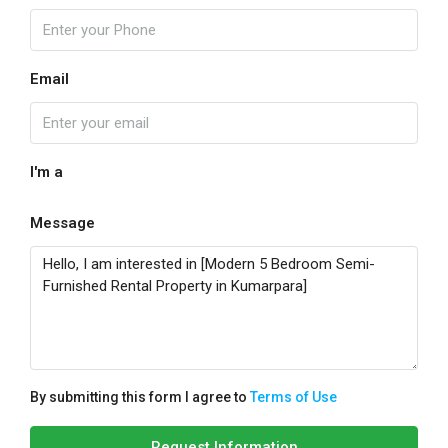
Email
I'm a
Message
By submitting this form I agree to
Terms of Use
Request Information