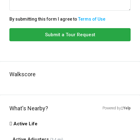
By submitting this form I agree to
Terms of Use
Submit a Tour Request
Walkscore
What's Nearby?
Powered by
Yelp
Active Life
Active Adjusters
(3.4 mi)