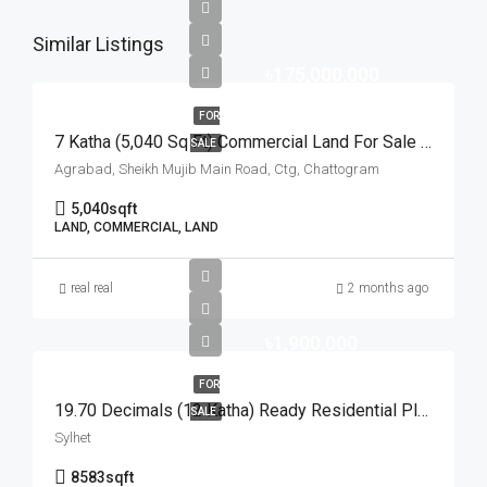
Similar Listings
৳175,000,000
FOR
7 Katha (5,040 Sq Ft) Commercial Land For Sale At Agrabad Sheikh Mujib Main Road, Chattogram | চট্টগ্রামের আগ্রাবাদ শেখ মুজিব মেইন রোডে ৭ কাঠার বাণিজ্যিক প্লট বিক্রয়
SALE
Agrabad, Sheikh Mujib Main Road, Ctg, Chattogram
5,040
sqft
LAND, COMMERCIAL, LAND
real real
2 months ago
৳1,900,000
FOR
19.70 Decimals (12 Katha) Ready Residential Plot For Urgent Sale At Golapganj, Sylhet | সিলেটের গোলাপগঞ্জে বাড়ি তৈরির জন্য ১৯.৭০ শতাংশের ১০০% উঁচু ও রেডি আবাসিক প্লট জরুরি বিক্রয়
SALE
Sylhet
8583
sqft