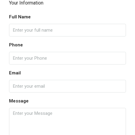
Your Information
Full Name
Phone
Email
Message