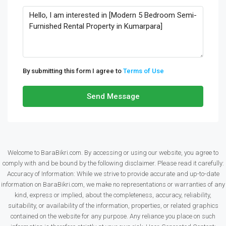
By submitting this form I agree to
Terms of Use
Send Message
Welcome to BaraBikri.com. By accessing or using our website, you agree to
comply with and be bound by the following disclaimer. Please read it carefully:
Accuracy of Information: While we strive to provide accurate and up-to-date
information on BaraBikri.com, we make no representations or warranties of any
kind, express or implied, about the completeness, accuracy, reliability,
suitability, or availability of the information, properties, or related graphics
contained on the website for any purpose. Any reliance you place on such