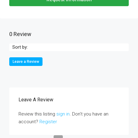
0 Review
Sort by:
Leave a Review
Leave A Review
Review this listing
sign in
. Don’t you have an
account?
Register