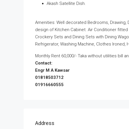
Akash Satellite Dish.
Amenities: Well decorated Bedrooms, Drawing, Dini
design of Kitchen Cabinet. Air Conditioner fitted
Crockery Sets and Dining Sets with Dining Wagon
Refrigerator, Washing Machine, Clothes Ironed, 
Monthly Rent 60,000/- Taka without utilities bill 
Contact:
Engr M A Kawsar
01818503712
01916660555
Address