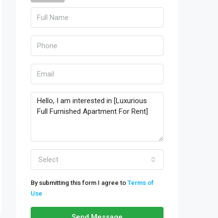
Select
By submitting this form I agree to
Terms of
Use
Send Message