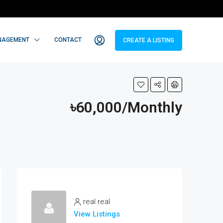
NAGEMENT
CONTACT
CREATE A LISTING
৳60,000/Monthly
real real
View Listings