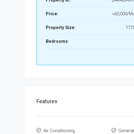
Property ID:
BARABIKRI
Price:
৳60,000/Mo
Property Size:
1775
Bedrooms:
Features
Air Conditioning
Genera