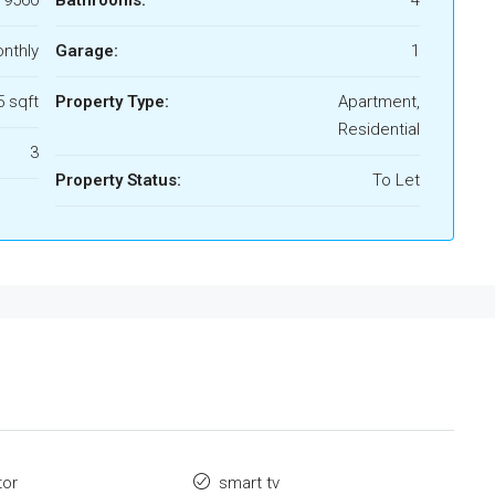
19560
Bathrooms:
4
nthly
Garage:
1
 sqft
Property Type:
Apartment,
Residential
3
Property Status:
To Let
tor
smart tv