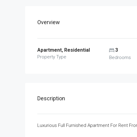
Overview
Apartment, Residential
3
Property Type
Bedrooms
Description
Luxurious Full Furnished Apartment For Rent Fr