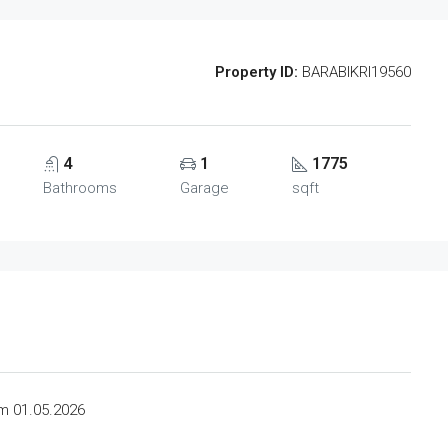
Property ID:
BARABIKRI19560
4
1
1775
Bathrooms
Garage
sqft
om 01.05.2026