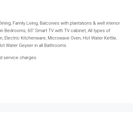
ng, Family Living, Balconies with plantations & well interior
 in Bedrooms, 65″ Smart TV with TV cabinet, All types of
, Electric Kitchenware, Microwave Oven, Hot Water Kettle,
Hot Water Geyser in all Bathrooms.
and service charges.