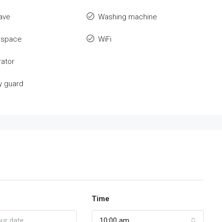
ave
Washing machine
 space
WiFi
rator
y guard
Time
10:00 am