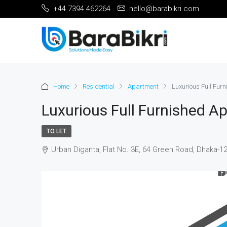
+44 7394 462264
hello@barabikri.com
Home
Residential
Apartment
Luxurious Full Fur
Luxurious Full Furnished A
TO LET
Urban Diganta, Flat No. 3E, 64 Green Road, Dhaka-1