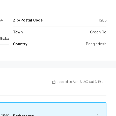
64
Zip/Postal Code
1205
Town
Green Rd
Dhaka
Country
Bangladesh
Updated on April 8, 2026 at 3:49 pm