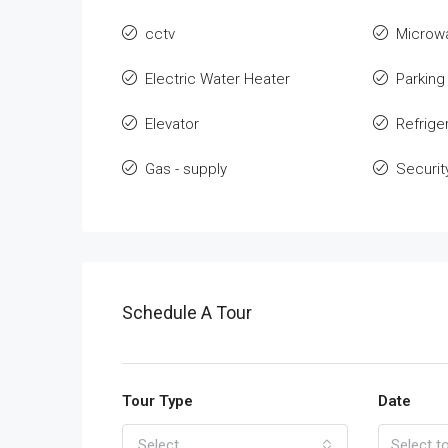
cctv
Microw
Electric Water Heater
Parking
Elevator
Refrige
Gas - supply
Securit
Schedule A Tour
Tour Type
Date
Select