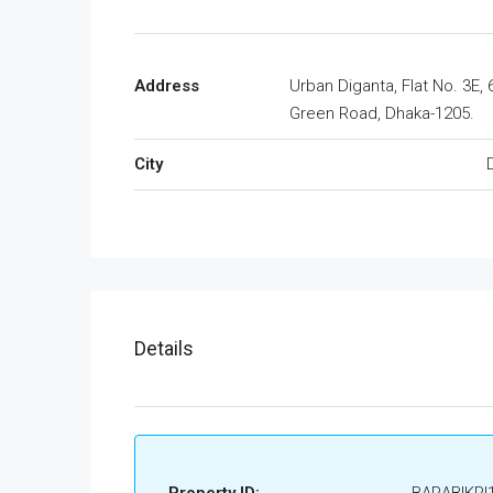
Address
Urban Diganta, Flat No. 3E, 
Green Road, Dhaka-1205.
City
Details