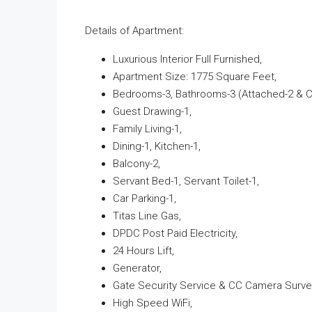
Details of Apartment:
Luxurious Interior Full Furnished,
Apartment Size: 1775 Square Feet,
Bedrooms-3, Bathrooms-3 (Attached-2 & 
Guest Drawing-1,
Family Living-1,
Dining-1, Kitchen-1,
Balcony-2,
Servant Bed-1, Servant Toilet-1,
Car Parking-1,
Titas Line Gas,
DPDC Post Paid Electricity,
24 Hours Lift,
Generator,
Gate Security Service & CC Camera Survei
High Speed WiFi,