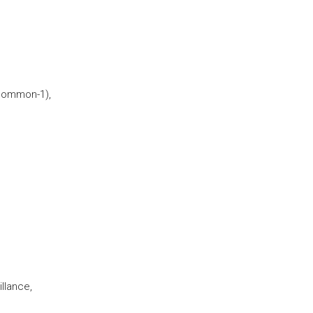
Common-1),
llance,