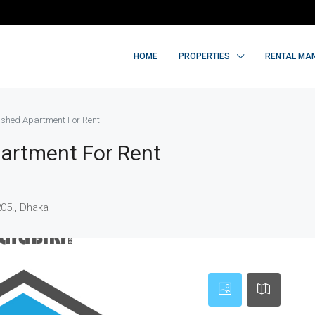
HOME
PROPERTIES
RENTAL MA
nished Apartment For Rent
partment For Rent
205., Dhaka