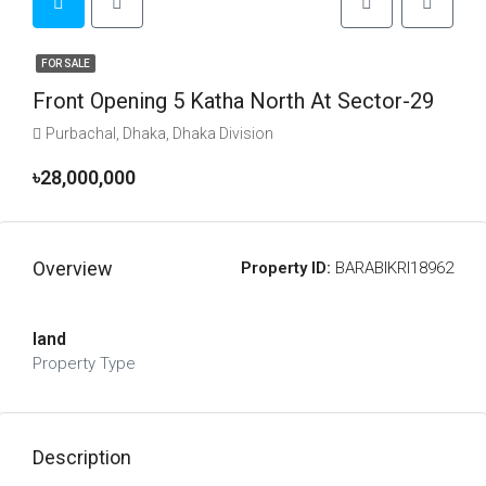
FOR SALE
Front Opening 5 Katha North At Sector-29
Purbachal, Dhaka, Dhaka Division
৳28,000,000
Overview
Property ID:
BARABIKRI18962
land
Property Type
Description