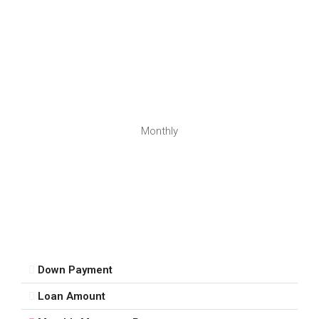
Monthly
Down Payment
Loan Amount