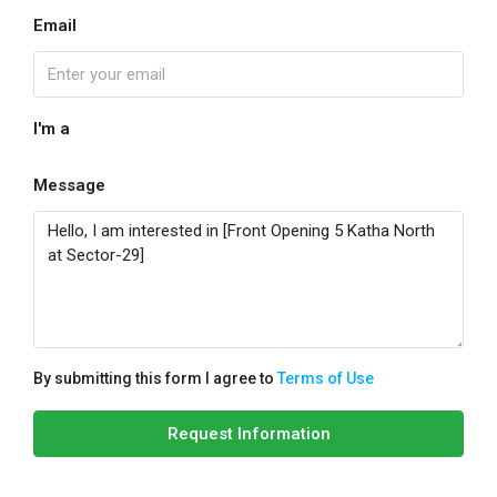
Email
I'm a
Message
By submitting this form I agree to
Terms of Use
Request Information