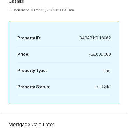
Details
Updated on March 31, 2026 at 11:40 am
Property ID:
BARABIKRI18962
Price:
৳28,000,000
Property Type:
land
Property Status:
For Sale
Mortgage Calculator