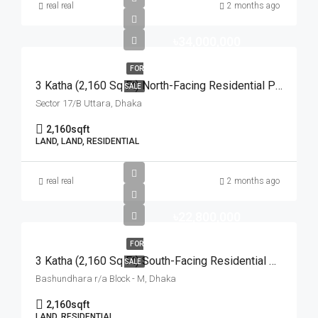
real real
2 months ago
৳34,000,000
FOR
3 Katha (2,160 Sq Ft) North-Facing Residential Plot For Sale At Sector-17/B, Uttara | উত্তরা ১৭/বি সেক্টরে মেট্রোরেল স্টেশনের কাছে ৩ কাঠার উত্তরমুখী আবাসিক প্লট বিক্রয়
SALE
Sector 17/B Uttara, Dhaka
2,160
sqft
LAND, LAND, RESIDENTIAL
real real
2 months ago
৳22,800,000
FOR
3 Katha (2,160 Sq Ft) South-Facing Residential Plot For Sale At Block-M, Bashundhara R/A | বসুন্ধরা আবাসিক এলাকার এম-ব্লকে ৩ কাঠার রেডি দক্ষিণমুখী প্লট বিক্রয়
SALE
Bashundhara r/a Block - M, Dhaka
2,160
sqft
LAND, RESIDENTIAL