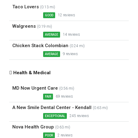
Taco Lovers
(0.13 mi)
12 reviews
GOOD
Walgreens
(0.19 mi)
14 reviews
AVERAGE
Chicken Stack Colombian
(0.24 mi)
9 reviews
AVERAGE
Health & Medical
MD Now Urgent Care
(0.56 mi)
69 reviews
FAIR
A New Smile Dental Center - Kendall
(0.63 mi)
245 reviews
EXCEPTIONAL
Nova Health Group
(0.63 mi)
2 reviews
POOR