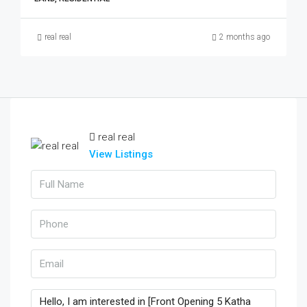
real real
2 months ago
real real
View Listings