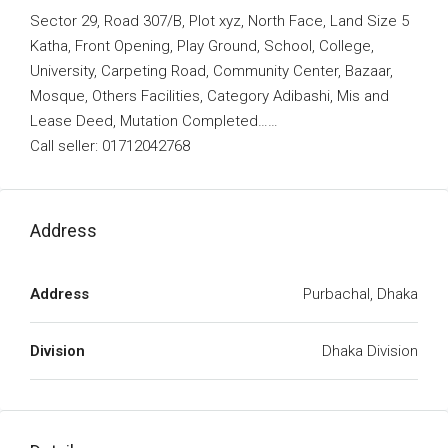
Sector 29, Road 307/B, Plot xyz, North Face, Land Size 5
Katha, Front Opening, Play Ground, School, College,
University, Carpeting Road, Community Center, Bazaar,
Mosque, Others Facilities, Category Adibashi, Mis and
Lease Deed, Mutation Completed……
Call seller: 01712042768
Address
Address
Purbachal, Dhaka
Division
Dhaka Division