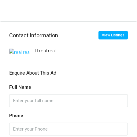
Contact Information
View Listings
real real
Enquire About This Ad
Full Name
Phone