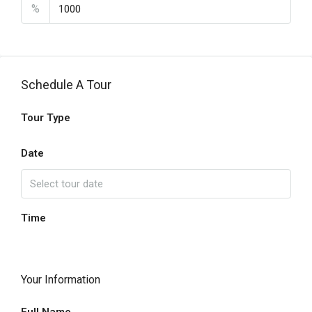
%
Schedule A Tour
Tour Type
Date
Time
Your Information