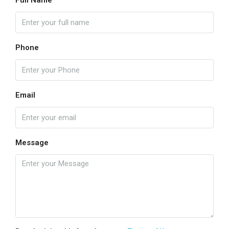
Full Name
Phone
Email
Message