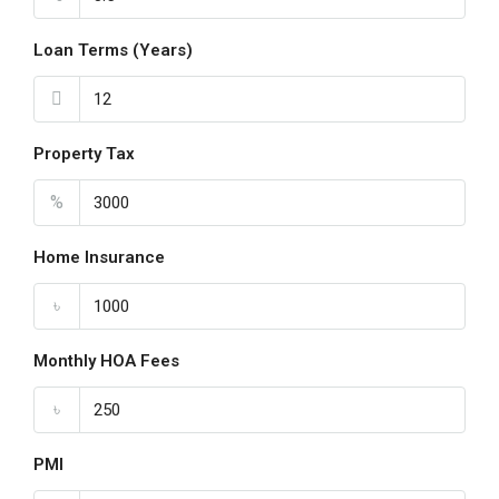
Loan Terms (Years)
Property Tax
%
Home Insurance
৳
Monthly HOA Fees
৳
PMI