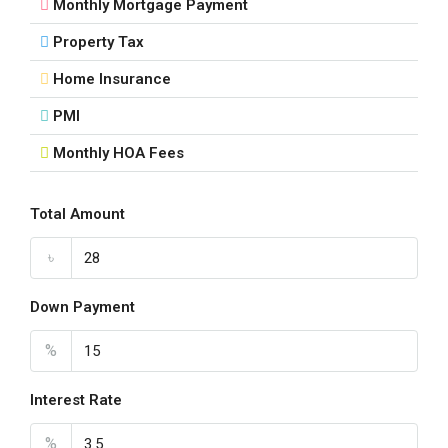
Monthly Mortgage Payment
Property Tax
Home Insurance
PMI
Monthly HOA Fees
Total Amount
৳
Down Payment
%
Interest Rate
%