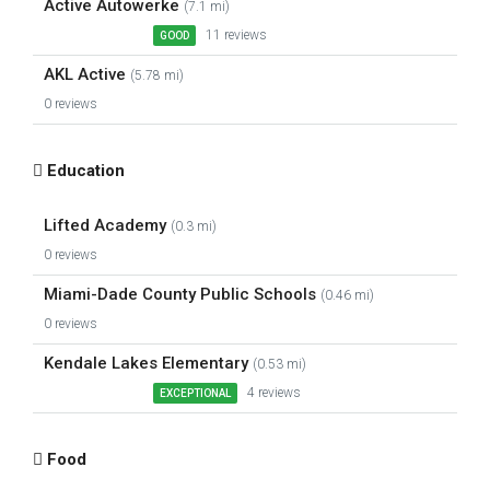
Active Autowerke
(7.1 mi)
11 reviews
GOOD
AKL Active
(5.78 mi)
0 reviews
Education
Lifted Academy
(0.3 mi)
0 reviews
Miami-Dade County Public Schools
(0.46 mi)
0 reviews
Kendale Lakes Elementary
(0.53 mi)
4 reviews
EXCEPTIONAL
Food