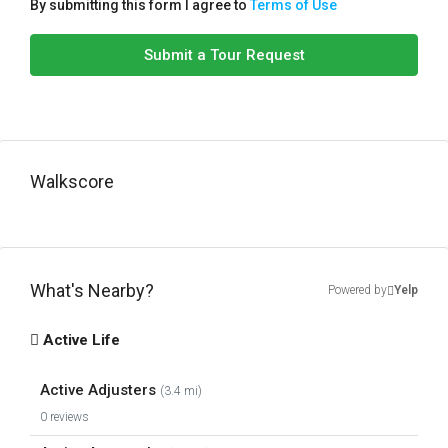
By submitting this form I agree to
Terms of Use
Submit a Tour Request
Walkscore
What's Nearby?
Powered by
Yelp
Active Life
Active Adjusters
(3.4 mi)
0 reviews