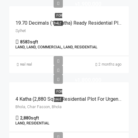
৳1,900,000
FOR
19.70 Decimals (12 Katha) Ready Residential Plot For Urgent Sale At Golapganj, Sylhet | সিলেটের গোলাপগঞ্জে বাড়ি তৈরির জন্য ১৯.৭০ শতাংশের ১০০% উঁচু ও রেডি আবাসিক প্লট জরুরি বিক্রয়
SALE
Sylhet
8583
sqft
LAND, LAND, COMMERCIAL, LAND, RESIDENTIAL
real real
2 months ago
৳1,800,000
FOR
4 Katha (2,880 Sq Ft) Residential Plot For Urgent Sale At Ward No. 3, Charfasson Municipality | চরফ্যাশন পৌরসভা ৩ নং ওয়ার্ডে ইসকন টেম্পল রোডে ৪ কাঠার রেডি প্লট জরুরি বিক্রয়
SALE
Bhola, Char Fasson, Bhola
2,880
sqft
LAND, RESIDENTIAL