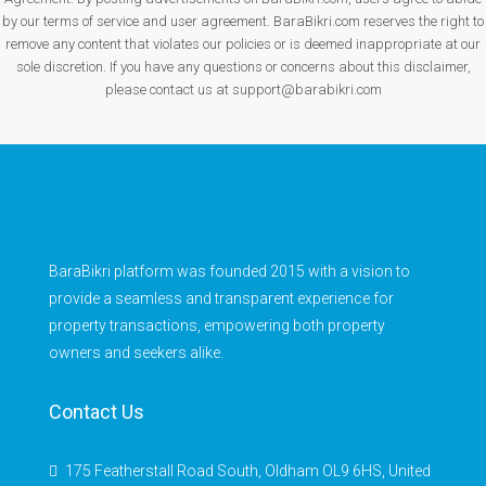
by our terms of service and user agreement. BaraBikri.com reserves the right to
remove any content that violates our policies or is deemed inappropriate at our
sole discretion. If you have any questions or concerns about this disclaimer,
please contact us at support@barabikri.com
BaraBikri platform was founded 2015 with a vision to
provide a seamless and transparent experience for
property transactions, empowering both property
owners and seekers alike.
Contact Us
175 Featherstall Road South, Oldham OL9 6HS, United