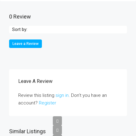
0 Review
Sort by:
Leave a Review
Leave A Review
Review this listing
sign in
. Don’t you have an
account?
Register
Similar Listings