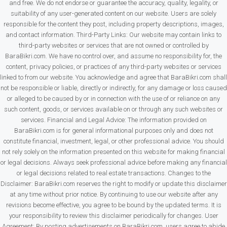
and free. We do not endorse or guarantee the accuracy, quality, legality, or
suitability of any user-generated content on our website. Users are solely
responsible for the content they post, including property descriptions, images,
and contact information. Third-Party Links: Our website may contain links to
third-party websites or services that are not owned or controlled by
BaraBikri.com. We have no control over, and assume no responsibility for, the
content, privacy policies, or practices of any third-party websites or services
linked to from our website. You acknowledge and agree that BaraBikri.com shall
not be responsible or liable, directly or indirectly, for any damage or loss caused
or alleged to be caused by or in connection with the use of or reliance on any
such content, goods, or services available on or through any such websites or
services. Financial and Legal Advice: The information provided on
BaraBikri.com is for general informational purposes only and does not
constitute financial, investment, legal, or other professional advice. You should
not rely solely on the information presented on this website for making financial
or legal decisions. Always seek professional advice before making any financial
or legal decisions related to real estate transactions. Changes to the
Disclaimer: BaraBikri.com reserves the right to modify or update this disclaimer
at any time without prior notice. By continuing to use our website after any
revisions become effective, you agree to be bound by the updated terms. It is
your responsibility to review this disclaimer periodically for changes. User
Agreement: By posting advertisements on BaraBikri.com, users agree to abide