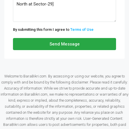
By submitting this form I agree to
Terms of Use
Send Message
Welcome to BaraBikri.com. By accessing or using our website, you agree to
comply with and be bound by the following disclaimer. Please read it carefully:
Accuracy of Information: While we strive to provide accurate and up-to-date
information on BaraBikri.com, we make no representations or warranties of any
kind, express or implied, about the completeness, accuracy, reliability,
suitability, or availability of the information, properties, or related graphics
contained on the website for any purpose. Any reliance you place on such
information is therefore strictly at your own risk. User-Generated Content:
BaraBikri.com allows users to post advertisements for properties, both paid