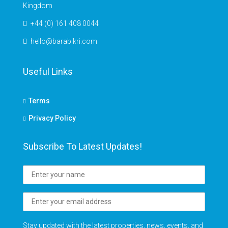
Kingdom
+44 (0) 161 408 0044
hello@barabikri.com
Useful Links
Terms
Privacy Policy
Subscribe To Latest Updates!
Stay updated with the latest properties, news, events, and