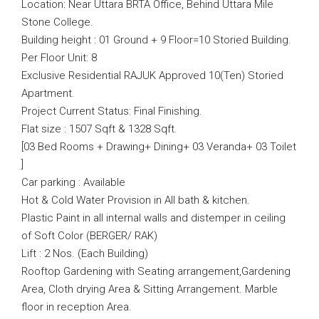
Location: Near Uttara BRTA Office, Behind Uttara Mile
Stone College.
Building height : 01 Ground + 9 Floor=10 Storied Building.
Per Floor Unit: 8
Exclusive Residential RAJUK Approved 10(Ten) Storied
Apartment.
Project Current Status: Final Finishing.
Flat size : 1507 Sqft & 1328 Sqft.
[03 Bed Rooms + Drawing+ Dining+ 03 Veranda+ 03 Toilet
]
Car parking : Available
Hot & Cold Water Provision in All bath & kitchen.
Plastic Paint in all internal walls and distemper in ceiling
of Soft Color (BERGER/ RAK)
Lift : 2 Nos. (Each Building)
Rooftop Gardening with Seating arrangement,Gardening
Area, Cloth drying Area & Sitting Arrangement. Marble
floor in reception Area.