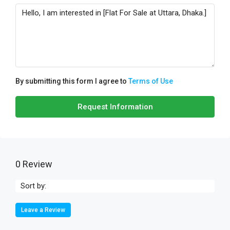
By submitting this form I agree to
Terms of Use
Request Information
0 Review
Sort by:
Leave a Review