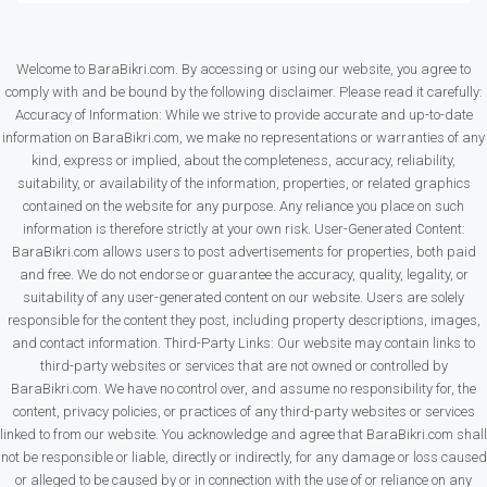
Welcome to BaraBikri.com. By accessing or using our website, you agree to
comply with and be bound by the following disclaimer. Please read it carefully:
Accuracy of Information: While we strive to provide accurate and up-to-date
information on BaraBikri.com, we make no representations or warranties of any
kind, express or implied, about the completeness, accuracy, reliability,
suitability, or availability of the information, properties, or related graphics
contained on the website for any purpose. Any reliance you place on such
information is therefore strictly at your own risk. User-Generated Content:
BaraBikri.com allows users to post advertisements for properties, both paid
and free. We do not endorse or guarantee the accuracy, quality, legality, or
suitability of any user-generated content on our website. Users are solely
responsible for the content they post, including property descriptions, images,
and contact information. Third-Party Links: Our website may contain links to
third-party websites or services that are not owned or controlled by
BaraBikri.com. We have no control over, and assume no responsibility for, the
content, privacy policies, or practices of any third-party websites or services
linked to from our website. You acknowledge and agree that BaraBikri.com shall
not be responsible or liable, directly or indirectly, for any damage or loss caused
or alleged to be caused by or in connection with the use of or reliance on any