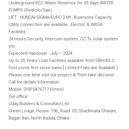
Underground RCC Water Reservoir for 03 days WATER
PUMPS (Pedrolo/Sae)
LIFT : HUNDAI/SIGMA/EURO 2 lift , 8 persons Capacity
Utility connection are available.: Electric & WASA
Facilities:
24 Hours Security, Intercom system, CC Tv, solar system
etc
Expected Handover : July – 2024.
Up to 25 Years Loan Facilities available from DBH/IDLC
First come first serve basis [ Limited Flats are Available ]
Please one time visit our project & Then take decision
Call for details Information…
Mobile: 01810476717 {Ontor}
Our office:
Uday Builders & Consultant Ltd.
Green Lodge, House: 196, Road: 05, Shadhinata Sharani,
Bagan Bari, North Badda, Dhaka.