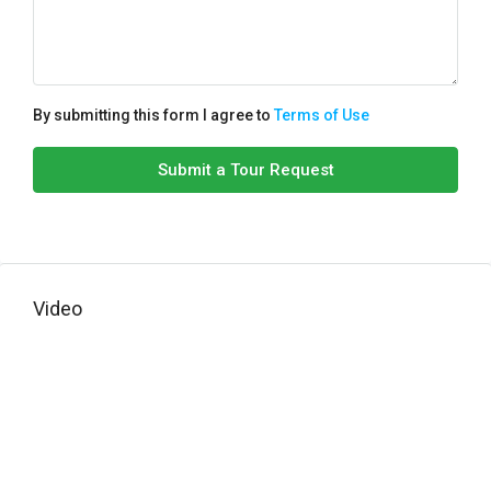
By submitting this form I agree to
Terms of Use
Submit a Tour Request
Video