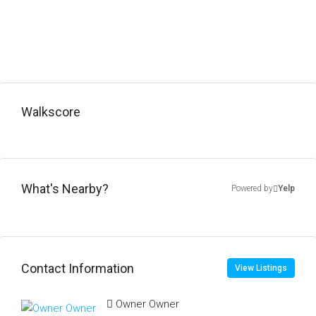
Walkscore
What's Nearby?
Powered by
Yelp
Contact Information
View Listings
Owner Owner