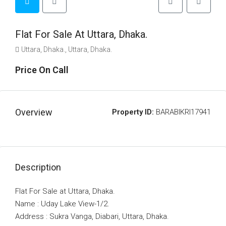
Flat For Sale At Uttara, Dhaka.
Uttara, Dhaka., Uttara, Dhaka.
Price On Call
Overview
Property ID:
BARABIKRI17941
Description
Flat For Sale at Uttara, Dhaka.
Name : Uday Lake View-1/2.
Address : Sukra Vanga, Diabari, Uttara, Dhaka.