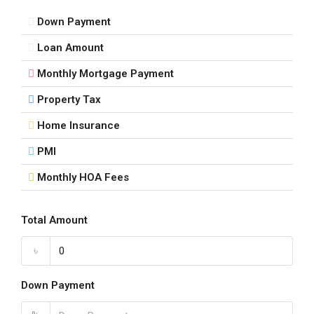
Down Payment
Loan Amount
Monthly Mortgage Payment
Property Tax
Home Insurance
PMI
Monthly HOA Fees
Total Amount
৳
Down Payment