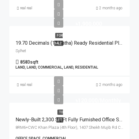
real real
2 months ago
৳1,900,000
FOR
19.70 Decimals (12 Katha) Ready Residential Plot For Urgent Sale At Golapganj, Sylhet | সিলেটের গোলাপগঞ্জে বাড়ি তৈরির জন্য ১৯.৭০ শতাংশের ১০০% উঁচু ও রেডি আবাসিক প্লট জরুরি বিক্রয়
SALE
Sylhet
8583
sqft
LAND, LAND, COMMERCIAL, LAND, RESIDENTIAL
real real
2 months ago
৳120,000/Monthly
TO
Newly-Built 2,300 Sq Ft Fully Furnished Office Space For Rent At Sheikh Mujib Road, Chattogram | চট্টগ্রামের শেখ মুজিব রোড খান প্লাজায় ৪টি বেড/রুম সমমানের ২,৩০০ স্কয়ার ফিটের সুসজ্জিত অফিস স্পেস ভাড়া
LET
8RM6+CWC Khan Plaza (4th Floor), 1407 Sheikh Mujib Rd Chattogram, Chattogram
OFFICE SPACE, COMMERCIAL