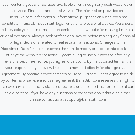
such content, goods, or services available on or through any such websites or
services. Financial and Legal Advice: The information provided on
BaraBikri.com is for general informational purposes only and does not
constitute financial, investment, legal, or other professional advice. You should
not rely solely on the information presented on this website for making financial
or legal decisions. Always seek professional advice before making any financial
or legal decisions related to real estate transactions. Changes to the
Disclaimer: BaraBikri.com reserves the right to modify or update this disclaimer
at any time without prior notice. By continuing to use our website after any
revisions become effective, you agree to be bound by the updated terms. It is
your responsibility to review this disclaimer periodically for changes. User
Agreement: By posting advertisements on BaraBikri.com, users agree to abide
by our terms of service and user agreement. BaraBikri.com reserves the right to
remove any content that violates our policies or is deemed inappropriate at our
sole discretion. If you have any questions or concerns about this disclaimer,
please contact us at support@barabikri.com