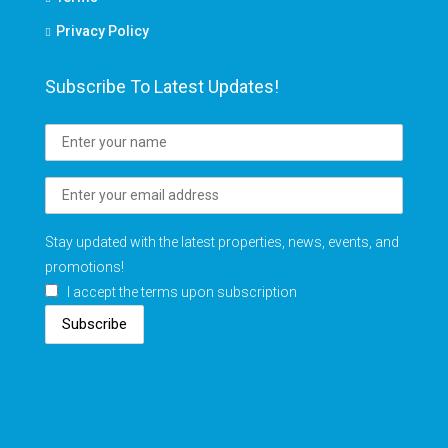
Privacy Policy
Subscribe To Latest Updates!
Stay updated with the latest properties, news, events, and
promotions!
I accept the terms upon subscription
Subscribe