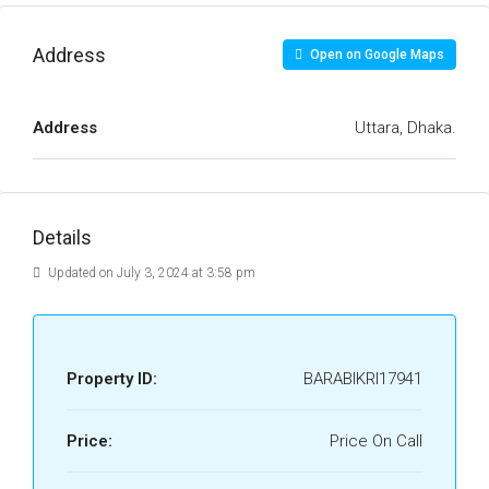
Address
Open on Google Maps
Address
Uttara, Dhaka.
Details
Updated on July 3, 2024 at 3:58 pm
Property ID:
BARABIKRI17941
Price:
Price On Call