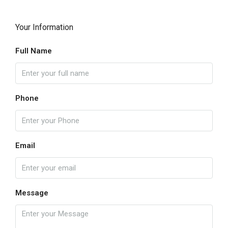
Your Information
Full Name
Phone
Email
Message