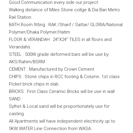
Good Communication every side our project:
Walking distance of Miles Stone collge & Dia Bari Metro
Rail Station.
BATH Room fitting : RAK /Sharif / Sattar/ GLORIA/National
Polymer/Dhaka Polymer/Hatim
FLOOR & VERANDAH : 24”X24” TILES in all floors and
Verandahs.
STEEL : 500W grade deformed bars will be use by
AKS/Rahim/BSRM
CEMENT : Manufactured by Crown Cement
CHIPS : Stone chips in RCC footing & Column. 1st class
Picket brick chips in slab.
BRICKS : First Class Ceramic Bricks will be use in wall
SAND :
Sylhet & Local sand will be proportionately use for
casting
All Apartments will have independent electricity up to
5KW WATER Line Connection from WASA.