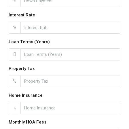
%
Interest Rate
%
Loan Terms (Years)
Property Tax
%
Home Insurance
৳
Monthly HOA Fees