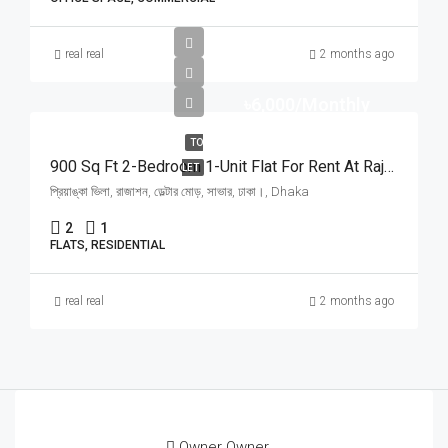
real real
2 months ago
৳6,000/Monthly
TO
900 Sq Ft 2-Bedroom 1-Unit Flat For Rent At Rajason Deltar Mor, Savar | সাভার রাজাশন ডেল্টার মোড়ে প্রিয়াঙ্কা ভিলায় ৬,০০০ টাকায় ৯০০ স্কয়ার ফিটের ১ ইউনিটের ফ্ল্যাট ভাড়া
LET
প্রিয়াঙ্কা ভিলা, রাজাশন, ডেল্টার মোড়, সাভার, ঢাকা।, Dhaka
2
1
FLATS, RESIDENTIAL
real real
2 months ago
Owner Owner