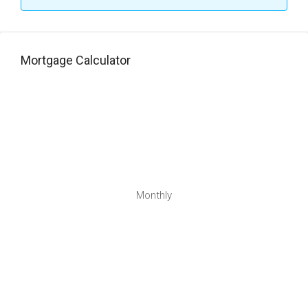
Mortgage Calculator
Monthly