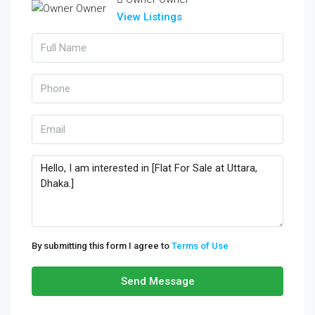
View Listings
By submitting this form I agree to
Terms of Use
Send Message