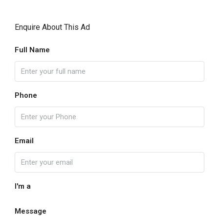
Enquire About This Ad
Full Name
Phone
Email
I'm a
Message