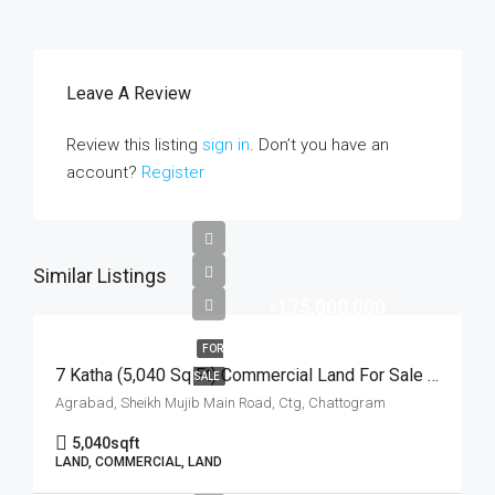
Leave A Review
Review this listing
sign in
. Don’t you have an
account?
Register
Similar Listings
৳175,000,000
FOR
7 Katha (5,040 Sq Ft) Commercial Land For Sale At Agrabad Sheikh Mujib Main Road, Chattogram | চট্টগ্রামের আগ্রাবাদ শেখ মুজিব মেইন রোডে ৭ কাঠার বাণিজ্যিক প্লট বিক্রয়
SALE
Agrabad, Sheikh Mujib Main Road, Ctg, Chattogram
5,040
sqft
LAND, COMMERCIAL, LAND