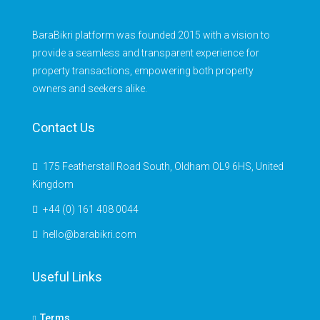
BaraBikri platform was founded 2015 with a vision to
provide a seamless and transparent experience for
property transactions, empowering both property
owners and seekers alike.
Contact Us
175 Featherstall Road South, Oldham OL9 6HS, United
Kingdom
+44 (0) 161 408 0044
hello@barabikri.com
Useful Links
Terms