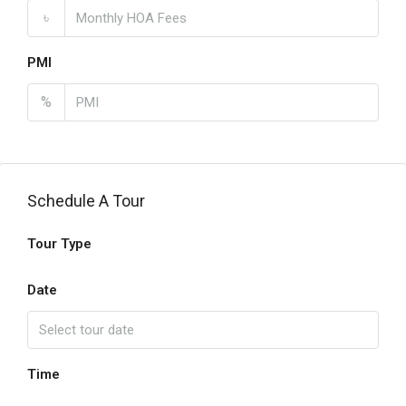
৳
PMI
%
Schedule A Tour
Tour Type
Date
Time