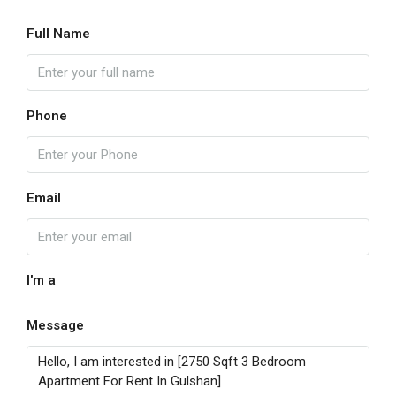
Full Name
Phone
Email
I'm a
Message