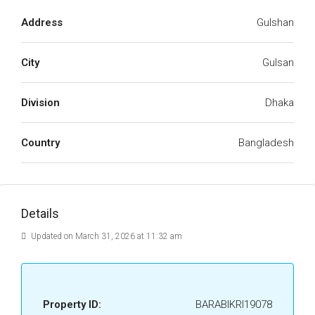
Address
Gulshan
City
Gulsan
Division
Dhaka
Country
Bangladesh
Details
Updated on March 31, 2026 at 11:32 am
Property ID:
BARABIKRI19078