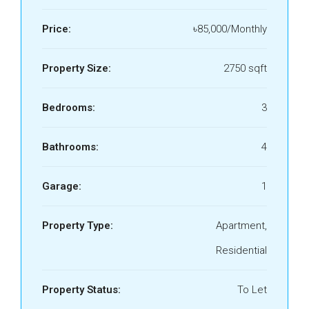
Price:
৳85,000/Monthly
Property Size:
2750 sqft
Bedrooms:
3
Bathrooms:
4
Garage:
1
Property Type:
Apartment,
Residential
Property Status:
To Let