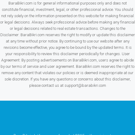
BaraBikri.com is for general informational purposes only and does not
constitute financial, investment, legal, or other professional advice. You should
not rely solely on the information presented on this website for making financial
or legal decisions. Always seek professional advice before making any financial
or legal decisions related to real estate transactions. Changes to the
Disclaimer: BaraBikri.com reserves the right to modify or update this disclaimer
at any time without prior notice. By continuing to use our website after any
revisions become effective, you agree to be bound by the updated terms. It is
your responsibility to review this disclaimer periodically for changes. User
Agreement: By posting advertisements on BaraBikri.com, users agree to abide
by our terms of service and user agreement. BaraBikri.com reserves the right to
remove any content that violates our policies or is deemed inappropriate at our
sole discretion. If you have any questions or concerns about this disclaimer,
please contact us at support@barabikri.com