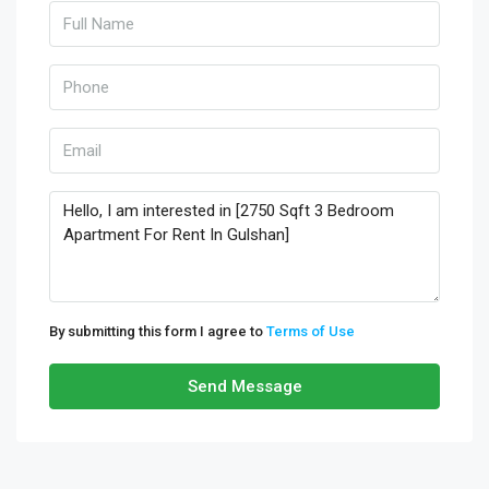
By submitting this form I agree to
Terms of Use
Send Message