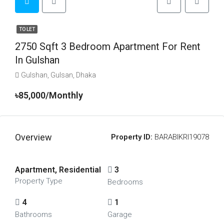
TO LET
2750 Sqft 3 Bedroom Apartment For Rent
In Gulshan
Gulshan, Gulsan, Dhaka
৳85,000/Monthly
Overview
Property ID:
BARABIKRI19078
Apartment, Residential
3
Property Type
Bedrooms
4
1
Bathrooms
Garage