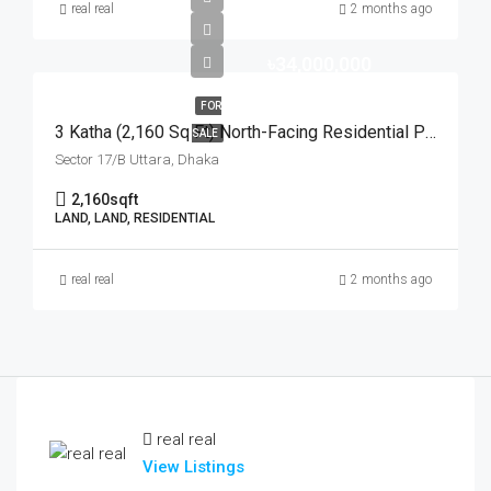
real real
2 months ago
৳34,000,000
FOR
3 Katha (2,160 Sq Ft) North-Facing Residential Plot For Sale At Sector-17/B, Uttara | উত্তরা ১৭/বি সেক্টরে মেট্রোরেল স্টেশনের কাছে ৩ কাঠার উত্তরমুখী আবাসিক প্লট বিক্রয়
SALE
Sector 17/B Uttara, Dhaka
2,160
sqft
LAND, LAND, RESIDENTIAL
real real
2 months ago
real real
View Listings