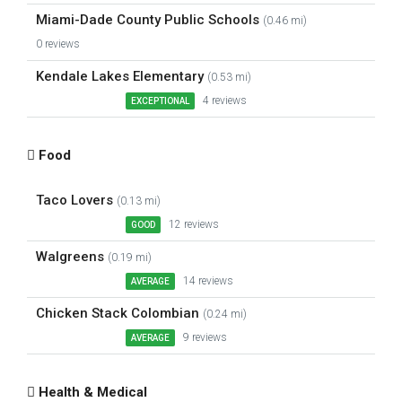
Miami-Dade County Public Schools
(0.46 mi)
0 reviews
Kendale Lakes Elementary
(0.53 mi)
4 reviews
EXCEPTIONAL
Food
Taco Lovers
(0.13 mi)
12 reviews
GOOD
Walgreens
(0.19 mi)
14 reviews
AVERAGE
Chicken Stack Colombian
(0.24 mi)
9 reviews
AVERAGE
Health & Medical