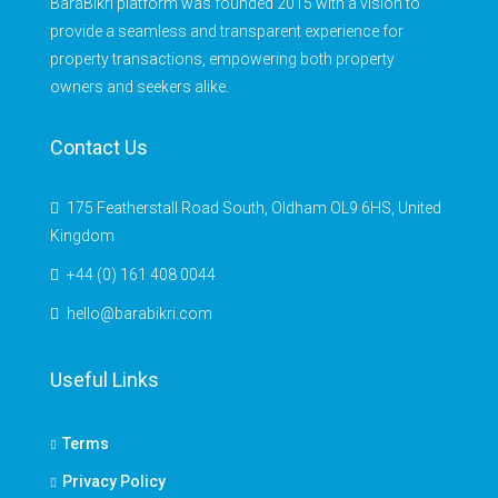
BaraBikri platform was founded 2015 with a vision to
provide a seamless and transparent experience for
property transactions, empowering both property
owners and seekers alike.
Contact Us
175 Featherstall Road South, Oldham OL9 6HS, United
Kingdom
+44 (0) 161 408 0044
hello@barabikri.com
Useful Links
Terms
Privacy Policy