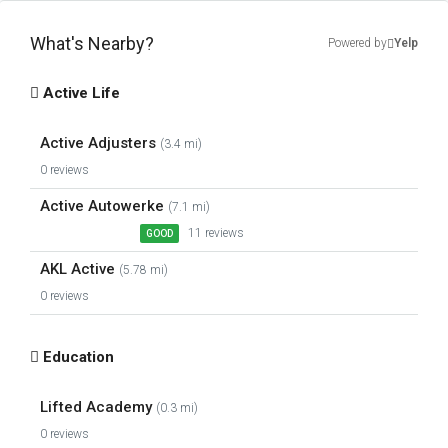
What's Nearby?
Powered by
Yelp
Active Life
Active Adjusters
(3.4 mi)
0 reviews
Active Autowerke
(7.1 mi)
11 reviews
GOOD
AKL Active
(5.78 mi)
0 reviews
Education
Lifted Academy
(0.3 mi)
0 reviews