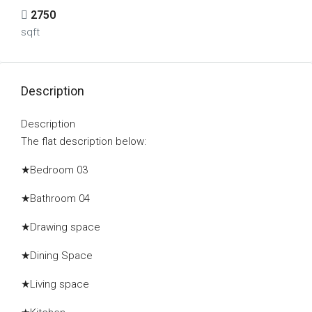
2750
sqft
Description
Description
The flat description below:
★Bedroom 03
★Bathroom 04
★Drawing space
★Dining Space
★Living space