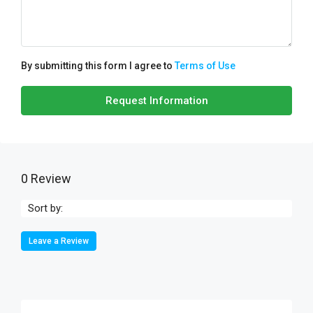
By submitting this form I agree to
Terms of Use
Request Information
0 Review
Sort by:
Leave a Review