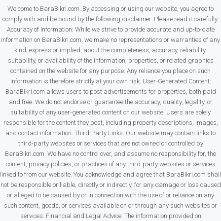
Welcome to BaraBikri.com. By accessing or using our website, you agree to
comply with and be bound by the following disclaimer. Please read it carefully:
Accuracy of Information: While we strive to provide accurate and up-to-date
information on BaraBikri.com, we make no representations or warranties of any
kind, express or implied, about the completeness, accuracy, reliability,
suitability, or availability of the information, properties, or related graphics
contained on the website for any purpose. Any reliance you place on such
information is therefore strictly at your own risk. User-Generated Content:
BaraBikri.com allows users to post advertisements for properties, both paid
and free. We do not endorse or guarantee the accuracy, quality, legality, or
suitability of any user-generated content on our website. Users are solely
responsible for the content they post, including property descriptions, images,
and contact information. Third-Party Links: Our website may contain links to
third-party websites or services that are not owned or controlled by
BaraBikri.com. We have no control over, and assume no responsibility for, the
content, privacy policies, or practices of any third-party websites or services
linked to from our website. You acknowledge and agree that BaraBikri.com shall
not be responsible or liable, directly or indirectly, for any damage or loss caused
or alleged to be caused by or in connection with the use of or reliance on any
such content, goods, or services available on or through any such websites or
services. Financial and Legal Advice: The information provided on