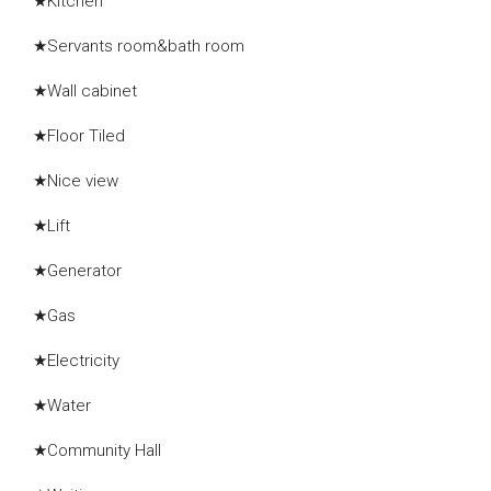
★Kitchen
★Servants room&bath room
★Wall cabinet
★Floor Tiled
★Nice view
★Lift
★Generator
★Gas
★Electricity
★Water
★Community Hall