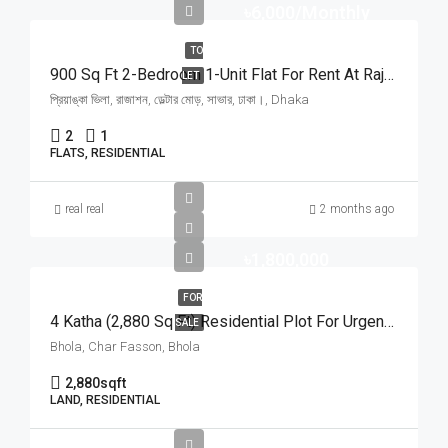
৳6,000/Monthly
TO
900 Sq Ft 2-Bedroom 1-Unit Flat For Rent At Rajason Deltar Mor, Savar | সাভার রাজাশন ডেল্টার মোড়ে প্রিয়াঙ্কা ভিলায় ৬,০০০ টাকায় ৯০০ স্কয়ার ফিটের ১ ইউনিটের ফ্ল্যাট ভাড়া
LET
প্রিয়াঙ্কা ভিলা, রাজাশন, ডেল্টার মোড়, সাভার, ঢাকা।, Dhaka
2
1
FLATS, RESIDENTIAL
real real
2 months ago
৳1,800,000
FOR
4 Katha (2,880 Sq Ft) Residential Plot For Urgent Sale At Ward No. 3, Charfasson Municipality | চরফ্যাশন পৌরসভা ৩ নং ওয়ার্ডে ইসকন টেম্পল রোডে ৪ কাঠার রেডি প্লট জরুরি বিক্রয়
SALE
Bhola, Char Fasson, Bhola
2,880
sqft
LAND, RESIDENTIAL