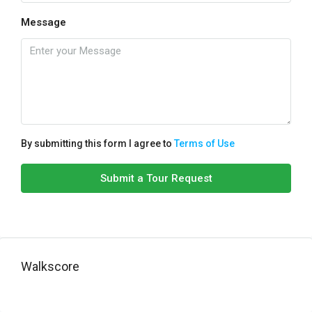
Message
By submitting this form I agree to
Terms of Use
Submit a Tour Request
Walkscore