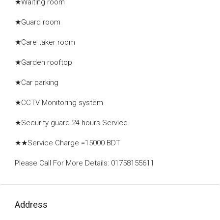
★Waiting room
★Guard room
★Care taker room
★Garden rooftop
★Car parking
★CCTV Monitoring system
★Security guard 24 hours Service
★★Service Charge =15000 BDT
Please Call For More Details: 01758155611
Address