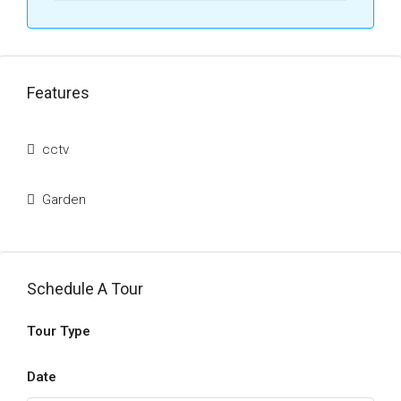
Features
cctv
Garden
Schedule A Tour
Tour Type
Date