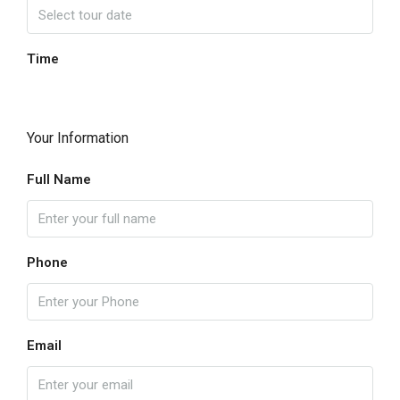
Time
Your Information
Full Name
Phone
Email