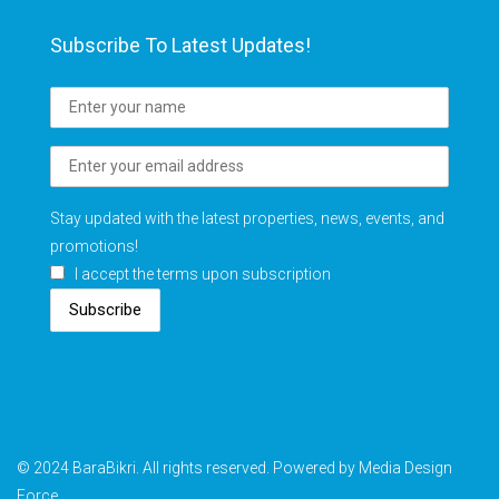
Subscribe To Latest Updates!
Stay updated with the latest properties, news, events, and
promotions!
I accept the terms upon subscription
Subscribe
© 2024 BaraBikri. All rights reserved. Powered by Media Design
Force.