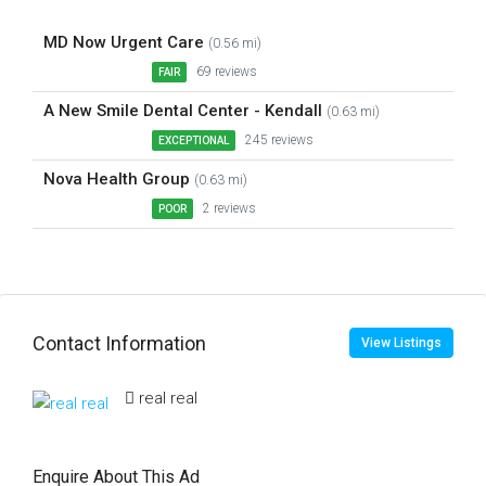
MD Now Urgent Care
(0.56 mi)
69 reviews
FAIR
A New Smile Dental Center - Kendall
(0.63 mi)
245 reviews
EXCEPTIONAL
Nova Health Group
(0.63 mi)
2 reviews
POOR
Contact Information
View Listings
real real
Enquire About This Ad