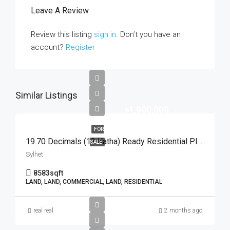
Leave A Review
Review this listing
sign in
. Don’t you have an
account?
Register
Similar Listings
৳1,900,000
FOR
19.70 Decimals (12 Katha) Ready Residential Plot For Urgent Sale At Golapganj, Sylhet | সিলেটের গোলাপগঞ্জে বাড়ি তৈরির জন্য ১৯.৭০ শতাংশের ১০০% উঁচু ও রেডি আবাসিক প্লট জরুরি বিক্রয়
SALE
Sylhet
8583
sqft
LAND, LAND, COMMERCIAL, LAND, RESIDENTIAL
real real
2 months ago