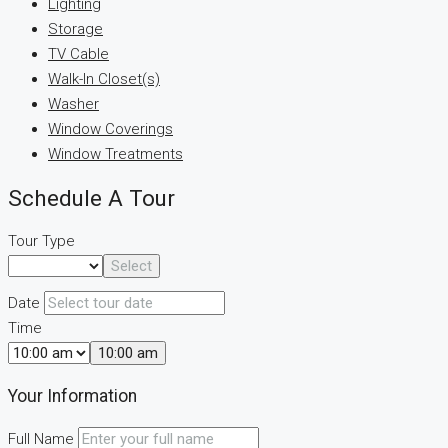
Lighting
Storage
TV Cable
Walk-In Closet(s)
Washer
Window Coverings
Window Treatments
Schedule A Tour
Tour Type
Select
Date
Time
10:00 am
Your Information
Full Name