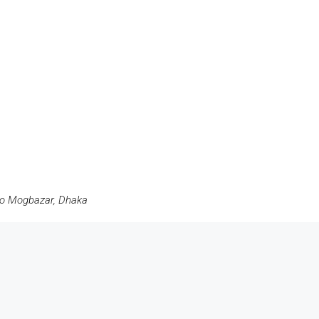
ro Mogbazar, Dhaka