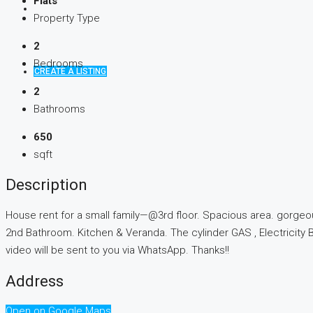
Flats
Property Type
2
Bedrooms
CREATE A LISTING
2
Bathrooms
650
sqft
Description
House rent for a small family—@3rd floor. Spacious area. gorgeo
2nd Bathroom. Kitchen & Veranda. The cylinder GAS , Electricity B
video will be sent to you via WhatsApp. Thanks!!
Address
Open on Google Maps