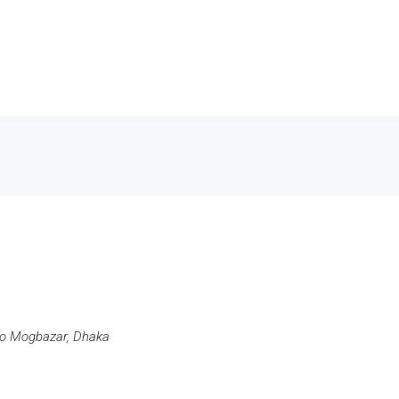
ro Mogbazar, Dhaka