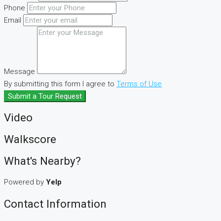
Phone
Email
Message
By submitting this form I agree to
Terms of Use
Submit a Tour Request
Video
Walkscore
What's Nearby?
Powered by
Yelp
Contact Information