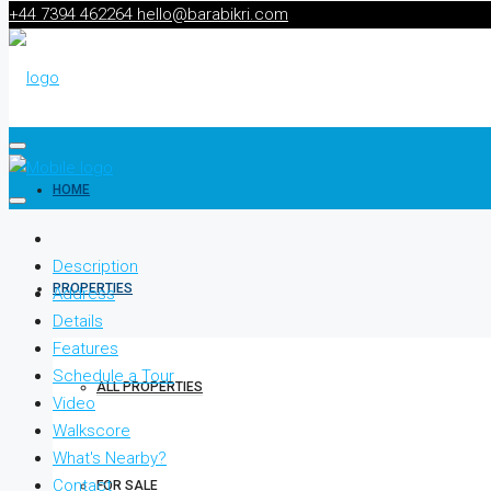
+44 7394 462264
hello@barabikri.com
HOME
Description
PROPERTIES
Address
Details
Features
Schedule a Tour
ALL PROPERTIES
Video
Walkscore
What's Nearby?
Contact
FOR SALE