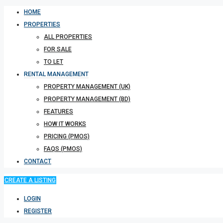
HOME
PROPERTIES
ALL PROPERTIES
FOR SALE
TO LET
RENTAL MANAGEMENT
PROPERTY MANAGEMENT (UK)
PROPERTY MANAGEMENT (BD)
FEATURES
HOW IT WORKS
PRICING (PMOS)
FAQS (PMOS)
CONTACT
CREATE A LISTING
LOGIN
REGISTER