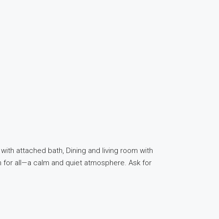
ith attached bath, Dining and living room with
en for all—a calm and quiet atmosphere. Ask for