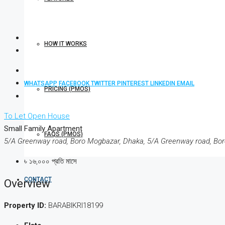
HOW IT WORKS
WHATSAPP
FACEBOOK
TWITTER
PINTEREST
LINKEDIN
EMAIL
PRICING (PMOS)
To Let
Open House
Small Family Apartment
FAQS (PMOS)
5/A Greenway road, Boro Mogbazar, Dhaka, 5/A Greenway road, Bo
৳ ১৬,০০০ প্রতি মাসে
CONTACT
Overview
Property ID:
BARABIKRI18199