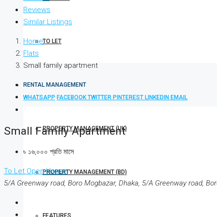
Reviews
Similar Listings
Home
TO LET
Flats
Small family apartment
RENTAL MANAGEMENT
WHATSAPP
FACEBOOK
TWITTER
PINTEREST
LINKEDIN
EMAIL
Small Family Apartment
PROPERTY MANAGEMENT (UK)
৳ ১৬,০০০ প্রতি মাসে
To Let
Open House
PROPERTY MANAGEMENT (BD)
5/A Greenway road, Boro Mogbazar, Dhaka, 5/A Greenway road, Bo
FEATURES