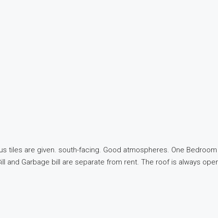
us tiles are given. south-facing. Good atmospheres. One Bedroom w
ill and Garbage bill are separate from rent. The roof is always op