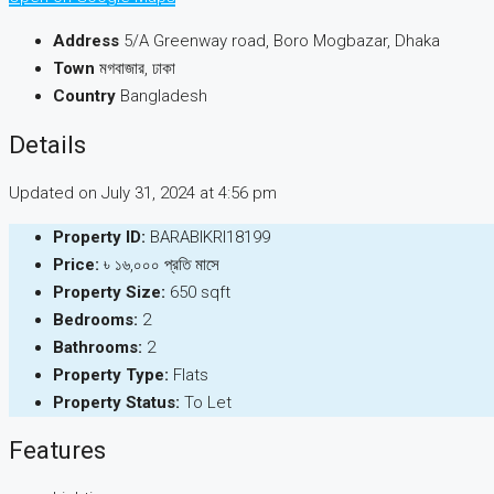
Address
5/A Greenway road, Boro Mogbazar, Dhaka
Town
মগবাজার, ঢাকা
Country
Bangladesh
Details
Updated on July 31, 2024 at 4:56 pm
Property ID:
BARABIKRI18199
Price:
৳ ১৬,০০০ প্রতি মাসে
Property Size:
650 sqft
Bedrooms:
2
Bathrooms:
2
Property Type:
Flats
Property Status:
To Let
Features