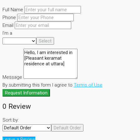
Full Name
Phone
Email
I'm a
Select
Message
By submitting this form I agree to
Terms of Use
Request Information
0 Review
Sort by:
Default Order
Leave a Review