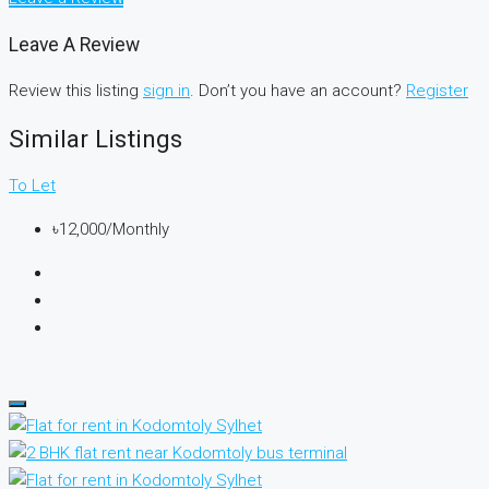
Leave A Review
Review this listing
sign in
. Don’t you have an account?
Register
Similar Listings
To Let
৳12,000/Monthly