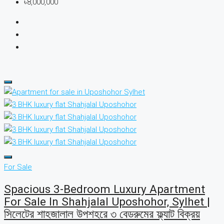
৳8,000,000
For Sale
Spacious 3-Bedroom Luxury Apartment
For Sale In Shahjalal Uposhohor, Sylhet |
সিলেটের শাহজালাল উপশহরে ৩ বেডরুমের ফ্ল্যাট বিক্রয়