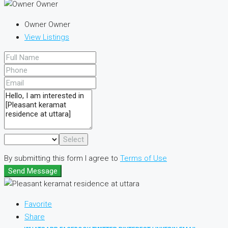
Owner Owner
View Listings
Select
By submitting this form I agree to
Terms of Use
Send Message
Favorite
Share