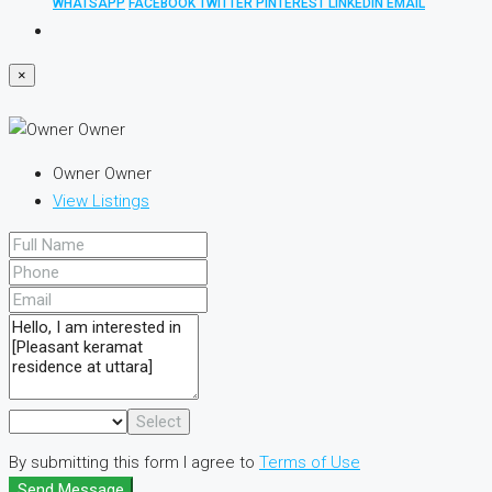
WHATSAPP
FACEBOOK
TWITTER
PINTEREST
LINKEDIN
EMAIL
×
Owner Owner
View Listings
Select
By submitting this form I agree to
Terms of Use
Send Message