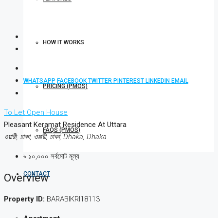
HOW IT WORKS
WHATSAPP
FACEBOOK
TWITTER
PINTEREST
LINKEDIN
EMAIL
PRICING (PMOS)
To Let
Open House
Pleasant Keramat Residence At Uttara
FAQS (PMOS)
ওয়ারী, ঢাকা, ওয়ারী, ঢাকা, Dhaka, Dhaka
৳ ১০,০০০ সর্বমোট মূল্য
CONTACT
Overview
Property ID:
BARABIKRI18113