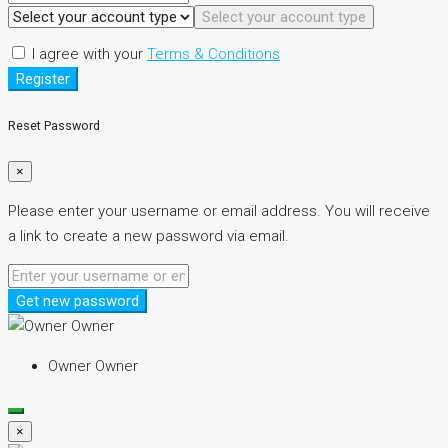
Select your account type
I agree with your
Terms & Conditions
Register
Reset Password
×
Please enter your username or email address. You will receive
a link to create a new password via email.
Get new password
Owner Owner
×