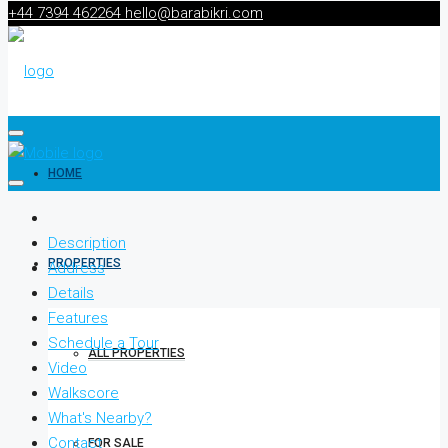
+44 7394 462264
hello@barabikri.com
HOME
Description
PROPERTIES
Address
Details
Features
Schedule a Tour
ALL PROPERTIES
Video
Walkscore
What's Nearby?
Contact
FOR SALE