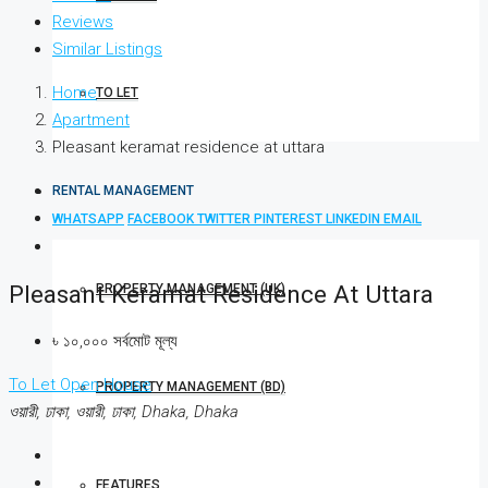
Reviews
Similar Listings
Home
TO LET
Apartment
Pleasant keramat residence at uttara
RENTAL MANAGEMENT
WHATSAPP
FACEBOOK
TWITTER
PINTEREST
LINKEDIN
EMAIL
Pleasant Keramat Residence At Uttara
PROPERTY MANAGEMENT (UK)
৳ ১০,০০০ সর্বমোট মূল্য
To Let
Open House
PROPERTY MANAGEMENT (BD)
ওয়ারী, ঢাকা, ওয়ারী, ঢাকা, Dhaka, Dhaka
FEATURES