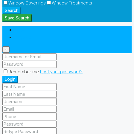
Window Coverings
Window Treatments
Search
Save Search
Login
Register
×
Remember me
Lost your password?
Login