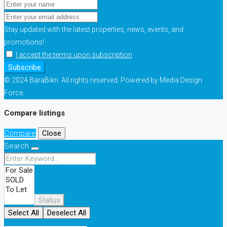
Stay updated with the latest properties, news, events, and
promotions!
I accept the terms upon subscription
Subscribe
© 2024 BaraBikri. All rights reserved. Powered by Media Design
Force.
Compare listings
Compare
Close
Search
Status
Select All
Deselect All