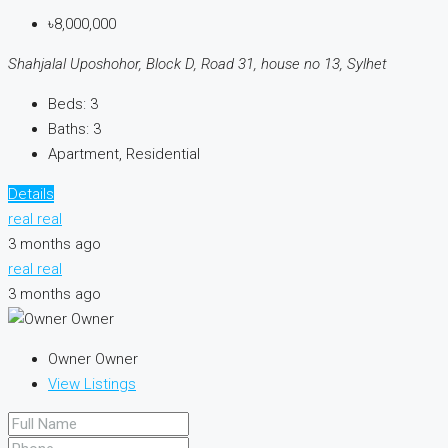
৳8,000,000
Shahjalal Uposhohor, Block D, Road 31, house no 13, Sylhet
Beds:
3
Baths:
3
Apartment, Residential
Details
real real
3 months ago
real real
3 months ago
Owner Owner
View Listings