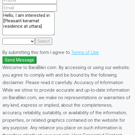
Select
By submitting this form I agree to
Terms of Use
Send Message
Welcome to BaraBikri.com. By accessing or using our website,
you agree to comply with and be bound by the following
disclaimer. Please read it carefully: Accuracy of Information:
While we strive to provide accurate and up-to-date information
on BaraBikri.com, we make no representations or warranties of
any kind, express or implied, about the completeness,
accuracy, reliability, suitability, or availability of the information,
properties, or related graphics contained on the website for
any purpose. Any reliance you place on such information is