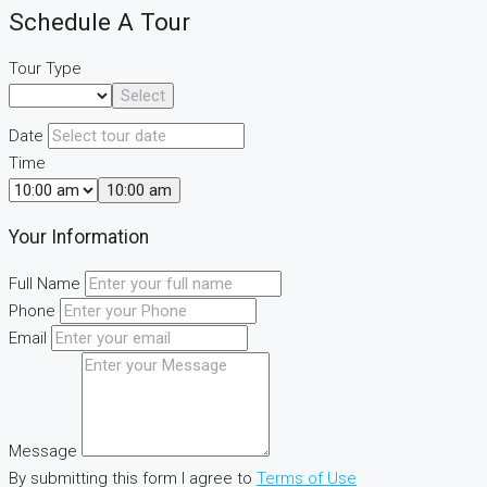
Schedule A Tour
Tour Type
Select
Date
Time
10:00 am
Your Information
Full Name
Phone
Email
Message
By submitting this form I agree to
Terms of Use