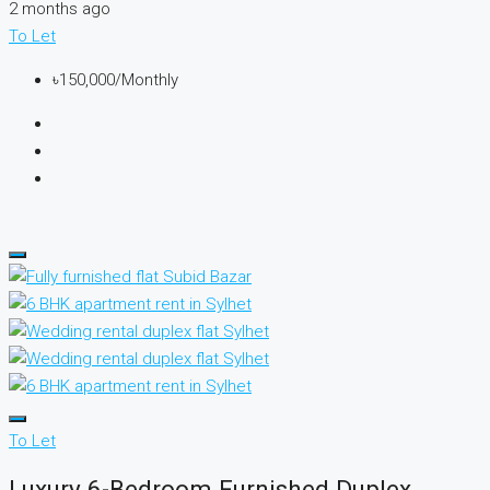
2 months ago
To Let
৳150,000/Monthly
To Let
Luxury 6-Bedroom Furnished Duplex