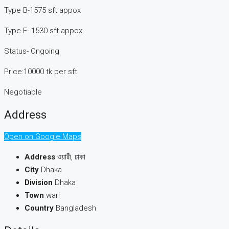
Type B-1575 sft appox
Type F- 1530 sft appox
Status- Ongoing
Price:10000 tk per sft
Negotiable
Address
Open on Google Maps
Address
ওয়ারী, ঢাকা
City
Dhaka
Division
Dhaka
Town
wari
Country
Bangladesh