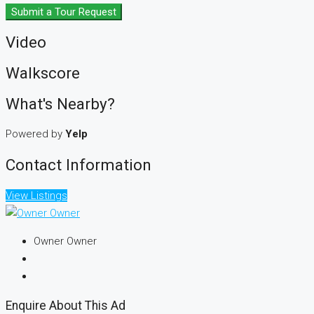
Submit a Tour Request
Video
Walkscore
What's Nearby?
Powered by
Yelp
Contact Information
View Listings
Owner Owner
Enquire About This Ad