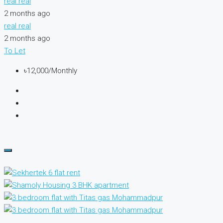
real real
2 months ago
real real
2 months ago
To Let
৳12,000/Monthly