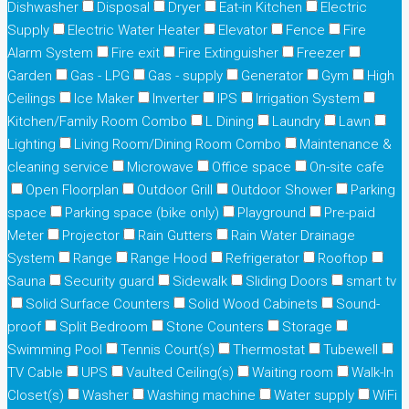
Dishwasher
Disposal
Dryer
Eat-in Kitchen
Electric
Supply
Electric Water Heater
Elevator
Fence
Fire
Alarm System
Fire exit
Fire Extinguisher
Freezer
Garden
Gas - LPG
Gas - supply
Generator
Gym
High
Ceilings
Ice Maker
Inverter
IPS
Irrigation System
Kitchen/Family Room Combo
L Dining
Laundry
Lawn
Lighting
Living Room/Dining Room Combo
Maintenance &
cleaning service
Microwave
Office space
On-site cafe
Open Floorplan
Outdoor Grill
Outdoor Shower
Parking
space
Parking space (bike only)
Playground
Pre-paid
Meter
Projector
Rain Gutters
Rain Water Drainage
System
Range
Range Hood
Refrigerator
Rooftop
Sauna
Security guard
Sidewalk
Sliding Doors
smart tv
Solid Surface Counters
Solid Wood Cabinets
Sound-
proof
Split Bedroom
Stone Counters
Storage
Swimming Pool
Tennis Court(s)
Thermostat
Tubewell
TV Cable
UPS
Vaulted Ceiling(s)
Waiting room
Walk-In
Closet(s)
Washer
Washing machine
Water supply
WiFi