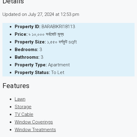
Details
Updated on July 27, 2024 at 12:53 pm
Property ID:
BARABIKRI18113
Price:
৳ ১০,০০০ সর্বমোট মূল্য
Property Size:
১,৫৫০ বর্গফুট sqft
Bedrooms:
3
Bathrooms:
3
Property Type:
Apartment
Property Status:
To Let
Features
Lawn
Storage
TV Cable
Window Coverings
Window Treatments