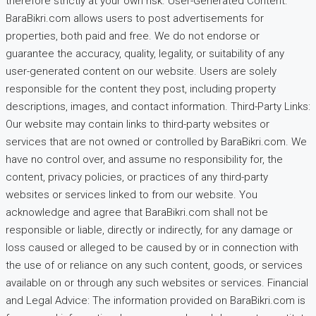
therefore strictly at your own risk. User-Generated Content:
BaraBikri.com allows users to post advertisements for
properties, both paid and free. We do not endorse or
guarantee the accuracy, quality, legality, or suitability of any
user-generated content on our website. Users are solely
responsible for the content they post, including property
descriptions, images, and contact information. Third-Party Links:
Our website may contain links to third-party websites or
services that are not owned or controlled by BaraBikri.com. We
have no control over, and assume no responsibility for, the
content, privacy policies, or practices of any third-party
websites or services linked to from our website. You
acknowledge and agree that BaraBikri.com shall not be
responsible or liable, directly or indirectly, for any damage or
loss caused or alleged to be caused by or in connection with
the use of or reliance on any such content, goods, or services
available on or through any such websites or services. Financial
and Legal Advice: The information provided on BaraBikri.com is