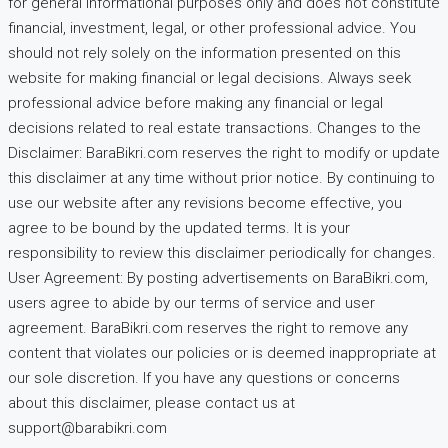
for general informational purposes only and does not constitute
financial, investment, legal, or other professional advice. You
should not rely solely on the information presented on this
website for making financial or legal decisions. Always seek
professional advice before making any financial or legal
decisions related to real estate transactions. Changes to the
Disclaimer: BaraBikri.com reserves the right to modify or update
this disclaimer at any time without prior notice. By continuing to
use our website after any revisions become effective, you
agree to be bound by the updated terms. It is your
responsibility to review this disclaimer periodically for changes.
User Agreement: By posting advertisements on BaraBikri.com,
users agree to abide by our terms of service and user
agreement. BaraBikri.com reserves the right to remove any
content that violates our policies or is deemed inappropriate at
our sole discretion. If you have any questions or concerns
about this disclaimer, please contact us at
support@barabikri.com