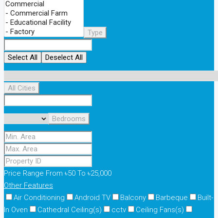
Type
Select All
Deselect All
All Cities
Bedrooms
Price Range
From
৳50
To
৳25,000
Other Features
Air Conditioning
Android TV
Balcony
Barbeque
Built-
In Oven
Cathedral Ceiling(s)
cctv
Ceiling Fans(s)