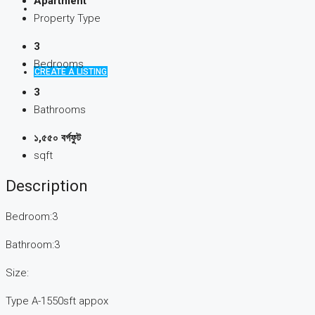
Apartment
Property Type
3
Bedrooms
CREATE A LISTING
3
Bathrooms
১,৫৫০ বর্গফুট
sqft
Description
Bedroom:3
Bathroom:3
Size:
Type A-1550sft appox