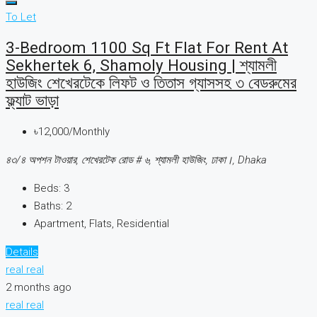
To Let
3-Bedroom 1100 Sq Ft Flat For Rent At
Sekhertek 6, Shamoly Housing | শ্যামলী
হাউজিং শেখেরটেকে লিফট ও তিতাস গ্যাসসহ ৩ বেডরুমের
ফ্ল্যাট ভাড়া
৳12,000/Monthly
৪৩/৪ অপশন টাওয়ার, শেখেরটেক রোড # ৬, শ্যামলী হাউজিং, ঢাকা।, Dhaka
Beds:
3
Baths:
2
Apartment, Flats, Residential
Details
real real
2 months ago
real real