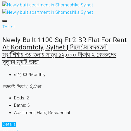
To Let
Newly-Built 1100 Sq Ft 2-BR Flat For Rent
At Kodomtoly, Sylhet | সিলেটের কদমতলী
স্বর্ণশিখায় ৩য় তলায় মাত্র ১২,০০০ টাকায় ২ বেডরুমের
সুদৃশ্য ফ্ল্যাট ভাড়া
৳12,000/Monthly
কদমতলী, সিলেট।, Sylhet
Beds:
2
Baths:
3
Apartment, Flats, Residential
Details