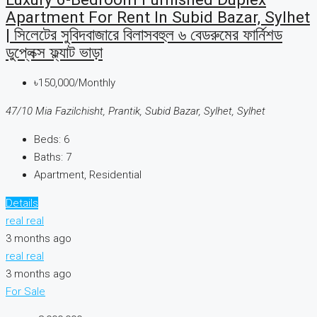
Apartment For Rent In Subid Bazar, Sylhet
| সিলেটের সুবিদবাজারে বিলাসবহুল ৬ বেডরুমের ফার্নিশড
ডুপ্লেক্স ফ্ল্যাট ভাড়া
৳150,000/Monthly
47/10 Mia Fazilchisht, Prantik, Subid Bazar, Sylhet, Sylhet
Beds:
6
Baths:
7
Apartment, Residential
Details
real real
3 months ago
real real
3 months ago
For Sale