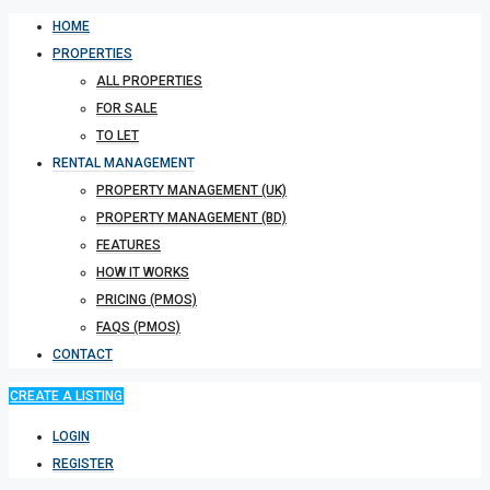
HOME
PROPERTIES
ALL PROPERTIES
FOR SALE
TO LET
RENTAL MANAGEMENT
PROPERTY MANAGEMENT (UK)
PROPERTY MANAGEMENT (BD)
FEATURES
HOW IT WORKS
PRICING (PMOS)
FAQS (PMOS)
CONTACT
CREATE A LISTING
LOGIN
REGISTER