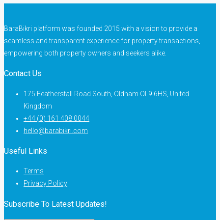
BaraBikri platform was founded 2015 with a vision to provide a
seamless and transparent experience for property transactions,
empowering both property owners and seekers alike.
Contact Us
175 Featherstall Road South, Oldham OL9 6HS, United
Kingdom
+44 (0) 161 408 0044
hello@barabikri.com
Useful Links
Terms
Privacy Policy
Subscribe To Latest Updates!