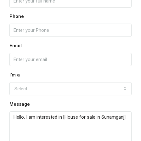
Phone
Email
I'm a
Select
Message