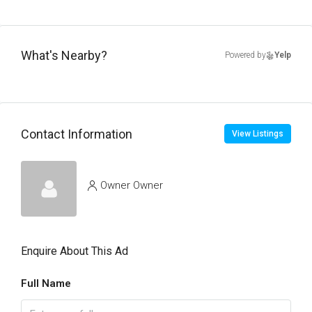
What's Nearby?
Powered by
Yelp
Contact Information
View Listings
Owner Owner
Enquire About This Ad
Full Name