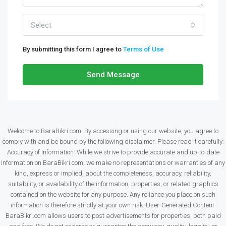
Select
By submitting this form I agree to
Terms of Use
Send Message
Welcome to BaraBikri.com. By accessing or using our website, you agree to
comply with and be bound by the following disclaimer. Please read it carefully:
Accuracy of Information: While we strive to provide accurate and up-to-date
information on BaraBikri.com, we make no representations or warranties of any
kind, express or implied, about the completeness, accuracy, reliability,
suitability, or availability of the information, properties, or related graphics
contained on the website for any purpose. Any reliance you place on such
information is therefore strictly at your own risk. User-Generated Content:
BaraBikri.com allows users to post advertisements for properties, both paid