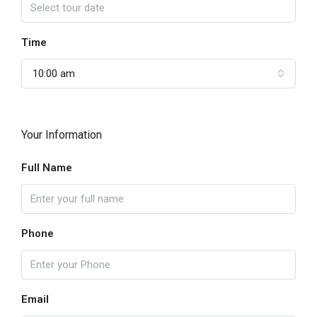
Time
10:00 am
Your Information
Full Name
Phone
Email