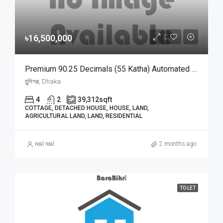
৳16,500,000
Premium 90.25 Decimals (55 Katha) Automated Agro Farmhouse With Wooden House For Sale In Munshiganj | মুন্সিগঞ্জে কাঠের বাড়ি ও ৫০০+ গাছসহ ৯০.২৫ শতাংশের আধুনিক অটোমেটেড বাগানবাড়ি বিক্রয়
মুন্সিগঞ্জ, Dhaka
4
2
39,312
sqft
COTTAGE, DETACHED HOUSE, HOUSE, LAND,
AGRICULTURAL LAND, LAND, RESIDENTIAL
real real
2 months ago
TO LET