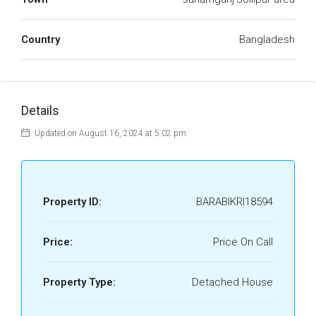
Country
Bangladesh
Details
Updated on August 16, 2024 at 5:02 pm
Property ID:
BARABIKRI18594
Price:
Price On Call
Property Type:
Detached House