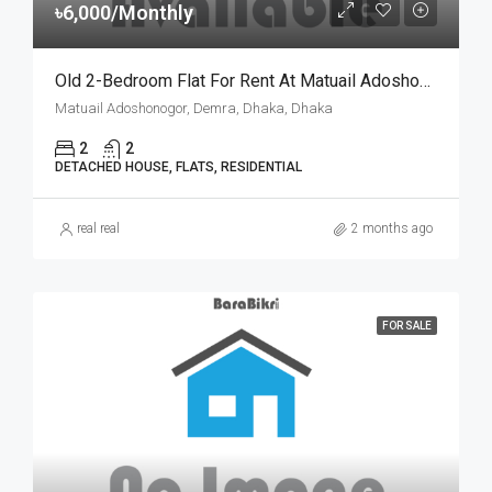
৳6,000/Monthly
Old 2-Bedroom Flat For Rent At Matuail Adoshonogor, Dhaka | ঢাকার মাতুয়াইল আদর্শ নগরে ৬,০০০ টাকায় ২ বেডরুমের পুরনো ফ্ল্যাট ভাড়া
Matuail Adoshonogor, Demra, Dhaka, Dhaka
2
2
DETACHED HOUSE, FLATS, RESIDENTIAL
real real
2 months ago
FOR SALE