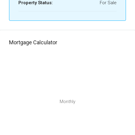
Property Status:
For Sale
Mortgage Calculator
Monthly