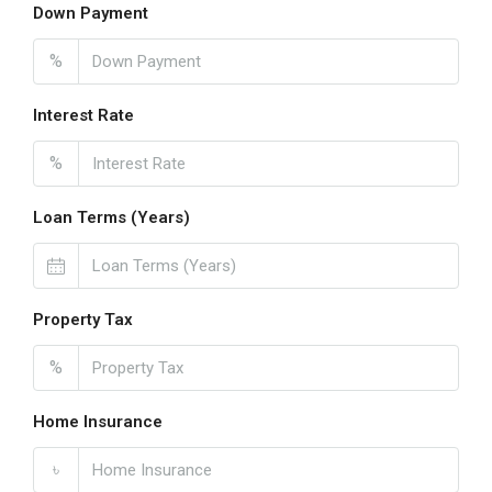
Down Payment
%
Interest Rate
%
Loan Terms (Years)
Property Tax
%
Home Insurance
৳