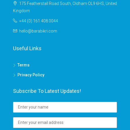
175 Featherstall Road South, Oldham OL9 6HS, United
Kingdom
+44 (0) 161 408 0044
hello@barabikri.com
Useful Links
Terms
Privacy Policy
Subscribe To Latest Updates!