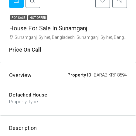
FOR SALE
HOT OFFER
House For Sale In Sunamganj
Sunamganj, Sylhet, Bangladesh, Sunamganj, Sylhet, Bangladesh, Sunamganj, Sylhet Division
Price On Call
Overview
Property ID:
BARABIKRI18594
Detached House
Property Type
Description