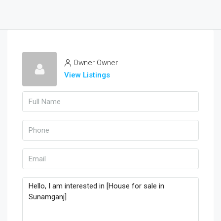
Owner Owner
View Listings