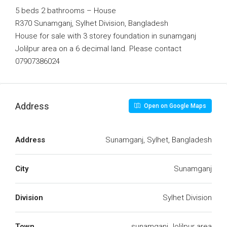
5 beds 2 bathrooms – House
R370 Sunamganj, Sylhet Division, Bangladesh
House for sale with 3 storey foundation in sunamganj
Jolilpur area on a 6 decimal land. Please contact
07907386024
Address
Open on Google Maps
Address
Sunamganj, Sylhet, Bangladesh
City
Sunamganj
Division
Sylhet Division
Town
sunamganj Jolilpur area