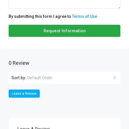
By submitting this form I agree to
Terms of Use
Request Information
0 Review
Sort by:
Default Order
Leave a Review