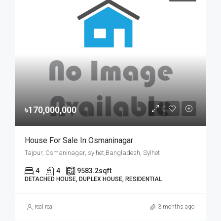
৳170,000,000
House For Sale In Osmaninagar
Tajpur, Osmaninagar, sylhet,Bangladesh, Sylhet
4
4
9583.2
sqft
DETACHED HOUSE, DUPLEX HOUSE, RESIDENTIAL
real real
3 months ago