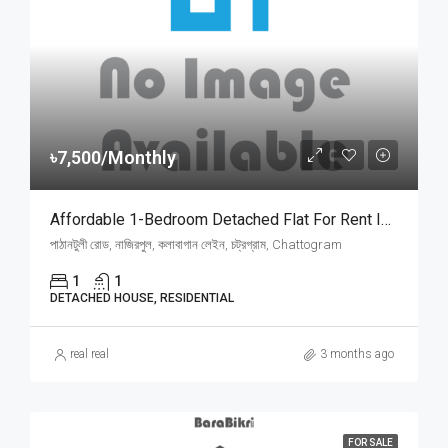
৳7,500/Monthly
Affordable 1-Bedroom Detached Flat For Rent In Pathantooly, Chattogram | চট্টগ্রামের পাঠানটুলী নাজিরপুলে আকর্ষণীয় ফ্ল্যাট ভাড়া
পাঠানটুলী রোড, নাজিরপুল, কলাবাগান লেইন, চট্রগ্রাম, Chattogram
1
1
DETACHED HOUSE, RESIDENTIAL
real real
3 months ago
FOR SALE