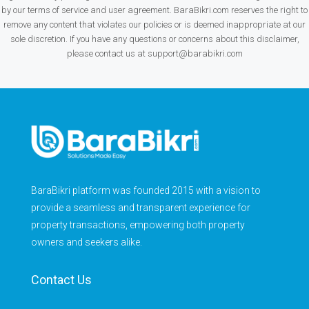
by our terms of service and user agreement. BaraBikri.com reserves the right to
remove any content that violates our policies or is deemed inappropriate at our
sole discretion. If you have any questions or concerns about this disclaimer,
please contact us at support@barabikri.com
BaraBikri platform was founded 2015 with a vision to
provide a seamless and transparent experience for
property transactions, empowering both property
owners and seekers alike.
Contact Us