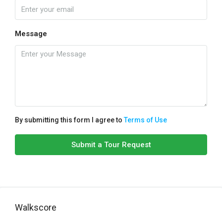
Message
By submitting this form I agree to
Terms of Use
Submit a Tour Request
Walkscore