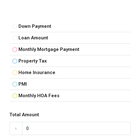
Down Payment
Loan Amount
Monthly Mortgage Payment
Property Tax
Home Insurance
PMI
Monthly HOA Fees
Total Amount
৳