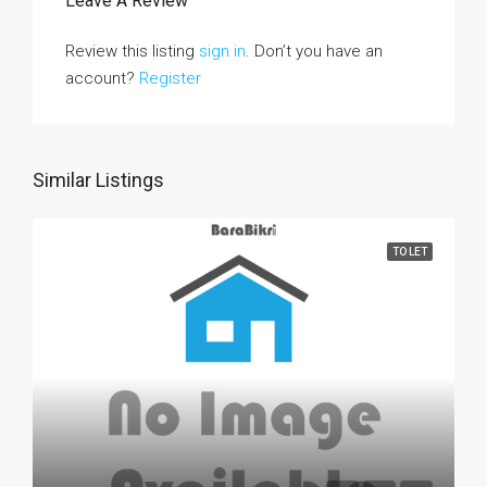
Leave A Review
Review this listing
sign in
. Don’t you have an
account?
Register
Similar Listings
TO LET