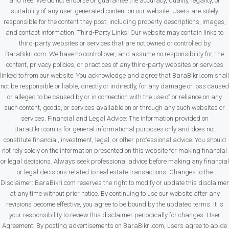
and free. We do not endorse or guarantee the accuracy, quality, legality, or
suitability of any user-generated content on our website. Users are solely
responsible for the content they post, including property descriptions, images,
and contact information. Third-Party Links: Our website may contain links to
third-party websites or services that are not owned or controlled by
BaraBikri.com. We have no control over, and assume no responsibility for, the
content, privacy policies, or practices of any third-party websites or services
linked to from our website. You acknowledge and agree that BaraBikri.com shall
not be responsible or liable, directly or indirectly, for any damage or loss caused
or alleged to be caused by or in connection with the use of or reliance on any
such content, goods, or services available on or through any such websites or
services. Financial and Legal Advice: The information provided on
BaraBikri.com is for general informational purposes only and does not
constitute financial, investment, legal, or other professional advice. You should
not rely solely on the information presented on this website for making financial
or legal decisions. Always seek professional advice before making any financial
or legal decisions related to real estate transactions. Changes to the
Disclaimer: BaraBikri.com reserves the right to modify or update this disclaimer
at any time without prior notice. By continuing to use our website after any
revisions become effective, you agree to be bound by the updated terms. It is
your responsibility to review this disclaimer periodically for changes. User
Agreement: By posting advertisements on BaraBikri.com, users agree to abide