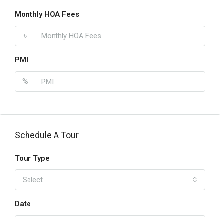
Monthly HOA Fees
৳
PMI
%
Schedule A Tour
Tour Type
Select
Date