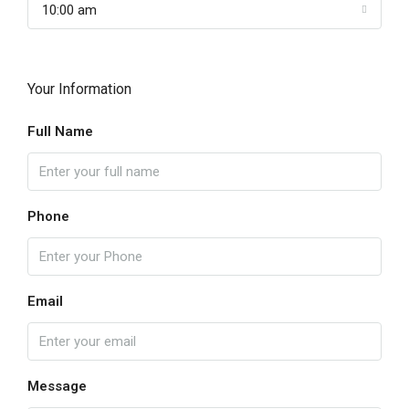
10:00 am
Your Information
Full Name
Phone
Email
Message