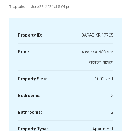
Updated on June 22, 2024 at 5:04 pm
Property ID:
BARABIKRI17765
Price:
৳ ৪০,০০০ প্রতি মাসে
আলোচনা সাপেক্ষে
Property Size:
1000 sqft
Bedrooms:
2
Bathrooms:
2
Property Type:
Apartment