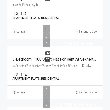
কদমতলী, সিলেট।, Sylhet
2
3
APARTMENT, FLATS, RESIDENTIAL
real real
2 months ago
৳12,000/Monthly
TO
3-Bedroom 1100 Sq Ft Flat For Rent At Sekhertek 6, Shamoly Housing | শ্যামলী হাউজিং শেখেরটেকে লিফট ও তিতাস গ্যাসসহ ৩ বেডরুমের ফ্ল্যাট ভাড়া
LET
৪৩/৪ অপশন টাওয়ার, শেখেরটেক রোড # ৬, শ্যামলী হাউজিং, ঢাকা।, Dhaka
3
2
APARTMENT, FLATS, RESIDENTIAL
real real
2 months ago
৳150,000/Monthly