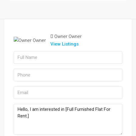
Owner Owner
View Listings