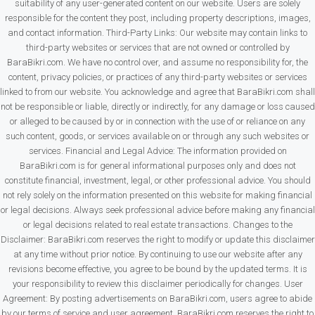
suitability of any user-generated content on our website. Users are solely
responsible for the content they post, including property descriptions, images,
and contact information. Third-Party Links: Our website may contain links to
third-party websites or services that are not owned or controlled by
BaraBikri.com. We have no control over, and assume no responsibility for, the
content, privacy policies, or practices of any third-party websites or services
linked to from our website. You acknowledge and agree that BaraBikri.com shall
not be responsible or liable, directly or indirectly, for any damage or loss caused
or alleged to be caused by or in connection with the use of or reliance on any
such content, goods, or services available on or through any such websites or
services. Financial and Legal Advice: The information provided on
BaraBikri.com is for general informational purposes only and does not
constitute financial, investment, legal, or other professional advice. You should
not rely solely on the information presented on this website for making financial
or legal decisions. Always seek professional advice before making any financial
or legal decisions related to real estate transactions. Changes to the
Disclaimer: BaraBikri.com reserves the right to modify or update this disclaimer
at any time without prior notice. By continuing to use our website after any
revisions become effective, you agree to be bound by the updated terms. It is
your responsibility to review this disclaimer periodically for changes. User
Agreement: By posting advertisements on BaraBikri.com, users agree to abide
by our terms of service and user agreement. BaraBikri.com reserves the right to