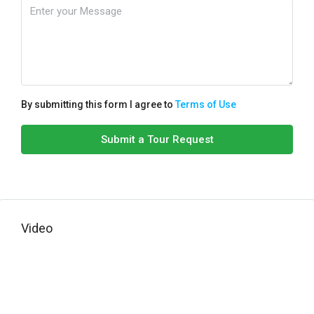
By submitting this form I agree to
Terms of Use
Submit a Tour Request
Video