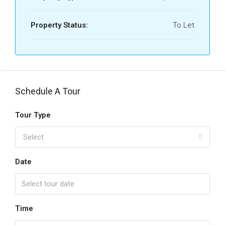
Property Status:
To Let
Schedule A Tour
Tour Type
Select
Date
Time