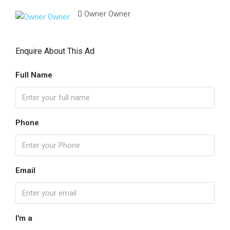
Owner Owner
Enquire About This Ad
Full Name
Phone
Email
I'm a