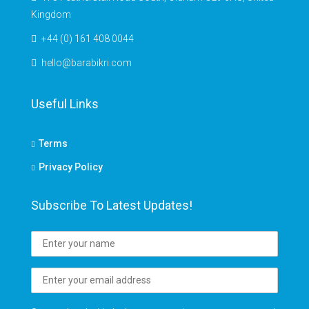
Kingdom
+44 (0) 161 408 0044
hello@barabikri.com
Useful Links
Terms
Privacy Policy
Subscribe To Latest Updates!