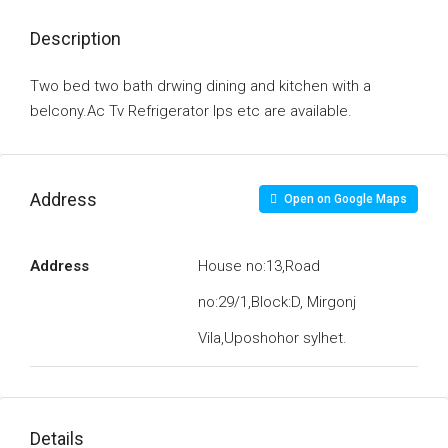
Description
Two bed two bath drwing dining and kitchen with a
belcony.Ac Tv Refrigerator Ips etc are available.
Address
Open on Google Maps
Address
House no:13,Road
no:29/1,Block:D, Mirgonj
Vila,Uposhohor sylhet.
Details