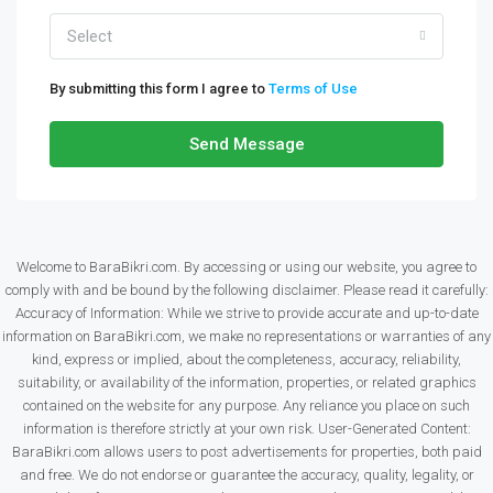
Select
By submitting this form I agree to
Terms of Use
Send Message
Welcome to BaraBikri.com. By accessing or using our website, you agree to
comply with and be bound by the following disclaimer. Please read it carefully:
Accuracy of Information: While we strive to provide accurate and up-to-date
information on BaraBikri.com, we make no representations or warranties of any
kind, express or implied, about the completeness, accuracy, reliability,
suitability, or availability of the information, properties, or related graphics
contained on the website for any purpose. Any reliance you place on such
information is therefore strictly at your own risk. User-Generated Content:
BaraBikri.com allows users to post advertisements for properties, both paid
and free. We do not endorse or guarantee the accuracy, quality, legality, or