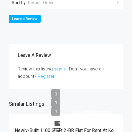
Sort by:
Default Order
Leave a Review
Leave A Review
Review this listing
sign in
. Don’t you have an
account?
Register
Similar Listings
৳12,000/Monthly
TO
Newly-Built 1100 Sq Ft 2-BR Flat For Rent At Kodomtoly, Sylhet | সিলেটের কদমতলী স্বর্ণশিখায় ৩য় তলায় মাত্র ১২,০০০ টাকায় ২ বেডরুমের সুদৃশ্য ফ্ল্যাট ভাড়া
LET