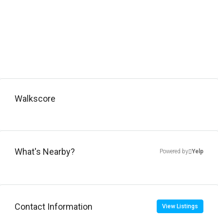
Walkscore
What's Nearby?
Powered by
Yelp
Contact Information
View Listings