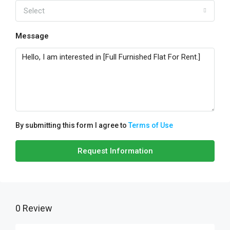
Select
Message
By submitting this form I agree to
Terms of Use
Request Information
0 Review