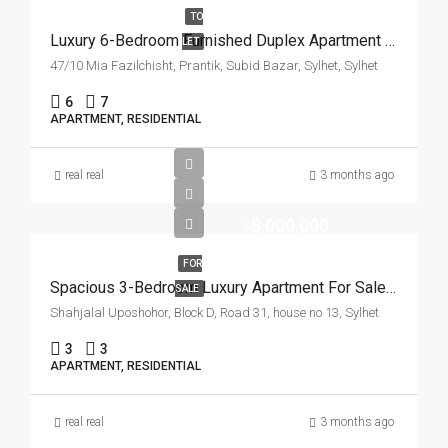
TO
Luxury 6-Bedroom Furnished Duplex Apartment For Rent In Subid Bazar, Sylhet | সিলেটের সুবিদবাজারে বিলাসবহুল ৬ বেডরুমের ফার্নিশড ডুপ্লেক্স ফ্ল্যাট ভাড়া
LET
47/10 Mia Fazilchisht, Prantik, Subid Bazar, Sylhet, Sylhet
6
7
APARTMENT, RESIDENTIAL
real real
3 months ago
৳8,000,000
FOR
Spacious 3-Bedroom Luxury Apartment For Sale In Shahjalal Uposhohor, Sylhet | সিলেটের শাহজালাল উপশহরে ৩ বেডরুমের ফ্ল্যাট বিক্রয়
SALE
Shahjalal Uposhohor, Block D, Road 31, house no 13, Sylhet
3
3
APARTMENT, RESIDENTIAL
real real
3 months ago