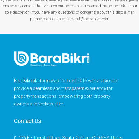
remove any content that violates our policies or is deemed inappropriate at our
sole discretion. If you have any questions or concerns about this disclaimer,
please contact us at support@barabikri.com
BaraBikri platform was founded 2015 with a vision to
provide a seamless and transparent experience for
property transactions, empowering both property
owners and seekers alike.
Contact Us
175 Featherstall Road South, Oldham OL9 6HS, United