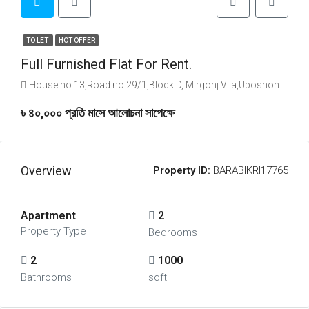
TO LET
HOT OFFER
Full Furnished Flat For Rent.
House no:13,Road no:29/1,Block:D, Mirgonj Vila,Uposhohor sylhet., House no:13,Road no:29/1,Block:D, Mirgonj Vila,Uposhohor sylhet.
৳ ৪০,০০০ প্রতি মাসে আলোচনা সাপেক্ষে
Overview
Property ID:
BARABIKRI17765
Apartment
2
Property Type
Bedrooms
2
1000
Bathrooms
sqft