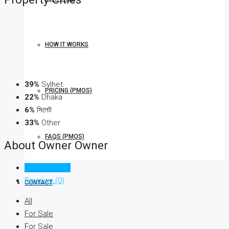
HOW IT WORKS
39%
Sylhet
PRICING (PMOS)
22%
Dhaka
6%
সিলেট
33%
Other
FAQS (PMOS)
About Owner Owner
Listings (182)
Reviews (0)
CONTACT
All
For Sale
For Sale