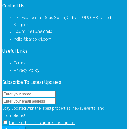
Contact Us
175 Featherstall Road South, Oldham OL9 6HS, United
Kingdom
+44 (0) 161 408 0044
hello@barabikri.com
Useful Links
Terms
Privacy Policy
Subscribe To Latest Updates!
Stay updated with the latest properties, news, events, and
promotions!
I accept the terms upon subscription