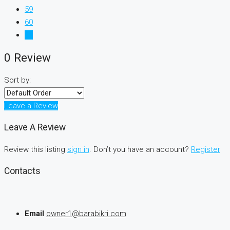
59
60
61
0 Review
Sort by:
Leave a Review
Leave A Review
Review this listing
sign in
. Don’t you have an account?
Register
Contacts
Email
owner1@barabikri.com