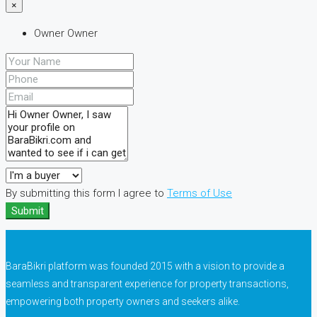
×
Owner Owner
By submitting this form I agree to
Terms of Use
Submit
BaraBikri platform was founded 2015 with a vision to provide a
seamless and transparent experience for property transactions,
empowering both property owners and seekers alike.