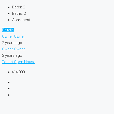
Beds:
2
Baths:
2
Apartment
Details
Owner Owner
2 years ago
Owner Owner
2 years ago
To Let
Open House
৳14,000