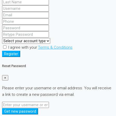
I agree with your
Terms & Conditions
Register
Reset Password
×
Please enter your username or email address. You will receive
a link to create a new password via email.
Get new password