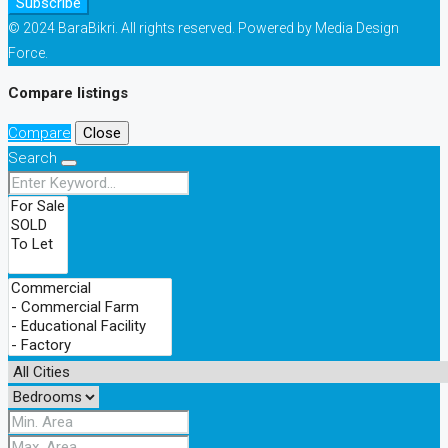
Subscribe
© 2024 BaraBikri. All rights reserved. Powered by Media Design
Force.
Compare listings
Compare
Close
Search