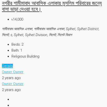
নগরীর শামীমাবাদ আবাসিক এলাকায় মুসলিম পরিবারের জন্যে
বাসা ভাড়া দেওয়া হবে।
৳14,000
শামীমাবাদ আবাসিক এলাকা, শামীমাবাদ আবাসিক এলাকা, Sylhet, Sylhet District,
সিলেট, s, Sylhet, Sylhet Division, সিলেট, সিলেট বিভাগ
Beds:
2
Bath:
1
Religious Building
Details
Owner Owner
2 years ago
Owner Owner
2 years ago