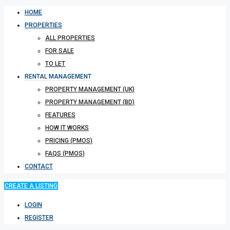
HOME
PROPERTIES
ALL PROPERTIES
FOR SALE
TO LET
RENTAL MANAGEMENT
PROPERTY MANAGEMENT (UK)
PROPERTY MANAGEMENT (BD)
FEATURES
HOW IT WORKS
PRICING (PMOS)
FAQS (PMOS)
CONTACT
CREATE A LISTING
LOGIN
REGISTER