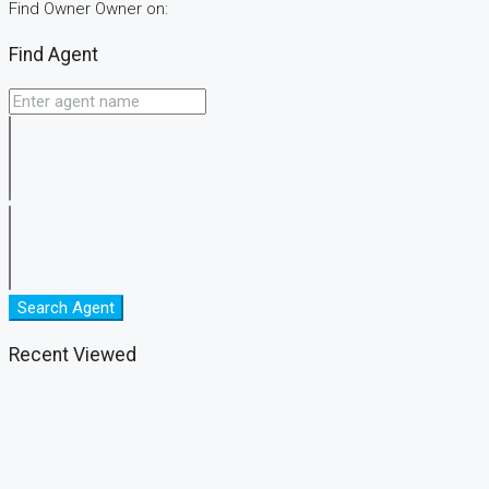
Find Owner Owner on:
Find Agent
Search Agent
Recent Viewed