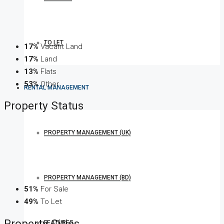
TO LET
17%
Vacant Land
17%
Land
13%
Flats
53%
Other
RENTAL MANAGEMENT
Property
Status
PROPERTY MANAGEMENT (UK)
PROPERTY MANAGEMENT (BD)
51%
For Sale
49%
To Let
Property
Cities
FEATURES