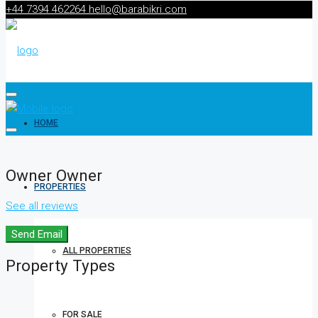
+44 7394 462264
hello@barabikri.com
HOME
Owner Owner
PROPERTIES
See all reviews
Send Email
ALL PROPERTIES
Property
Types
FOR SALE