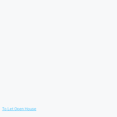
To Let
Open House