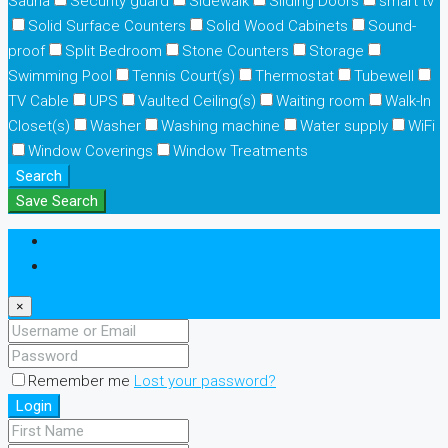
Sauna
Security guard
Sidewalk
Sliding Doors
smart tv
Solid Surface Counters
Solid Wood Cabinets
Sound-
proof
Split Bedroom
Stone Counters
Storage
Swimming Pool
Tennis Court(s)
Thermostat
Tubewell
TV Cable
UPS
Vaulted Ceiling(s)
Waiting room
Walk-In
Closet(s)
Washer
Washing machine
Water supply
WiFi
Window Coverings
Window Treatments
Search
Save Search
Login
Register
×
Remember me
Lost your password?
Login