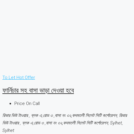
To Let
Hot Offer
ফার্নিচার সহ বাসা ভাড়া দেওয়া হবে
Price On Call
রিভার ভিউ টাওয়ার , ব্লক এ,রোড ৩ ,বাসা নং ৩২,কদমতলী সিলেট সিটি কর্পোরেশন, রিভার
ভিউ টাওয়ার , ব্লক এ,রোড ৩ ,বাসা নং ৩২,কদমতলী সিলেট সিটি কর্পোরেশন, Sylhet,
Sylhet