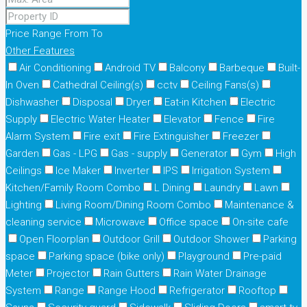
Price Range
From
To
Other Features
Air Conditioning
Android TV
Balcony
Barbeque
Built-
In Oven
Cathedral Ceiling(s)
cctv
Ceiling Fans(s)
Dishwasher
Disposal
Dryer
Eat-in Kitchen
Electric
Supply
Electric Water Heater
Elevator
Fence
Fire
Alarm System
Fire exit
Fire Extinguisher
Freezer
Garden
Gas - LPG
Gas - supply
Generator
Gym
High
Ceilings
Ice Maker
Inverter
IPS
Irrigation System
Kitchen/Family Room Combo
L Dining
Laundry
Lawn
Lighting
Living Room/Dining Room Combo
Maintenance &
cleaning service
Microwave
Office space
On-site cafe
Open Floorplan
Outdoor Grill
Outdoor Shower
Parking
space
Parking space (bike only)
Playground
Pre-paid
Meter
Projector
Rain Gutters
Rain Water Drainage
System
Range
Range Hood
Refrigerator
Rooftop