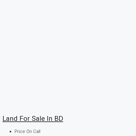
Land For Sale In BD
Price On Call