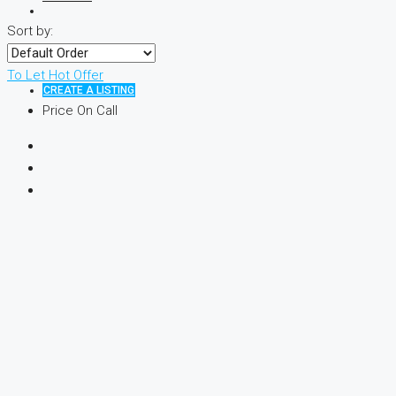
Sort by:
To Let
Hot Offer
CREATE A LISTING
Price On Call