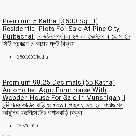
Premium 5 Katha (3,600 Sq Ft)
Residential Plots For Sale At Pine City,
Purbachal | রাজউক পূর্বাচল ২৭ নং সেক্টরের কাছে পাইন
সিটি প্রকল্পে ৫ কাঠার প্লট বিক্রয়
৳3,500,000/katha
Premium 90.25 Decimals (55 Katha)
Automated Agro Farmhouse With
Wooden House For Sale In Munshiganj |
মুন্সিগঞ্জে কাঠের বাড়ি ও ৫০০+ গাছসহ ৯০.২৫ শতাংশের
আধুনিক অটোমেটেড বাগানবাড়ি বিক্রয়
৳16,500,000