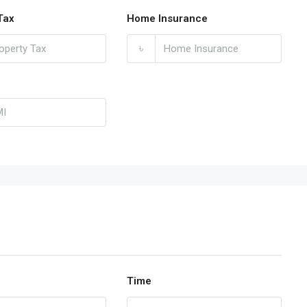
Tax
Home Insurance
৳
Time