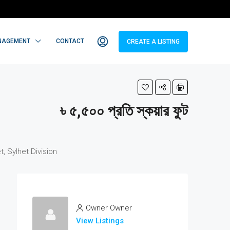
NAGEMENT
CONTACT
CREATE A LISTING
৳ ৫,৫০০ প্রতি স্কয়ার ফুট
 Sylhet Division
Owner Owner
View Listings