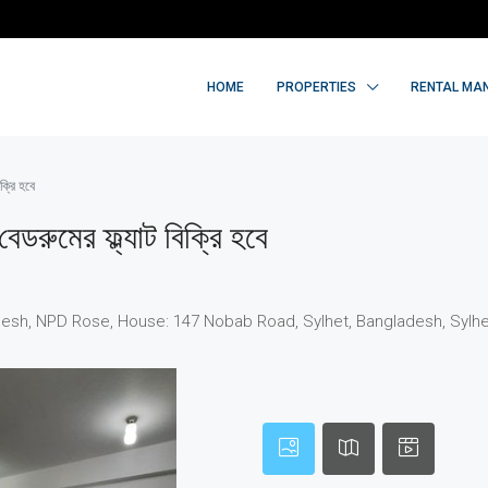
HOME
PROPERTIES
RENTAL MA
ক্রি হবে
েডরুমের ফ্ল্যাট বিক্রি হবে
sh, NPD Rose, House: 147 Nobab Road, Sylhet, Bangladesh, Sylhet,