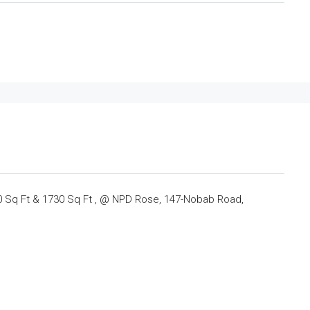
00 Sq Ft & 1730 Sq Ft , @ NPD Rose, 147-Nobab Road,