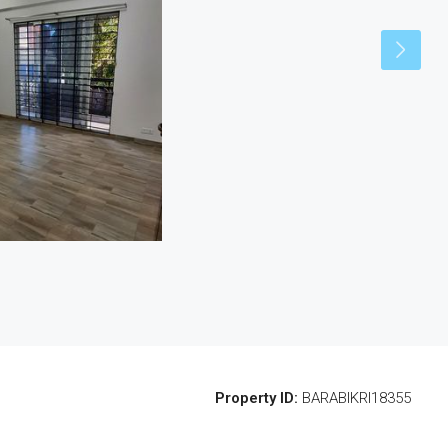
Property ID:
BARABIKRI18355