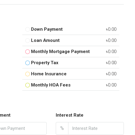
Down Payment
৳0.00
Loan Amount
৳0.00
Monthly Mortgage Payment
৳0.00
Property Tax
৳0.00
Home Insurance
৳0.00
Monthly HOA Fees
৳0.00
ment
Interest Rate
%