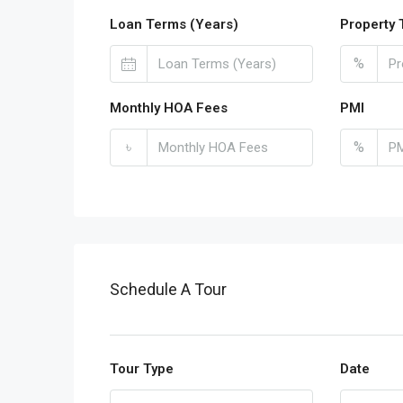
Loan Terms (Years)
Property 
%
Monthly HOA Fees
PMI
৳
%
Schedule A Tour
Tour Type
Date