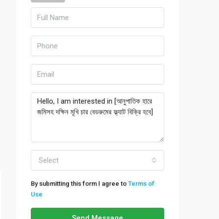
Select
By submitting this form I agree to
Terms of
Use
Send Message