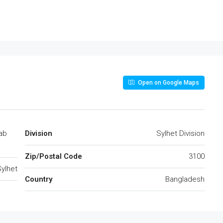
Open on Google Maps
ab
Division
Sylhet Division
Zip/Postal Code
3100
ylhet
Country
Bangladesh