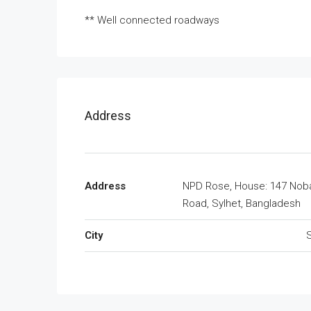
** Well connected roadways
Address
Address
NPD Rose, House: 147 Nob
Road, Sylhet, Bangladesh
City
S