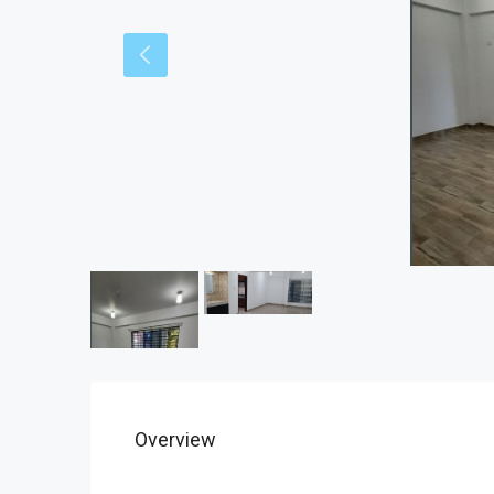
Overview