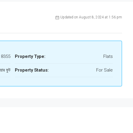
Updated on August 8, 2024 at 1:56 pm
18355
Property Type:
Flats
য়ার ফুট
Property Status:
For Sale