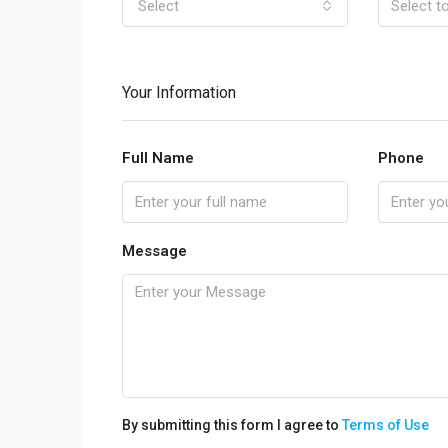
Select
Your Information
Full Name
Phone
Message
By submitting this form I agree to
Terms of Use