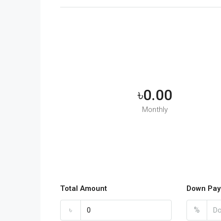
৳0.00
Monthly
Total Amount
Down Pay
৳
%