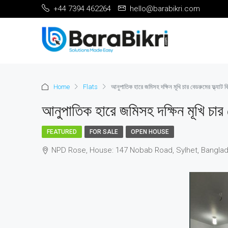
+44 7394 462264
hello@barabikri.com
Home
Flats
আনুপাতিক হারে জমিসহ দক্ষিন মূখি চার বেডরুমের ফ্ল্যাট বি
আনুপাতিক হারে জমিসহ দক্ষিন মূখি চার ব
FEATURED
FOR SALE
OPEN HOUSE
NPD Rose, House: 147 Nobab Road, Sylhet, Banglade