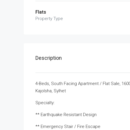
Flats
Property Type
Description
4-Beds, South Facing Apartment / Flat Sale, 16
Kajolsha, Sylhet
Specialty:
** Earthquake Resistant Design
** Emergency Stair / Fire Escape