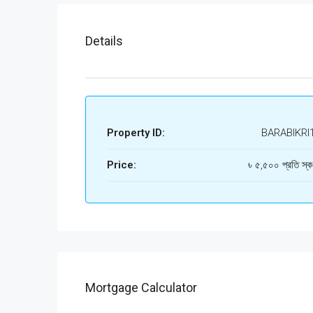
Details
Property ID:
BARABIKRI
Price:
৳ ৫,৫০০ প্রতি স্ক
Mortgage Calculator