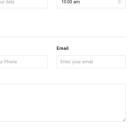
10:00 am
Email