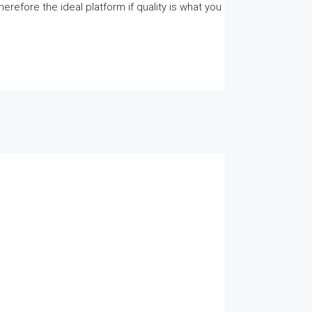
herefore the ideal platform if quality is what you