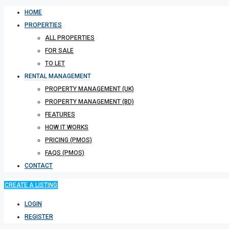
HOME
PROPERTIES
ALL PROPERTIES
FOR SALE
TO LET
RENTAL MANAGEMENT
PROPERTY MANAGEMENT (UK)
PROPERTY MANAGEMENT (BD)
FEATURES
HOW IT WORKS
PRICING (PMOS)
FAQS (PMOS)
CONTACT
CREATE A LISTING
LOGIN
REGISTER