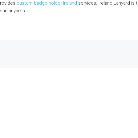
provides
custom badge holder Ireland
services. Ireland Lanyard is t
our lanyards.