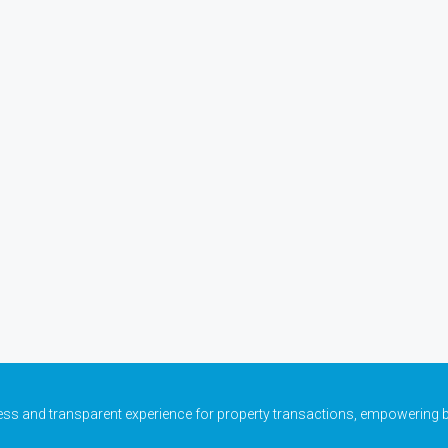
ess and transparent experience for property transactions, empowering b