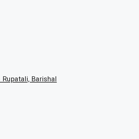
 Rupatali, Barishal