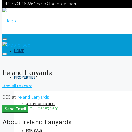
+44 7394 462264
hello@barabikri.com
HOME
Ireland Lanyards
PROPERTIES
See all reviews
CEO at
Ireland Lanyards
ALL PROPERTIES
Send Email
Call
051571601
About Ireland Lanyards
FOR SALE