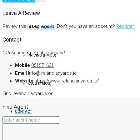
Leave A Review
Review this listing
sign in
. Don’t you have an account?
Register
HOW IT WORKS
Contact
145 Church rd, 3 dublin, Ireland
PRICING (PMOS)
Mobile
051571601
Email
Info@irelandlanyards.ie
Website
https://www.irelandlanyards.ie/
FAQS (PMOS)
Find Ireland Lanyards on:
Find Agent
CONTACT