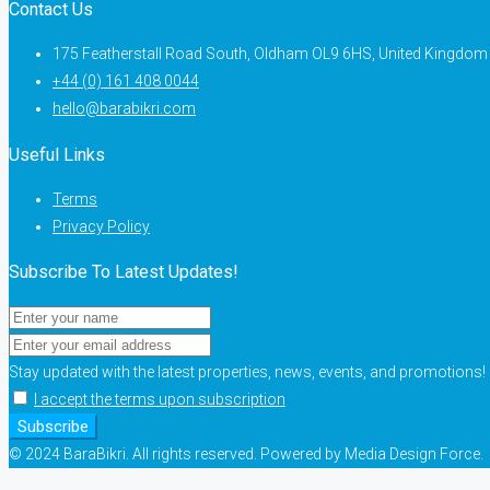
Contact Us
175 Featherstall Road South, Oldham OL9 6HS, United Kingdom
+44 (0) 161 408 0044
hello@barabikri.com
Useful Links
Terms
Privacy Policy
Subscribe To Latest Updates!
Stay updated with the latest properties, news, events, and promotions!
I accept the terms upon subscription
Subscribe
© 2024 BaraBikri. All rights reserved. Powered by Media Design Force.