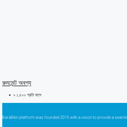
রুমমেন্ট অবশ্য
৳ ১,৫০০ প্রতি মাসে
BaraBikri platform was founded 2015 with a vision to provide a seaml