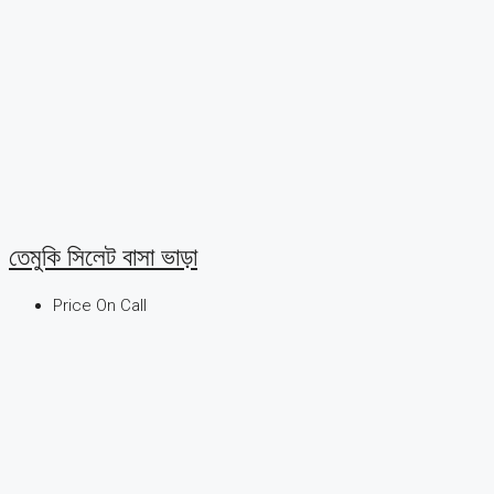
তেমুকি সিলেট বাসা ভাড়া
Price On Call