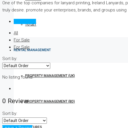
One of the top companies for lanyard printing, Ireland Lanyards, 
truly desire. promote your enterprises, brands, and groups using 
Reviews (0)
TO LET
All
For Sale
For Sale
RENTAL MANAGEMENT
Sort by:
PROPERTY MANAGEMENT (UK)
No listing found.
0 Review
PROPERTY MANAGEMENT (BD)
Sort by:
FEATURES
Leave a Review