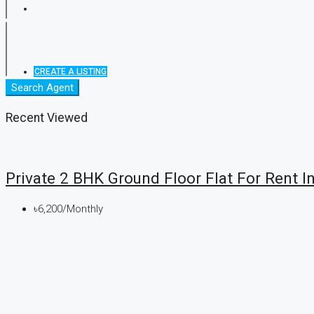
CREATE A LISTING
Search Agent
Recent Viewed
Private 2 BHK Ground Floor Flat For Rent In
৳6,200/Monthly