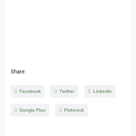
Share:
Facebook
Twitter
LinkedIn
Google Plus
Pinterest