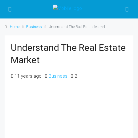
Home
Business
Understand The Real Estate Market
Understand The Real Estate
Market
11 years ago
Business
2