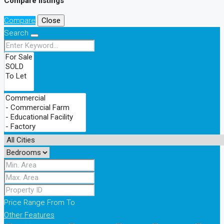
Compare listings
Compare
Close
Search
Price Range
From
To
Other Features