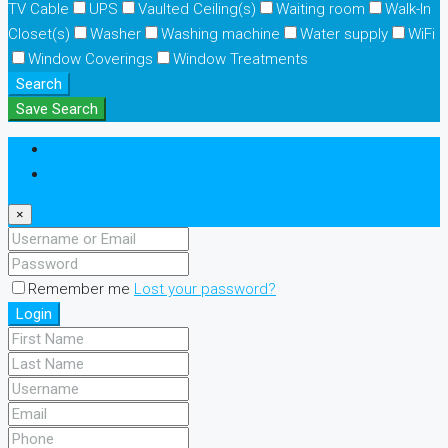
TV Cable
UPS
Vaulted Ceiling(s)
Waiting room
Walk-In
Closet(s)
Washer
Washing machine
Water supply
WiFi
Window Coverings
Window Treatments
Search
Save Search
Login
Register
×
Remember me
Lost your password?
Login