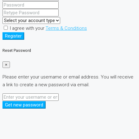
I agree with your
Terms & Conditions
Register
Reset Password
×
Please enter your username or email address. You will receive
a link to create a new password via email.
Get new password