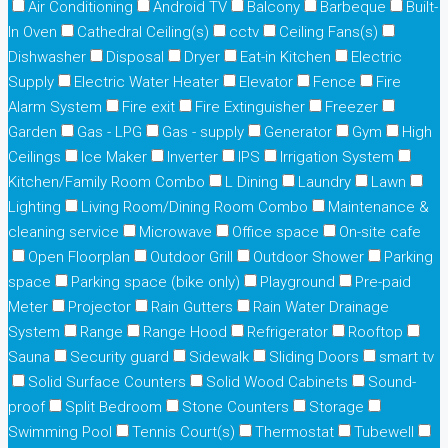
Air Conditioning
Android TV
Balcony
Barbeque
Built-
In Oven
Cathedral Ceiling(s)
cctv
Ceiling Fans(s)
Dishwasher
Disposal
Dryer
Eat-in Kitchen
Electric
Supply
Electric Water Heater
Elevator
Fence
Fire
Alarm System
Fire exit
Fire Extinguisher
Freezer
Garden
Gas - LPG
Gas - supply
Generator
Gym
High
Ceilings
Ice Maker
Inverter
IPS
Irrigation System
Kitchen/Family Room Combo
L Dining
Laundry
Lawn
Lighting
Living Room/Dining Room Combo
Maintenance &
cleaning service
Microwave
Office space
On-site cafe
Open Floorplan
Outdoor Grill
Outdoor Shower
Parking
space
Parking space (bike only)
Playground
Pre-paid
Meter
Projector
Rain Gutters
Rain Water Drainage
System
Range
Range Hood
Refrigerator
Rooftop
Sauna
Security guard
Sidewalk
Sliding Doors
smart tv
Solid Surface Counters
Solid Wood Cabinets
Sound-
proof
Split Bedroom
Stone Counters
Storage
Swimming Pool
Tennis Court(s)
Thermostat
Tubewell