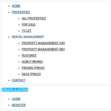
HOME
PROPERTIES
ALL PROPERTIES
FOR SALE
TO LET
RENTAL MANAGEMENT
PROPERTY MANAGEMENT (UK)
PROPERTY MANAGEMENT (BD)
FEATURES
HOW IT WORKS
PRICING (PMOS)
FAQS (PMOS)
CONTACT
CREATE A LISTING
LOGIN
REGISTER