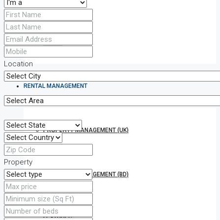
TO LET
Location
RENTAL MANAGEMENT
PROPERTY MANAGEMENT (UK)
Property
PROPERTY MANAGEMENT (BD)
FEATURES