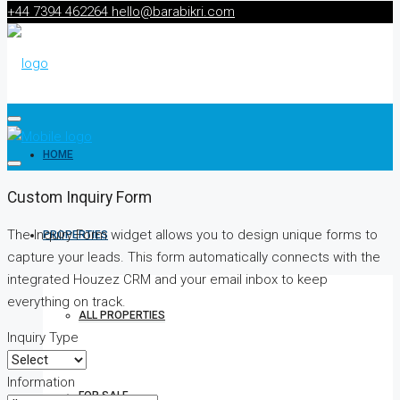
+44 7394 462264
hello@barabikri.com
HOME
Custom Inquiry Form
The Inquiry Form widget allows you to design unique forms to
PROPERTIES
capture your leads. This form automatically connects with the
integrated Houzez CRM and your email inbox to keep
everything on track.
ALL PROPERTIES
Inquiry Type
Information
FOR SALE