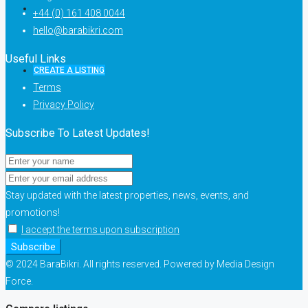
+44 (0) 161 408 0044
hello@barabikri.com
Useful Links
CREATE A LISTING
Terms
Privacy Policy
Subscribe To Latest Updates!
Stay updated with the latest properties, news, events, and
promotions!
I accept the terms upon subscription
Subscribe
© 2024 BaraBikri. All rights reserved. Powered by Media Design
Force.