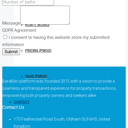
Message
HOW IT WORKS
GDPR Agreement
I consent to having this website store my submitted
information
PRICING (PMOS)
Submit
FAQS (PMOS)
BaraBikri platform was founded 2015 with a vision to provide a
seamless and transparent experience for property transactions,
empowering both property owners and seekers alike.
CONTACT
Contact Us
175 Featherstall Road South, Oldham OL9 6HS, United
Kingdom